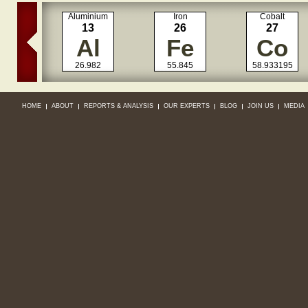
Aluminium
Iron
Cobalt
13
26
27
Al
Fe
Co
26.982
55.845
58.933195
HOME
ABOUT
REPORTS & ANALYSIS
OUR EXPERTS
BLOG
JOIN US
MEDIA