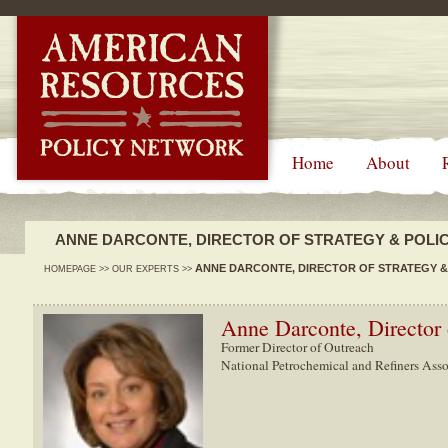
-->
Home
About
ANNE DARCONTE, DIRECTOR OF STRATEGY & POLI
ANNE DARCONTE, DIRECTOR OF STRATEGY &
HOMEPAGE
>>
OUR EXPERTS
>>
Anne Darconte, Director 
Former Director of Outreach
National Petrochemical and Refiners Asso