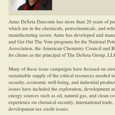
Anne DeSeta Darconte has more than 20 years of publ
which are in the chemicals, petrochemicals, and refin
manufacturing sector. Anne has developed and manag
and Get Out The Vote programs for the National Pet
Association, the American Chemistry Council and B
for clients as the principal of The DeSeta Group, LL
Many of these issue campaigns have focused on ensur
sustainable supply of the critical resources needed t
security, economic well-being, and industrial product
issues have included the exploration, development a
energy sources such as oil, natural gas, and clean co
experience on chemical security, international trade,
development tax credit issues.