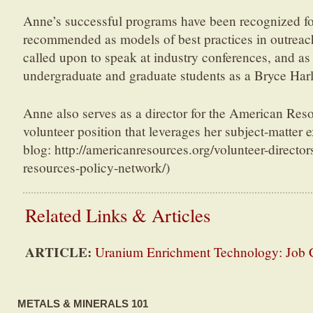
Anne’s successful programs have been recognized fo
recommended as models of best practices in outreac
called upon to speak at industry conferences, and as
undergraduate and graduate students as a Bryce Har
Anne also serves as a director for the American Res
volunteer position that leverages her subject-matter 
blog: http://americanresources.org/volunteer-directo
resources-policy-network/)
Related Links & Articles
ARTICLE:
Uranium Enrichment Technology: Job 
METALS & MINERALS 101