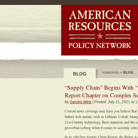
-->
BLOG
BLOG
HOMEPAGE
>>
“Supply Chain” Begins With 
Report Chapter on Complex S
By
Sandra Wirtz
| Posted: July 21, 2021 at 
Current news coverage may have you believe that wh
battery tech metals, such as Lithium, Cobalt, Man
21st Century technology, these materials and the se
proverbial iceberg when it comes to securing critic
In its 100 Day Supply Chain Report, the Biden Adm