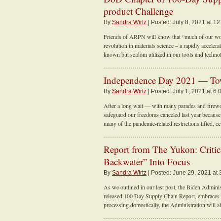
product Challenge
By
Sandra Wirtz
| Posted: July 8, 2021 at 1
Friends of ARPN will know that “much of our work
revolution in materials science – a rapidly accelera
known but seldom utilized in our tools and techno
Independence Day 2021 — Tow
By
Sandra Wirtz
| Posted: July 1, 2021 at 6:
After a long wait — with many parades and firew
safeguard our freedoms canceled last year becau
many of the pandemic-related restrictions lifted, ce
Report from The Yukon: Critic
Backwater” Into Focus
By
Sandra Wirtz
| Posted: June 29, 2021 at 
As we outlined in our last post, the Biden Administr
released 100 Day Supply Chain Report, embraces a
processing domestically, the Administration will a