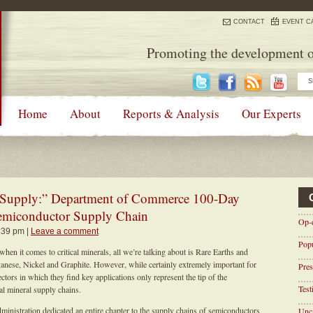
CONTACT
EVENT C
Promoting the development o
Home
About
Reports & Analysis
Our Experts
“Supply:” Department of Commerce 100-Day
emiconductor Supply Chain
Op-
1:39 pm |
Leave a comment
Pop
en it comes to critical minerals, all we’re talking about is Rare Earths and
ganese, Nickel and Graphite. However, while certainly extremely important for
Pres
ctors in which they find key applications only represent the tip of the
Tes
al mineral supply chains.
inistration dedicated an entire chapter to the supply chains of semiconductors
Unca