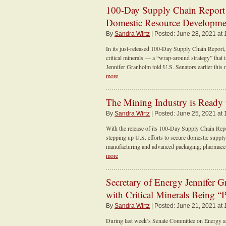
100-Day Supply Chain Report 
Domestic Resource Developmen
By
Sandra Wirtz
| Posted: June 28, 2021 at
In its just-released 100-Day Supply Chain Report,
critical minerals — a “wrap-around strategy” that 
Jennifer Granholm told U.S. Senators earlier this 
more
The Mining Industry is Ready
By
Sandra Wirtz
| Posted: June 25, 2021 at
With the release of its 100-Day Supply Chain Repor
stepping up U.S. efforts to secure domestic supply
manufacturing and advanced packaging; pharmaceuti
more
Secretary of Energy Jennifer 
with Critical Minerals Being 
By
Sandra Wirtz
| Posted: June 21, 2021 at
During last week’s Senate Committee on Energy a