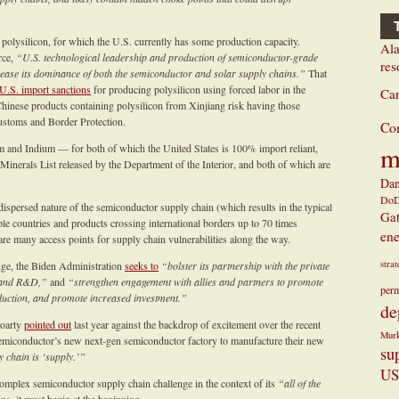
olysilicon, for which the U.S. currently has some production capacity.
Ala
rce,
“U.S. technological leadership and production of semiconductor-grade
res
ncrease its dominance of both the semiconductor and solar supply chains.”
That
U.S. import sanctions
for producing polysilicon using forced labor in the
Ca
hinese products containing polysilicon from Xinjiang risk having those
stoms and Border Protection.
Co
m
m and Indium — for both of which the United States is 100% import reliant,
 Minerals List released by the Department of the Interior, and both of which are
Dan
Do
ispersed nature of the semiconductor supply chain (which results in the typical
Ga
e countries and products crossing international borders up to 70 times
ene
re many access points for supply chain vulnerabilities along the way.
stra
nge, the Biden Administration
seeks to
“bolster its partnership with the private
g and R&D,”
and
“strengthen engagement with allies and partners to promote
perm
oduction, and promote increased investment.”
de
roarty
pointed out
last year against the backdrop of excitement over the recent
Mur
emiconductor’s new next-gen semiconductor factory to manufacture their new
su
y chain is ‘supply.’”
US
complex semiconductor supply chain challenge in the context of its
“all of the