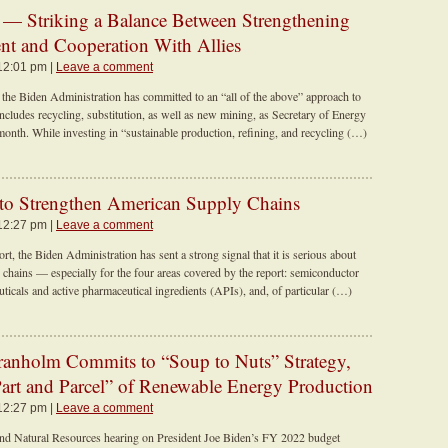
— Striking a Balance Between Strengthening
t and Cooperation With Allies
 12:01 pm |
Leave a comment
 the Biden Administration has committed to an “all of the above” approach to
includes recycling, substitution, as well as new mining, as Secretary of Energy
month. While investing in “sustainable production, refining, and recycling (…)
 to Strengthen American Supply Chains
 12:27 pm |
Leave a comment
t, the Biden Administration has sent a strong signal that it is serious about
 chains — especially for the four areas covered by the report: semiconductor
cals and active pharmaceutical ingredients (APIs), and, of particular (…)
Granholm Commits to “Soup to Nuts” Strategy,
“Part and Parcel” of Renewable Energy Production
 12:27 pm |
Leave a comment
nd Natural Resources hearing on President Joe Biden’s FY 2022 budget