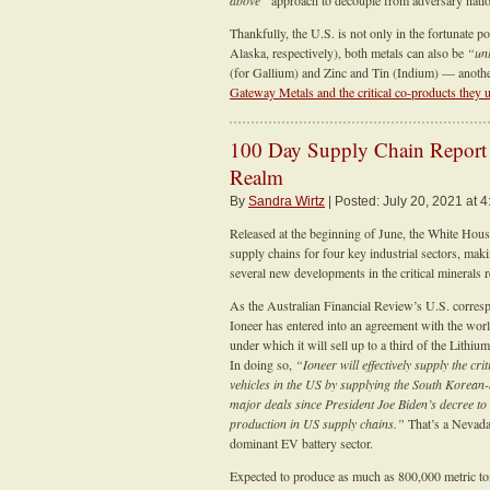
above”
approach to decouple from adversary nation
Thankfully, the U.S. is not only in the fortunate 
Alaska, respectively), both metals can also be
“un
(for Gallium) and Zinc and Tin (Indium) — another
Gateway Metals and the critical co-products they 
100 Day Supply Chain Report I
Realm
By
Sandra Wirtz
| Posted: July 20, 2021 at 4
Released at the beginning of June, the White Hous
supply chains for four key industrial sectors, ma
several new developments in the critical minerals 
As the Australian Financial Review’s U.S. corr
Ioneer has entered into an agreement with the wor
under which it will sell up to a third of the Lithi
In doing so,
“Ioneer will effectively supply the cr
vehicles in the US by supplying the South Korea
major deals since President Joe Biden’s decree t
production in US supply chains.”
That’s a Nevada
dominant EV battery sector.
Expected to produce as much as 800,000 metric tons