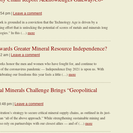
2:54 pm |
Leave a comment
 is grounded in a conviction that the Technology Age is driven by a
ting effort that is unlocking the potential of scores of metals and minerals long
logies.” In this (…)
more
ards Greater Mineral Resource Independence?
02 am |
Leave a comment
orks honor the men and women who have fought for, and continue to
se of the coronavirus pandemic — Independence Day 2021 is upon us. With
lebrating our freedoms this year feels a little (…)
more
al Minerals Challenge Brings “Geopolitical
3:48 pm |
Leave a comment
ation’s strategy to secure critical mineral supply chains, as outlined in its just-
n “all of the above approach.” While strengthening sustainable mining and
lso rely on partnerships with our closest allies — and of (…)
more