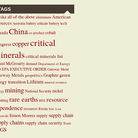
TAGS
ska
American
all-of-the-above
aluminum
ources
battery criticals
battery tech
Australia
China
nada
cobalt
co-product
critical
copper
ngress
inerals
critical minerals list
iel McGroarty
demand
Department of Energy
EXECUTIVE ORDER
D
EPA
Gateway Metal
teway Metals
green
Graphite
geopolitics
Lithium
rgy transition
mineral resource
mining
nickel
National Security
tegy
rare earths
resource
itting
REE
pendence
resources
Russia
Sen. Lisa
supply chain
Simon Moores
supply
kowski
pply chains
supply chain security
Trade
GS