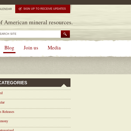
SIGN UP TO RECEIVE UPDATES
ALENDAR
f American mineral resources.
Blog
Join us
Media
CATEGORIES
ed
ular
s Releases
timony
tegorized