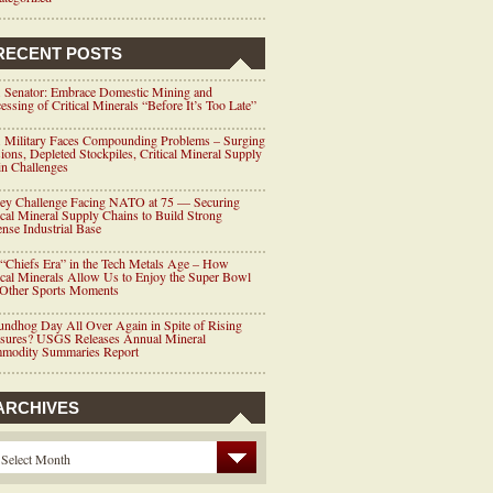
RECENT POSTS
 Senator: Embrace Domestic Mining and
essing of Critical Minerals “Before It’s Too Late”
 Military Faces Compounding Problems – Surging
ions, Depleted Stockpiles, Critical Mineral Supply
n Challenges
ey Challenge Facing NATO at 75 — Securing
ical Mineral Supply Chains to Build Strong
nse Industrial Base
“Chiefs Era” in the Tech Metals Age – How
ical Minerals Allow Us to Enjoy the Super Bowl
 Other Sports Moments
ndhog Day All Over Again in Spite of Rising
ssures? USGS Releases Annual Mineral
modity Summaries Report
ARCHIVES
Select Month