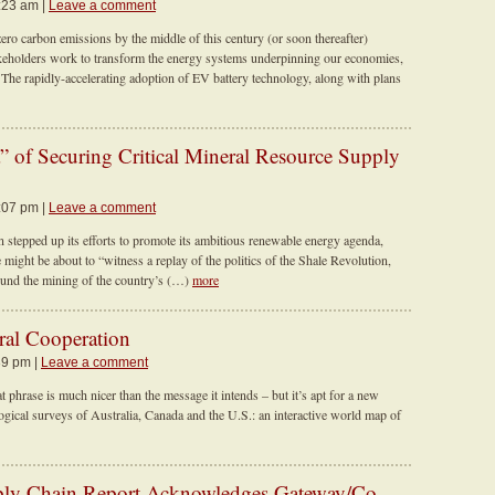
9:23 am |
Leave a comment
ero carbon emissions by the middle of this century (or soon thereafter)
keholders work to transform the energy systems underpinning our economies,
. The rapidly-accelerating adoption of EV battery technology, along with plans
 of Securing Critical Mineral Resource Supply
3:07 pm |
Leave a comment
stepped up its efforts to promote its ambitious renewable energy agenda,
ight be about to “witness a replay of the politics of the Shale Revolution,
around the mining of the country’s (…)
more
ral Cooperation
39 pm |
Leave a comment
phrase is much nicer than the message it intends – but it’s apt for a new
ological surveys of Australia, Canada and the U.S.: an interactive world map of
ly Chain Report Acknowledges Gateway/Co-