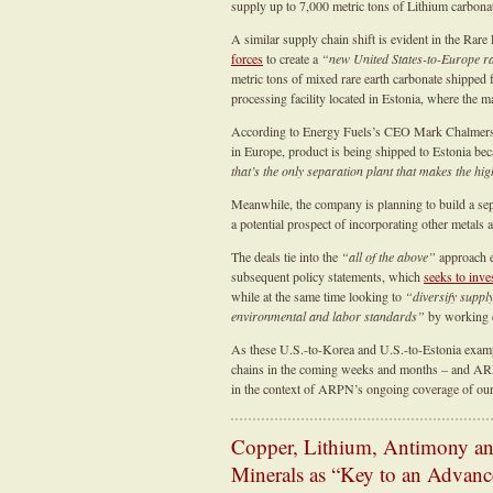
supply up to 7,000 metric tons of Lithium carbonat
A similar supply chain shift is evident in the Ra
forces
to create a
“new United States-to-Europe ra
metric tons of mixed rare earth carbonate shipped
processing facility located in Estonia, where the m
According to Energy Fuels’s CEO Mark Chalmers, 
in Europe, product is being shipped to Estonia be
that’s the only separation plant that makes the hi
Meanwhile, the company is planning to build a sepa
a potential prospect of incorporating other metals
The deals tie into the
“all of the above”
approach e
subsequent policy statements, which
seeks to inve
while at the same time looking to
“diversify suppl
environmental and labor standards”
by working cl
As these U.S.-to-Korea and U.S.-to-Estonia examp
chains in the coming weeks and months – and ARP
in the context of ARPN’s ongoing coverage of our n
Copper, Lithium, Antimony and
Minerals as “Key to an Advan