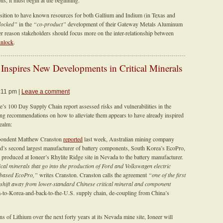
s, it must begin at the beginning.
position to have known resources for both Gallium and Indium (in Texas and
locked”
in the
“co-product”
development of their Gateway Metals Aluminum
 reason stakeholders should focus more on the inter-relationship between
unlock
.
nspires New Developments in Critical Minerals
:11 pm |
Leave a comment
e’s 100 Day Supply Chain report assessed risks and vulnerabilities in the
king recommendations on how to alleviate them appears to have already inspired
realm:
espondent Matthew Cranston
reported
last week, Australian mining company
ld’s second largest manufacturer of battery components, South Korea’s EcoPro,
um produced at Ioneer’s Rhylite Ridge site in Nevada to the battery manufacturer.
itical minerals that go into the production of Ford and Volkswagen electric
n-based EcoPro,”
writes Cranston. Cranston calls the agreement
“one of the first
o shift away from lower-standard Chinese critical mineral and component
-to-Korea-and-back-to-the-U.S. supply chain, de-coupling from China’s
 of Lithium over the next forty years at its Nevada mine site, Ioneer will