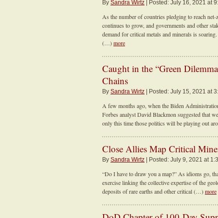
By
Sandra Wirtz
| Posted: July 16, 2021 at 
As the number of countries pledging to reach net-z
continues to grow, and governments and other sta
demand for critical metals and minerals is soaring
(…)
more
Caught in the “Green Dilemma”
Chains
By
Sandra Wirtz
| Posted: July 15, 2021 at 
A few months ago, when the Biden Administration 
Forbes analyst David Blackmon suggested that we m
only this time those politics will be playing out 
Close Allies Map Critical Mine
By
Sandra Wirtz
| Posted: July 9, 2021 at 1:
“Do I have to draw you a map?” As idioms go, that 
exercise linking the collective expertise of the ge
deposits of rare earths and other critical (…)
more
DoD Chapter of 100-Day Supp