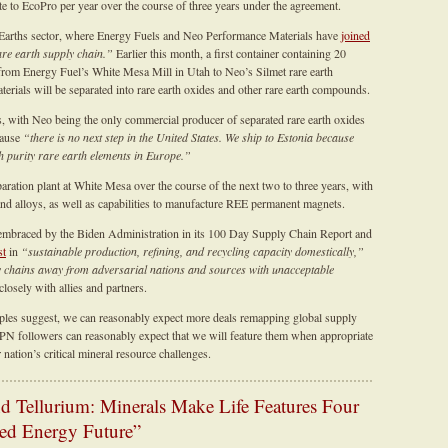
e to EcoPro per year over the course of three years under the agreement.
re Earths sector, where Energy Fuels and Neo Performance Materials have
joined
re earth supply chain.”
Earlier this month, a first container containing 20
 from Energy Fuel’s White Mesa Mill in Utah to Neo’s Silmet rare earth
aterials will be separated into rare earth oxides and other rare earth compounds.
with Neo being the only commercial producer of separated rare earth oxides
cause
“there is no next step in the United States. We ship to Estonia because
gh purity rare earth elements in Europe.”
ration plant at White Mesa over the course of the next two to three years, with
 and alloys, as well as capabilities to manufacture REE permanent magnets.
mbraced by the Biden Administration in its 100 Day Supply Chain Report and
st
in
“sustainable production, refining, and recycling capacity domestically,”
y chains away from adversarial nations and sources with unacceptable
osely with allies and partners.
les suggest, we can reasonably expect more deals remapping global supply
N followers can reasonably expect that we will feature them when appropriate
ation’s critical mineral resource challenges.
 Tellurium: Minerals Make Life Features Four
ced Energy Future”