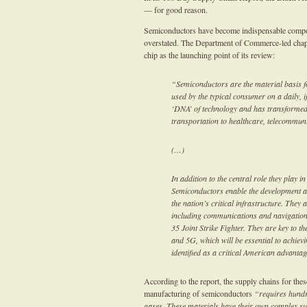
— for good reason.
Semiconductors have become indispensable compone
overstated. The Department of Commerce-led chapter
chip as the launching point of its review:
“Semiconductors are the material basis for
used by the typical consumer on a daily, i
‘DNA’ of technology and has transformed 
transportation to healthcare, telecommuni
(…)
In addition to the central role they play 
Semiconductors enable the development an
the nation’s critical infrastructure. They 
including communications and navigation
35 Joint Strike Fighter. They are key to the
and 5G, which will be essential to achiev
identified as a critical American advanta
According to the report, the supply chains for the
manufacturing of semiconductors
“requires hundr
gases. These materials have their own complex sup