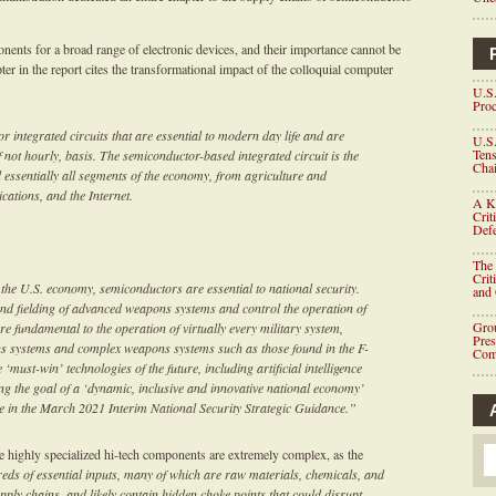
nts for a broad range of electronic devices, and their importance cannot be
 in the report cites the transformational impact of the colloquial computer
U.S.
Proc
 integrated circuits that are essential to modern day life and are
U.S.
Tens
f not hourly, basis. The semiconductor-based integrated circuit is the
Chai
essentially all segments of the economy, from agriculture and
cations, and the Internet.
A K
Crit
Defe
The 
Crit
in the U.S. economy, semiconductors are essential to national security.
and
d fielding of advanced weapons systems and control the operation of
Grou
are fundamental to the operation of virtually every military system,
Pre
s systems and complex weapons systems such as those found in the F-
Com
 ‘must-win’ technologies of the future, including artificial intelligence
ing the goal of a ‘dynamic, inclusive and innovative national economy’
ge in the March 2021 Interim National Security Strategic Guidance.”
se highly specialized hi-tech components are extremely complex, as the
eds of essential inputs, many of which are raw materials, chemicals, and
ply chains, and likely contain hidden choke points that could disrupt