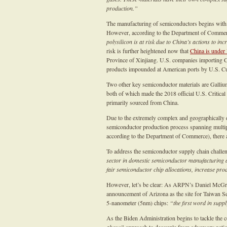
production.”
The manufacturing of semiconductors begins with p
However, according to the Department of Comme
polysilicon is at risk due to China’s actions to i
risk is further heightened now that
China is under 
Province of Xinjiang. U.S. companies importing C
products impounded at American ports by U.S. Cu
Two other key semiconductor materials are Galliu
both of which made the 2018 official U.S. Critical
primarily sourced from China.
Due to the extremely complex and geographically d
semiconductor production process spanning multipl
according to the Department of Commerce), there a
To address the semiconductor supply chain challe
sector in domestic semiconductor manufacturin
fair semiconductor chip allocations, increase pr
However, let’s be clear: As ARPN’s Daniel McG
announcement of Arizona as the site for Taiwan S
5-nanometer (5nm) chips:
“the first word in suppl
As the Biden Administration begins to tackle the 