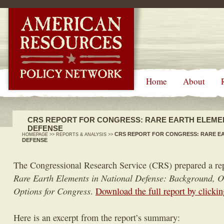
-->
Home
About
CRS REPORT FOR CONGRESS: RARE EARTH ELEMEN
DEFENSE
CRS REPORT FOR CONGRESS: RARE EA
HOMEPAGE
>>
REPORTS & ANALYSIS
>>
DEFENSE
The Congressional Research Service (CRS) prepared a rep
Rare Earth Elements in National Defense: Background, Ov
Options for Congress
.
Download the full report by clickin
Here is an excerpt from the report’s summary: