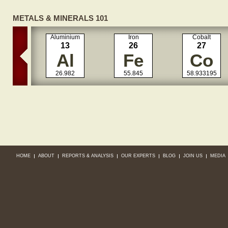
METALS & MINERALS 101
Aluminium
Iron
Cobalt
13
26
27
Al
Fe
Co
26.982
55.845
58.933195
HOME
ABOUT
REPORTS & ANALYSIS
OUR EXPERTS
BLOG
JOIN US
MEDIA