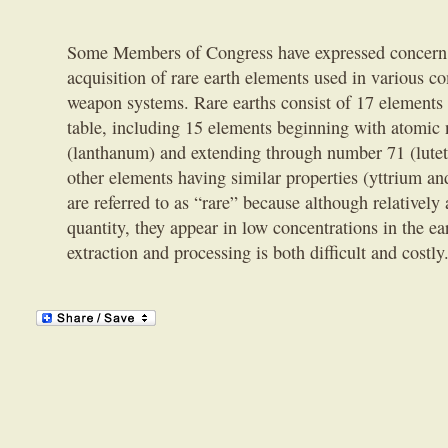
Some Members of Congress have expressed concern 
acquisition of rare earth elements used in various 
weapon systems. Rare earths consist of 17 elements 
table, including 15 elements beginning with atomic
(lanthanum) and extending through number 71 (lutet
other elements having similar properties (yttrium a
are referred to as “rare” because although relatively 
quantity, they appear in low concentrations in the ea
extraction and processing is both difficult and costly