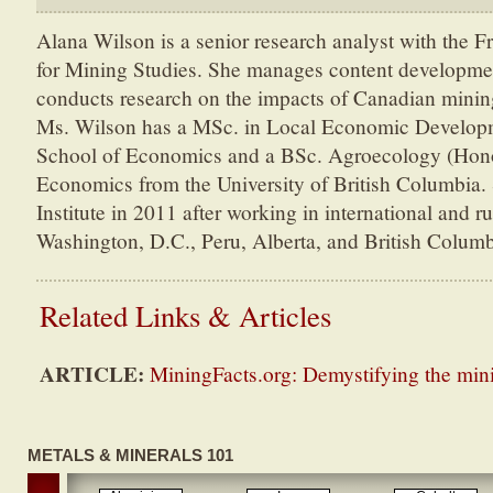
Alana Wilson is a senior research analyst with the Fr
for Mining Studies. She manages content developme
conducts research on the impacts of Canadian minin
Ms. Wilson has a MSc. in Local Economic Develop
School of Economics and a BSc. Agroecology (Hon
Economics from the University of British Columbia. 
Institute in 2011 after working in international and r
Washington, D.C., Peru, Alberta, and British Columb
Related Links & Articles
ARTICLE:
MiningFacts.org: Demystifying the min
METALS & MINERALS 101