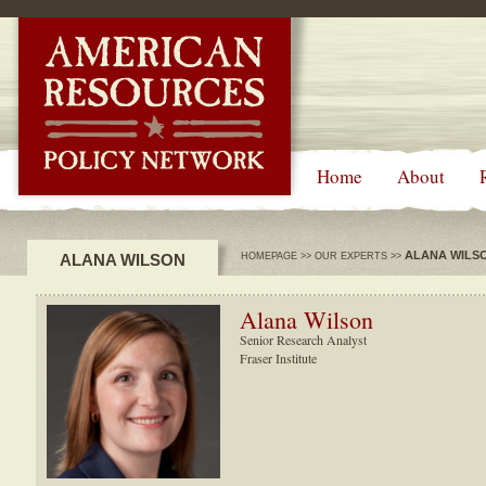
-->
Home
About
ALANA WILS
ALANA WILSON
HOMEPAGE
>>
OUR EXPERTS
>>
Alana Wilson
Senior Research Analyst
Fraser Institute