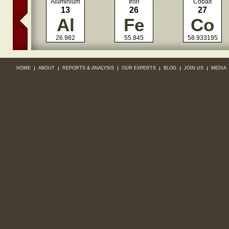
Aluminium
Iron
Cobalt
13
26
27
Al
Fe
Co
26.982
55.845
58.933195
HOME
ABOUT
REPORTS & ANALYSIS
OUR EXPERTS
BLOG
JOIN US
MEDIA