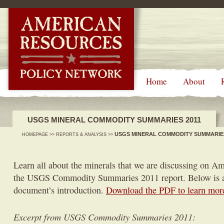
-->
Home
About
USGS MINERAL COMMODITY SUMMARIES 2011
USGS MINERAL COMMODITY SUMMARIES
HOMEPAGE
>>
REPORTS & ANALYSIS
>>
Learn all about the minerals that we are discussing on A
the USGS Commodity Summaries 2011 report. Below is a
document’s introduction.
Download the PDF to learn mor
Excerpt from USGS Commodity Summaries 2011: