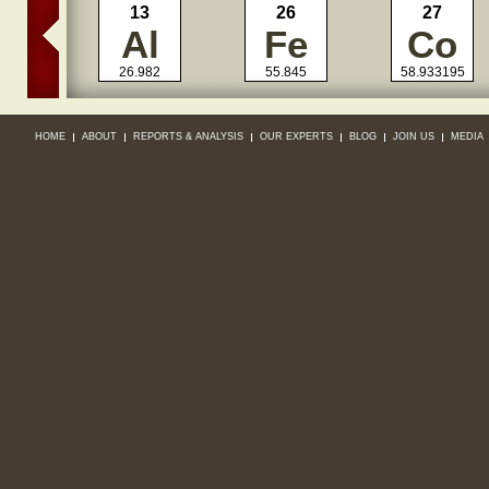
13
26
27
Al
Fe
Co
26.982
55.845
58.933195
HOME
ABOUT
REPORTS & ANALYSIS
OUR EXPERTS
BLOG
JOIN US
MEDIA