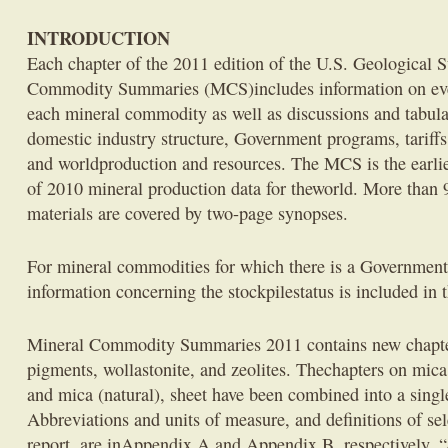
INTRODUCTION
Each chapter of the 2011 edition of the U.S. Geological
Commodity Summaries (MCS)includes information on event
each mineral commodity as well as discussions and tabula
domestic industry structure, Government programs, tariffs, 
and worldproduction and resources. The MCS is the earli
of 2010 mineral production data for theworld. More than 
materials are covered by two-page synopses.
For mineral commodities for which there is a Government 
information concerning the stockpilestatus is included in 
Mineral Commodity Summaries 2011 contains new chapter
pigments, wollastonite, and zeolites. Thechapters on mica 
and mica (natural), sheet have been combined into a sing
Abbreviations and units of measure, and definitions of sel
report, are inAppendix A and Appendix B, respectively