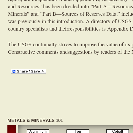
and Resources” has been divided into “Part A—Resource/R
Minerals” and “Part B—Sources of Reserves Data,” inclu
was previously in this introduction. A directory of USGS
country specialists and theirresponsibilities is Appendix D
The USGS continually strives to improve the value of its p
Constructive comments andsuggestions by readers of th
METALS & MINERALS 101
Aluminium
Iron
Cobalt