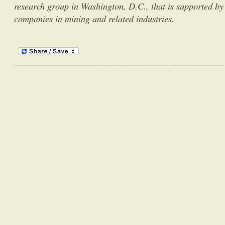
research group in Washington, D.C., that is supported by
companies in mining and related industries.