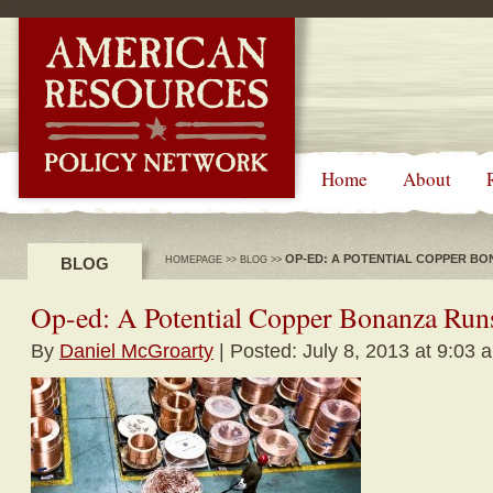
-->
Home
About
OP-ED: A POTENTIAL COPPER BO
BLOG
HOMEPAGE
>>
BLOG
>>
Op-ed: A Potential Copper Bonanza Run
By
Daniel McGroarty
| Posted: July 8, 2013 at 9:03 