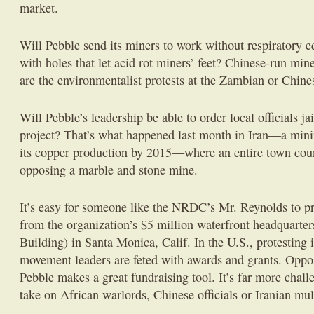
market.
Will Pebble send its miners to work without respiratory 
with holes that let acid rot miners’ feet? Chinese-run mi
are the environmentalist protests at the Zambian or Chin
Will Pebble’s leadership be able to order local officials ja
project? That’s what happened last month in Iran—a mini
its copper production by 2015—where an entire town coun
opposing a marble and stone mine.
It’s easy for someone like the NRDC’s Mr. Reynolds to p
from the organization’s $5 million waterfront headquarter
Building) in Santa Monica, Calif. In the U.S., protesting 
movement leaders are feted with awards and grants. Oppos
Pebble makes a great fundraising tool. It’s far more challe
take on African warlords, Chinese officials or Iranian mul