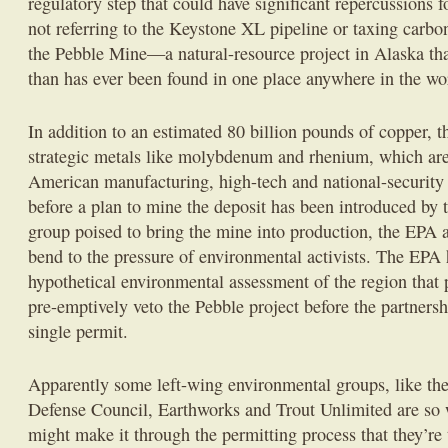
regulatory step that could have significant repercussions 
not referring to the Keystone XL pipeline or taxing carbon
the Pebble Mine—a natural-resource project in Alaska th
than has ever been found in one place anywhere in the wo
In addition to an estimated 80 billion pounds of copper, 
strategic metals like molybdenum and rhenium, which are 
American manufacturing, high-tech and national-security 
before a plan to mine the deposit has been introduced by 
group poised to bring the mine into production, the EPA a
bend to the pressure of environmental activists. The EPA
hypothetical environmental assessment of the region that 
pre-emptively veto the Pebble project before the partnersh
single permit.
Apparently some left-wing environmental groups, like th
Defense Council, Earthworks and Trout Unlimited are so w
might make it through the permitting process that they’re t