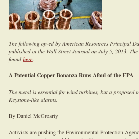
The following op-ed by American Resources Principal 
published in the Wall Street Journal on July 5, 2013. The 
found
here
.
A Potential Copper Bonanza Runs Afoul of the EPA
The metal is essential for wind turbines, but a proposed m
Keystone-like alarms.
By Daniel McGroarty
Activists are pushing the Environmental Protection Agency