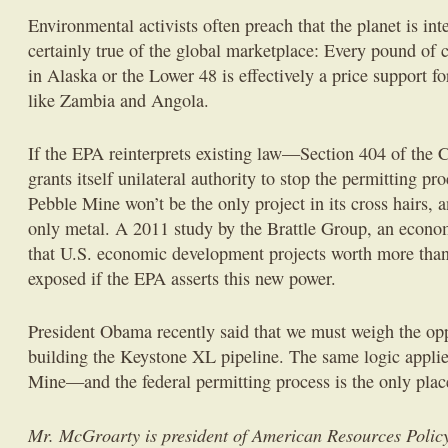
Environmental activists often preach that the planet is int
certainly true of the global marketplace: Every pound of c
in Alaska or the Lower 48 is effectively a price support fo
like Zambia and Angola.
If the EPA reinterprets existing law—Section 404 of th
grants itself unilateral authority to stop the permitting pro
Pebble Mine won’t be the only project in its cross hairs, 
only metal. A 2011 study by the Brattle Group, an econo
that U.S. economic development projects worth more than
exposed if the EPA asserts this new power.
President Obama recently said that we must weigh the opp
building the Keystone XL pipeline. The same logic applies
Mine—and the federal permitting process is the only place
Mr. McGroarty is president of American Resources Policy