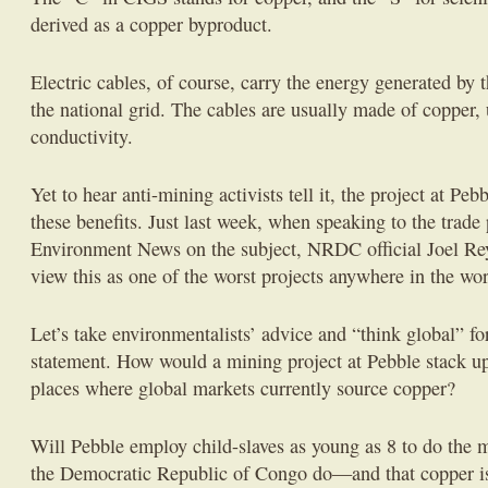
derived as a copper byproduct.
Electric cables, of course, carry the energy generated by 
the national grid. The cables are usually made of copper, 
conductivity.
Yet to hear anti-mining activists tell it, the project at Pe
these benefits. Just last week, when speaking to the trad
Environment News on the subject, NRDC official Joel Rey
view this as one of the worst projects anywhere in the wor
Let’s take environmentalists’ advice and “think global” f
statement. How would a mining project at Pebble stack u
places where global markets currently source copper?
Will Pebble employ child-slaves as young as 8 to do the
the Democratic Republic of Congo do—and that copper is 