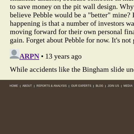
HOME
ABOUT
REPORTS & ANALYSIS
OUR EXPERTS
BLOG
JOIN US
MEDIA