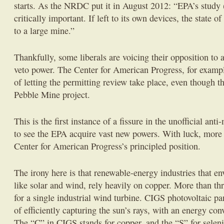
starts. As the NRDC put it in August 2012: “EPA’s study (
critically important. If left to its own devices, the state 
to a large mine.”
Thankfully, some liberals are voicing their opposition t
veto power. The Center for American Progress, for exampl
of letting the permitting review take place, even though th
Pebble Mine project.
This is the first instance of a fissure in the unofficial ant
to see the EPA acquire vast new powers. With luck, more 
Center for American Progress’s principled position.
The irony here is that renewable-energy industries that e
like solar and wind, rely heavily on copper. More than thr
for a single industrial wind turbine. CIGS photovoltaic pa
of efficiently capturing the sun’s rays, with an energy co
The “C” in CIGS stands for copper, and the “S” for sele