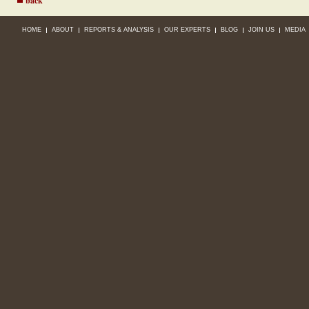
back
HOME
ABOUT
REPORTS & ANALYSIS
OUR EXPERTS
BLOG
JOIN US
MEDIA