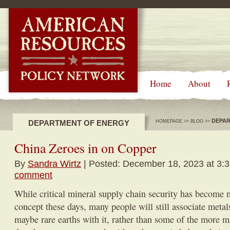
-->
Home
About
DEPAR
DEPARTMENT OF ENERGY
HOMEPAGE
>>
BLOG
>>
China Zeroes in on Copper
By
Sandra Wirtz
| Posted: December 18, 2023 at 3:
comment
While critical mineral supply chain security has become 
concept these days, many people will still associate metals
maybe rare earths with it, rather than some of the more 