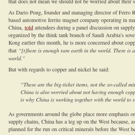
that does not mean we should not be worried about their 
As Dario Pong, founder and managing director of Ferro 
based automotive ferrite magnet company operating in m
China,
told
attendees during a panel discussion on supply
organized by the think tank branch of Saudi Arabia’s sov
Kong earlier this month, he is more concerned about coppe
“[t]here is enough rare earth in the world. There is 
that
world.”
But with regards to copper and nickel he said:
“These are the big-ticket items, not the so-called m
China is also worried about not having enough copp
is why China is working together with the world to s
As governments around the globe place more emphasis on 
supply chains, China has a leg up on the West because, a
planned for the run on critical minerals before the West 