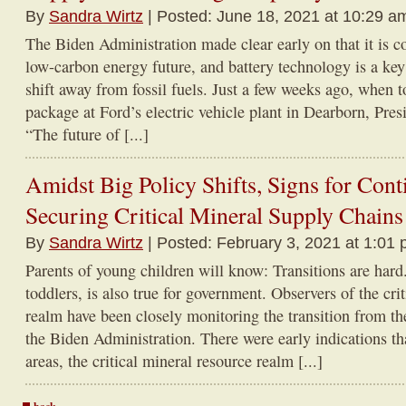
By
Sandra Wirtz
| Posted: June 18, 2021 at 10:29 a
The Biden Administration made clear early on that it is 
low-carbon energy future, and battery technology is a key
shift away from fossil fuels. Just a few weeks ago, when to
package at Ford’s electric vehicle plant in Dearborn, Pres
“The future of [...]
Amidst Big Policy Shifts, Signs for Con
Securing Critical Mineral Supply Chains
By
Sandra Wirtz
| Posted: February 3, 2021 at 1:01 
Parents of young children will know: Transitions are hard
toddlers, is also true for government. Observers of the cri
realm have been closely monitoring the transition from t
the Biden Administration. There were early indications th
areas, the critical mineral resource realm [...]