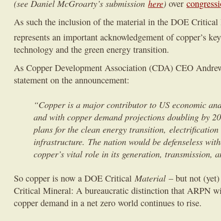
(see Daniel McGroarty’s submission
here
)
over
congressi
As such the inclusion of the material in the DOE Critical
represents an important acknowledgement of copper’s key 
technology and the green energy transition.
As Copper Development Association (CDA) CEO Andrew 
statement on the announcement:
“Copper is a major contributor to US economic and 
and with copper demand projections doubling by 20
plans for the clean energy transition, electrificatio
infrastructure. The nation would be defenseless with
copper’s vital role in its generation, transmission, a
Material
So copper is now a DOE Critical
– but not (yet
Critical Mineral: A bureaucratic distinction that ARPN wil
copper demand in a net zero world continues to rise.