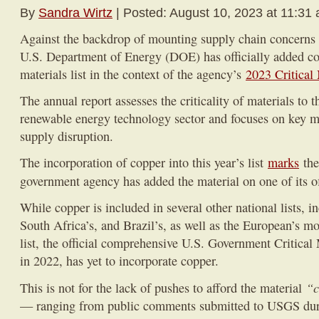
By
Sandra Wirtz
| Posted: August 10, 2023 at 11:31
Against the backdrop of mounting supply chain concerns fo
U.S. Department of Energy (DOE) has officially added copp
materials list in the context of the agency’s
2023 Critical
The annual report assesses the criticality of materials to t
renewable energy technology sector and focuses on key ma
supply disruption.
The incorporation of copper into this year’s list
marks
the
government agency has added the material on one of its o
While copper is included in several other national lists, i
South Africa’s, and Brazil’s, as well as the European’s mos
list, the official comprehensive U.S. Government Critical 
in 2022, has yet to incorporate copper.
“c
This is not for the lack of pushes to afford the material
— ranging from public comments submitted to USGS duri