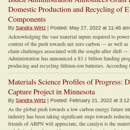
Domestic Production and Recycling of E
Components
By
Sandra Wirtz
| Posted: May 27, 2022 at 11:46 am
Acknowledging the vast material inputs required to power
context of the push towards net zero carbon — as well as 
chain challenges associated with the sought-after shift —
Administration has announced a $3.1 billion funding pro
producing and recycling lithium-ion batteries. According t
Materials Science Profiles of Progress:
Capture Project in Minnesota
By
Sandra Wirtz
| Posted: February 21, 2022 at 3:1
As the global push towards a low carbon energy future int
industry has been taking significant steps towards reducin
friends of ARPN will appreciate, the catalyst is the mater