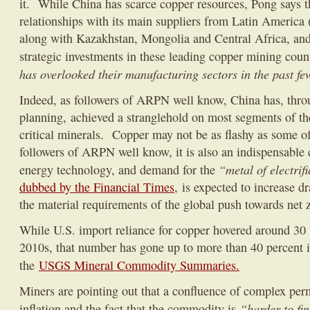
it. While China has scarce copper resources, Pong says th
relationships with its main suppliers from Latin America 
along with Kazakhstan, Mongolia and Central Africa, and
strategic investments in these leading copper mining coun
has overlooked their manufacturing sectors in the past f
Indeed, as followers of ARPN well know, China has, throu
planning, achieved a stranglehold on most segments of th
critical minerals. Copper may not be as flashy as some of 
followers of ARPN well know, it is also an indispensable
“metal of electrif
energy technology, and demand for the
dubbed by the Financial Times
, is expected to increase d
the material requirements of the global push towards net 
While U.S. import reliance for copper hovered around 30 t
2010s, that number has gone up to more than 40 percent i
the
USGS Mineral Commodity Summaries.
Miners are pointing out that a confluence of complex perm
“harder to fin
inflation and the fact that the commodity is