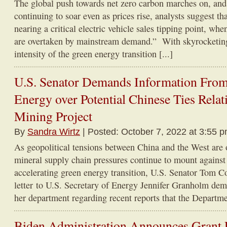
The global push towards net zero carbon marches on, and
continuing to soar even as prices rise, analysts suggest th
nearing a critical electric vehicle sales tipping point, whe
are overtaken by mainstream demand.” With skyrocketin
intensity of the green energy transition [...]
U.S. Senator Demands Information Fro
Energy over Potential Chinese Ties Relat
Mining Project
By
Sandra Wirtz
| Posted: October 7, 2022 at 3:55 
As geopolitical tensions between China and the West are on
mineral supply chain pressures continue to mount against
accelerating green energy transition, U.S. Senator Tom C
letter to U.S. Secretary of Energy Jennifer Granholm de
her department regarding recent reports that the Departmen
Biden Administration Announces Grant 