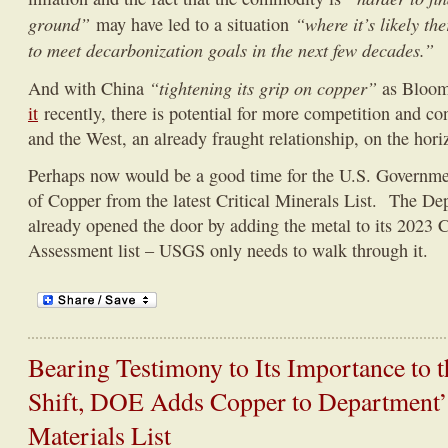
ground”
“where it’s likely t
may have led to a situation
to meet decarbonization goals in the next few decades.”
“tightening its grip on copper”
And with China
as Bloo
it
recently, there is potential for more competition and c
and the West, an already fraught relationship, on the hori
Perhaps now would be a good time for the U.S. Government
of Copper from the latest Critical Minerals List. The De
already opened the door by adding the metal to its 2023 C
Assessment list – USGS only needs to walk through it.
Bearing Testimony to Its Importance to 
Shift, DOE Adds Copper to Department’s
Materials List