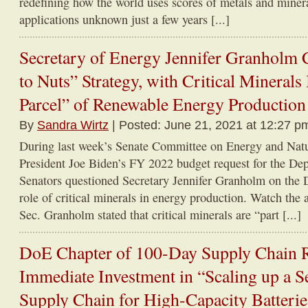
redefining how the world uses scores of metals and miner
applications unknown just a few years [...]
Secretary of Energy Jennifer Granholm
to Nuts” Strategy, with Critical Minerals
Parcel” of Renewable Energy Production
By
Sandra Wirtz
| Posted: June 21, 2021 at 12:27 p
During last week’s Senate Committee on Energy and Natu
President Joe Biden’s FY 2022 budget request for the De
Senators questioned Secretary Jennifer Granholm on the 
role of critical minerals in energy production. Watch the 
Sec. Granholm stated that critical minerals are “part [...]
DoE Chapter of 100-Day Supply Chain Re
Immediate Investment in “Scaling up a Se
Supply Chain for High-Capacity Batteri