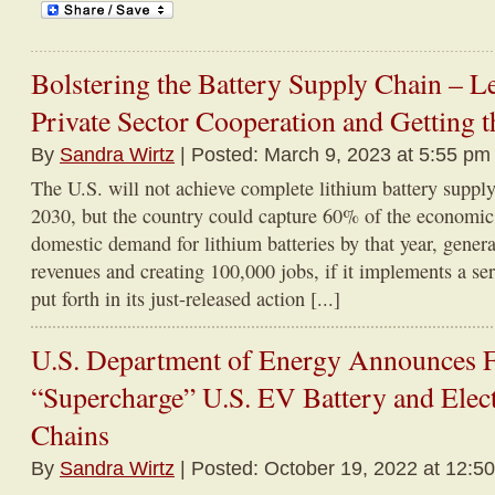
Bolstering the Battery Supply Chain – L
Private Sector Cooperation and Getting t
By
Sandra Wirtz
| Posted: March 9, 2023 at 5:55 pm
The U.S. will not achieve complete lithium battery suppl
2030, but the country could capture 60% of the economi
domestic demand for lithium batteries by that year, genera
revenues and creating 100,000 jobs, if it implements a s
put forth in its just-released action [...]
U.S. Department of Energy Announces Fe
“Supercharge” U.S. EV Battery and Elec
Chains
By
Sandra Wirtz
| Posted: October 19, 2022 at 12:5