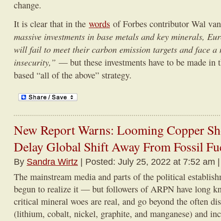
change.
It is clear that in the
words
of Forbes contributor Wal va
massive investments in base metals and key minerals, E
will fail to meet their carbon emission targets and face a
insecurity,”
— but these investments have to be made in t
based “all of the above” strategy.
New Report Warns: Looming Copper Sho
Delay Global Shift Away From Fossil Fu
By
Sandra Wirtz
| Posted: July 25, 2022 at 7:52 am 
The mainstream media and parts of the political establis
begun to realize it — but followers of ARPN have long kn
critical mineral woes are real, and go beyond the often dis
(lithium, cobalt, nickel, graphite, and manganese) and in