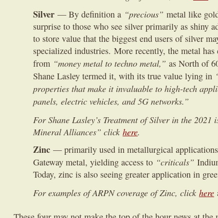
Silver
“precious”
— By definition a
metal like gol
surprise to those who see silver primarily as shiny
to store value that the biggest end users of silver ma
specialized industries. More recently, the metal has
“money metal to techno metal,”
from
as North of 6
Shane Lasley termed it, with its true value lying in
properties that make it invaluable to high-tech appl
panels, electric vehicles, and 5G networks.”
For Shane Lasley’s Treatment of Silver in the 2021 i
Mineral Alliances” click
here
.
Zinc
— primarily used in metallurgical applications,
“criticals”
Gateway metal, yielding access to
Indiu
Today, zinc is also seeing greater application in gr
For examples of ARPN coverage of Zinc, click
here
These four may not make the top of the hour news at the 