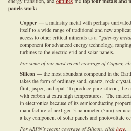
top four metals and 
energy transition, and
outlines
the
panels work:
Copper
— a mainstay metal with perhaps unrivaled v
itself to a wide range of traditional and new applica
“gateway metal
access to other critical minerals as a
component for advanced energy technology, rangin
turbines to the electric grid and solar panels.
For some of our most recent coverage of Copper, cl
Silicon
— the most abundant compound in the Earth’s
takes the form of ordinary sand, quartz, rock crystal
flint, jasper, and opal. To produce pure silicon, the
with carbon at extra high temperatures. The materia
in electronics because of its semiconducting propertie
manufacture of next-gen 5-nanometer (5nm) semicon
a key component of solar panels and photovoltaic cel
For ARPN’s recent coverage of Silicon, click
here
.