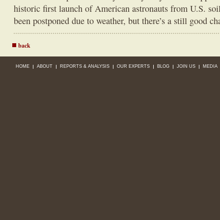
historic first launch of American astronauts from U.S. soi
been postponed due to weather, but there’s a still good cha
back
HOME
ABOUT
REPORTS & ANALYSIS
OUR EXPERTS
BLOG
JOIN US
MEDIA