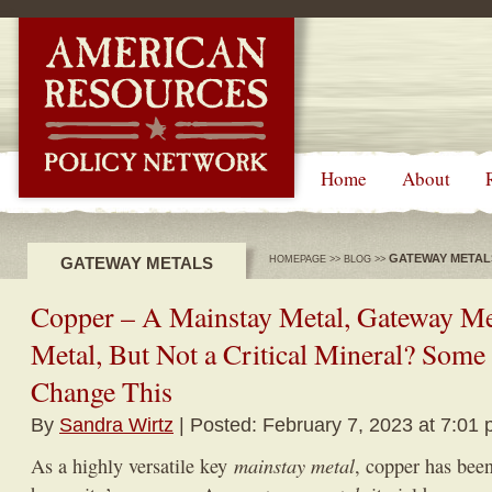
-->
Home
About
GATEWAY METAL
GATEWAY METALS
HOMEPAGE
>>
BLOG
>>
Copper – A Mainstay Metal, Gateway Me
Metal, But Not a Critical Mineral? Some 
Change This
By
Sandra Wirtz
| Posted: February 7, 2023 at 7:01 
mainstay metal
As a highly versatile key
, copper has been