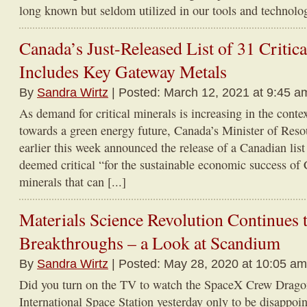
long known but seldom utilized in our tools and technologie
Canada’s Just-Released List of 31 Critic
Includes Key Gateway Metals
By
Sandra Wirtz
| Posted: March 12, 2021 at 9:45 a
As demand for critical minerals is increasing in the contex
towards a green energy future, Canada’s Minister of Res
earlier this week announced the release of a Canadian lis
deemed critical “for the sustainable economic success of
minerals that can [...]
Materials Science Revolution Continues 
Breakthroughs – a Look at Scandium
By
Sandra Wirtz
| Posted: May 28, 2020 at 10:05 am
Did you turn on the TV to watch the SpaceX Crew Dragon 
International Space Station yesterday only to be disappo