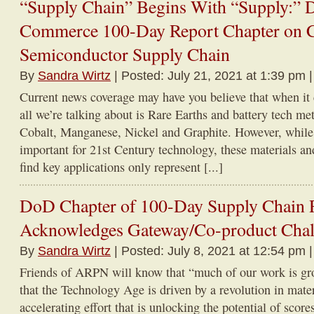
“Supply Chain” Begins With “Supply:” 
Commerce 100-Day Report Chapter on 
Semiconductor Supply Chain
By
Sandra Wirtz
| Posted: July 21, 2021 at 1:39 pm 
Current news coverage may have you believe that when it c
all we’re talking about is Rare Earths and battery tech me
Cobalt, Manganese, Nickel and Graphite. However, while 
important for 21st Century technology, these materials an
find key applications only represent [...]
DoD Chapter of 100-Day Supply Chain 
Acknowledges Gateway/Co-product Chal
By
Sandra Wirtz
| Posted: July 8, 2021 at 12:54 pm 
Friends of ARPN will know that “much of our work is gr
that the Technology Age is driven by a revolution in mater
accelerating effort that is unlocking the potential of scor