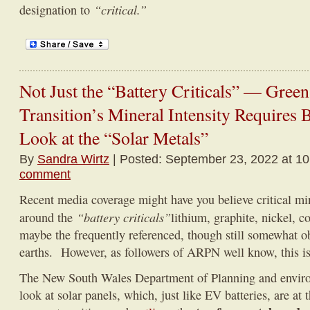
“critical.”
designation to
Not Just the “Battery Criticals” — Gree
Transition’s Mineral Intensity Requires 
Look at the “Solar Metals”
By
Sandra Wirtz
| Posted: September 23, 2022 at 1
comment
Recent media coverage might have you believe critical min
“battery criticals”
around the
lithium, graphite, nickel, 
maybe the frequently referenced, though still somewhat o
earths. However, as followers of ARPN well know, this is 
The New South Wales Department of Planning and enviro
look at solar panels, which, just like EV batteries, are at 