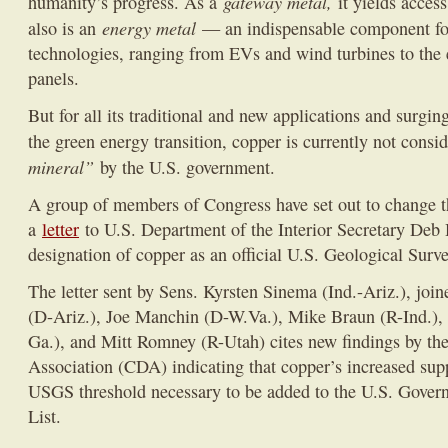
gateway metal,
humanity’s progress. As a
it yields access
energy metal
also is an
— an indispensable component fo
technologies, ranging from EVs and wind turbines to the e
panels.
But for all its traditional and new applications and surgi
the green energy transition, copper is currently not consi
mineral”
by the U.S. government.
A group of members of Congress have set out to change th
a
letter
to U.S. Department of the Interior Secretary Deb
designation of copper as an official U.S. Geological Surve
The letter sent by Sens. Kyrsten Sinema (Ind.-Ariz.), joi
(D-Ariz.), Joe Manchin (D-W.Va.), Mike Braun (R-Ind.)
Ga.), and Mitt Romney (R-Utah) cites new findings by t
Association (CDA) indicating that copper’s increased supp
USGS threshold necessary to be added to the U.S. Govern
List.