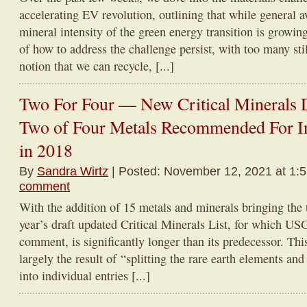
accelerating EV revolution, outlining that while general
mineral intensity of the green energy transition is growin
of how to address the challenge persist, with too many stil
notion that we can recycle, [...]
Two For Four — New Critical Minerals D
Two of Four Metals Recommended For 
in 2018
By
Sandra Wirtz
| Posted: November 12, 2021 at 1:
comment
With the addition of 15 metals and minerals bringing the 
year’s draft updated Critical Minerals List, for which USG
comment, is significantly longer than its predecessor. Thi
largely the result of “splitting the rare earth elements a
into individual entries [...]