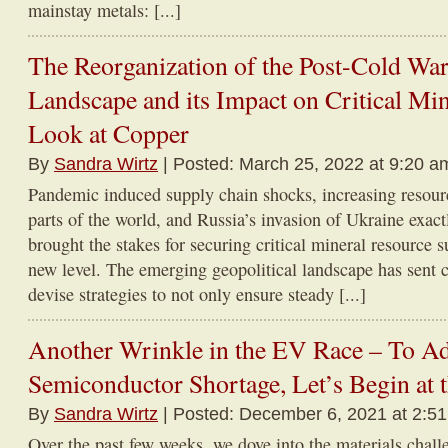
mainstay metals: [...]
The Reorganization of the Post-Cold War
Landscape and its Impact on Critical Mi
Look at Copper
By
Sandra Wirtz
| Posted: March 25, 2022 at 9:20 a
Pandemic induced supply chain shocks, increasing resourc
parts of the world, and Russia’s invasion of Ukraine exac
brought the stakes for securing critical mineral resource 
new level. The emerging geopolitical landscape has sent 
devise strategies to not only ensure steady [...]
Another Wrinkle in the EV Race – To A
Semiconductor Shortage, Let’s Begin at 
By
Sandra Wirtz
| Posted: December 6, 2021 at 2:5
Over the past few weeks, we dove into the materials chall