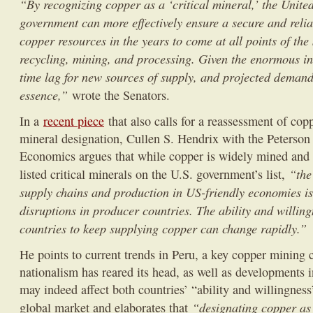
“By recognizing copper as a ‘critical mineral,’ the United
government can more effectively ensure a secure and relia
copper resources in the years to come at all points of the
recycling, mining, and processing. Given the enormous in
time lag for new sources of supply, and projected demand,
essence,”
wrote the Senators.
In a
recent piece
that also calls for a reassessment of copp
mineral designation, Cullen S. Hendrix with the Peterson I
Economics argues that while copper is widely mined and p
“the
listed critical minerals on the U.S. government’s list,
supply chains and production in US-friendly economies is 
disruptions in producer countries. The ability and willin
countries to keep supplying copper can change rapidly.”
He points to current trends in Peru, a key copper mining 
nationalism has reared its head, as well as developments i
may indeed affect both countries’ “ability and willingness
“designating copper as 
global market and elaborates that