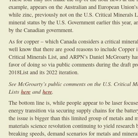
example, appears on the Australian and European Union’s c
while zinc, previously not on the U.S. Critical Minerals Li
mineral status by the U.S. Government earlier this year, a
by the Canadian government.
As for copper – which Canada considers a critical miner
well know that there are good reasons to include Copper 
Critical Minerals List, and ARPN’s Daniel McGroarty has
favor of doing so via public comments during the draft pro
2018List and its 2022 iteration.
See McGroarty’s public comments on the U.S. Critical M
Lists
here
and
here
.
The bottom line is, while people appear to be laser focus
energy transition via securing supply chains for the battery
the issue is bigger than this limited group of metals and
materials science revolution continuing to yield research 
breaking speeds, demand scenarios for metals and minerals