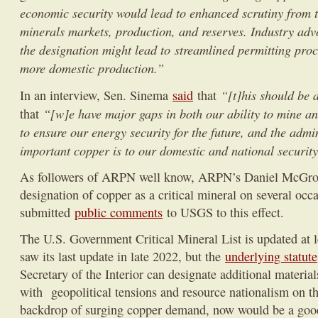
economic security would lead to enhanced scrutiny from 
minerals markets, production, and reserves. Industry advo
the designation might lead to streamlined permitting proce
more domestic production.”
“[t]his should be 
In an interview, Sen. Sinema
said
that
“[w]e have major gaps in both our ability to mine a
that
to ensure our energy security for the future, and the adm
important copper is to our domestic and national security
As followers of ARPN well know, ARPN’s Daniel McGroar
designation of copper as a critical mineral on several occ
submitted
public comments
to USGS to this effect.
The U.S. Government Critical Mineral List is updated at l
saw its last update in late 2022, but the
underlying statute
Secretary of the Interior can designate additional materi
with geopolitical tensions and resource nationalism on the
backdrop of surging copper demand, now would be a good