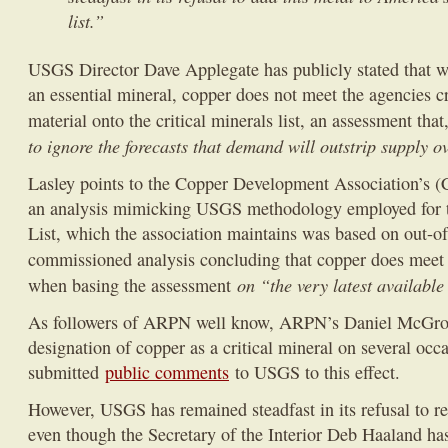
list.”
USGS Director Dave Applegate has publicly stated that w
an essential mineral, copper does not meet the agencies cri
material onto the critical minerals list, an assessment that
to ignore the forecasts that demand will outstrip supply o
Lasley points to the Copper Development Association’s 
an analysis mimicking USGS methodology employed for t
List, which the association maintains was based on out-
commissioned analysis concluding that copper does meet
on “the very latest availabl
when basing the assessment
As followers of ARPN well know, ARPN’s Daniel McGroar
designation of copper as a critical mineral on several occ
submitted
public comments
to USGS to this effect.
However, USGS has remained steadfast in its refusal to re
even though the Secretary of the Interior Deb Haaland has