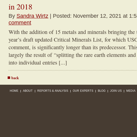
in 2018
By
Sandra Wirtz
| Posted: November 12, 2021 at 1:
comment
With the addition of 15 metals and minerals bringing the 
year’s draft updated Critical Minerals List, for which USG
comment, is significantly longer than its predecessor. Thi
largely the result of “splitting the rare earth elements a
into individual entries [...]
back
HOME
ABOUT
REPORTS & ANALYSIS
OUR EXPERTS
BLOG
JOIN US
MEDIA