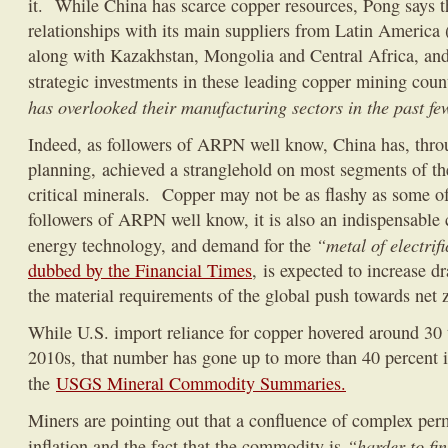
it. While China has scarce copper resources, Pong says th
relationships with its main suppliers from Latin America 
along with Kazakhstan, Mongolia and Central Africa, and
strategic investments in these leading copper mining coun
has overlooked their manufacturing sectors in the past f
Indeed, as followers of ARPN well know, China has, throu
planning, achieved a stranglehold on most segments of th
critical minerals. Copper may not be as flashy as some of 
followers of ARPN well know, it is also an indispensable
“metal of electrif
energy technology, and demand for the
dubbed by the Financial Times
, is expected to increase d
the material requirements of the global push towards net 
While U.S. import reliance for copper hovered around 30 t
2010s, that number has gone up to more than 40 percent i
the
USGS Mineral Commodity Summaries.
Miners are pointing out that a confluence of complex perm
“harder to fin
inflation and the fact that the commodity is