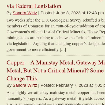
via Federal Legislation
By
Sandra Wirtz
| Posted: June 8, 2023 at 12:43 pm
Two weeks after the U.S. Geological Survey rebuffed a bi
members of Congress for an “out-of-cycle”addition of cop
Government’s official List of Critical Minerals, House R
mining states are pushing to achieve the “critical mineral
via legislation. Arguing that changing copper’s designati
government to more efficiently [...]
Copper – A Mainstay Metal, Gateway Me
Metal, But Not a Critical Mineral? Some 
Change This
By
Sandra Wirtz
| Posted: February 7, 2023 at 7:01 
As a highly versatile key mainstay metal, copper has been
humanity’s progress. As a gateway metal, it yields access 
also is an energy metal — an indispensable component f