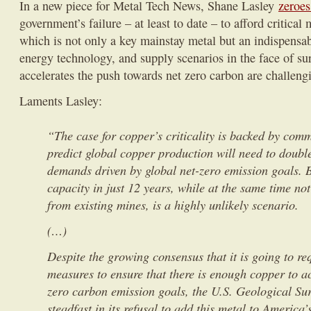
In a new piece for Metal Tech News, Shane Lasley
zeroes
government’s failure – at least to date – to afford critical 
which is not only a key mainstay metal but an indispensa
energy technology, and supply scenarios in the face of s
accelerates the push towards net zero carbon are challengi
Laments Lasley:
“The case for copper’s criticality is backed by com
predict global copper production will need to doubl
demands driven by global net-zero emission goals. Bu
capacity in just 12 years, while at the same time no
from existing mines, is a highly unlikely scenario.
(…)
Despite the growing consensus that it is going to re
measures to ensure that there is enough copper to ac
zero carbon emission goals, the U.S. Geological Su
steadfast in its refusal to add this metal to America’