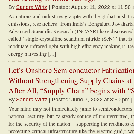
By
Sandra Wirtz
| Posted: August 11, 2022 at 11:58
As nations and industries grapple with the global push to
emissions, researchers from India’s Bengaluru Jawaharla
Advanced Scientific Research (JNCASR) have discovered
called “single-crystalline scandium nitride (ScN)” that is 
modulate infrared light with high efficiency making it use
energy harvesting [...]
Let’s Onshore Semiconductor Fabricatio
Without Strengthening Supply Chains at
After All, “Supply Chain” begins with “
By
Sandra Wirtz
| Posted: June 7, 2022 at 3:59 pm |
Your mind may not immediately jump to semiconductors 
national security, but “a steady source of uninterrupted, t
for the security of the nation – supporting the readiness o
protecting critical infrastructure like the electric grid,” w