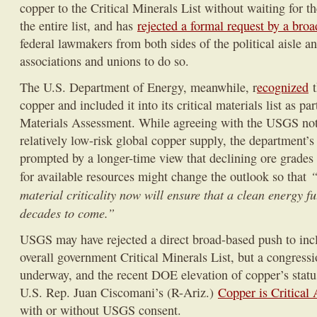
copper to the Critical Minerals List without waiting for th
the entire list, and has
rejected a formal request by a broa
federal lawmakers from both sides of the political aisle a
associations and unions to do so.
The U.S. Department of Energy, meanwhile, r
ecognized
t
copper and included it into its critical materials list as par
Materials Assessment. While agreeing with the USGS noti
relatively low-risk global copper supply, the department’
prompted by a longer-time view that declining ore grade
“
for available resources might change the outlook so that
material criticality now will ensure that a clean energy fut
decades to come.”
USGS may have rejected a direct broad-based push to incl
overall government Critical Minerals List, but a congressio
underway, and the recent DOE elevation of copper’s statu
U.S. Rep. Juan Ciscomani’s (R-Ariz.)
Copper is Critical 
with or without USGS consent.