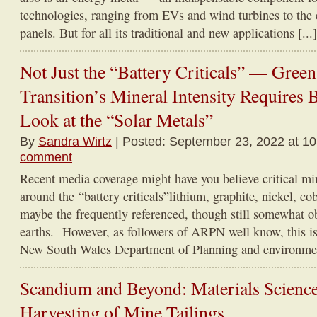
technologies, ranging from EVs and wind turbines to the e
panels. But for all its traditional and new applications [...]
Not Just the “Battery Criticals” — Gree
Transition’s Mineral Intensity Requires 
Look at the “Solar Metals”
By
Sandra Wirtz
| Posted: September 23, 2022 at 1
comment
Recent media coverage might have you believe critical min
around the “battery criticals”lithium, graphite, nickel, c
maybe the frequently referenced, though still somewhat o
earths. However, as followers of ARPN well know, this is
New South Wales Department of Planning and environment
Scandium and Beyond: Materials Science
Harvesting of Mine Tailings