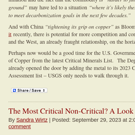
ground”
“where it’s likely t
may have led to a situation
to meet decarbonization goals in the next few decades.”
“tightening its grip on copper”
And with China
as Bloo
it
recently, there is potential for more competition and c
and the West, an already fraught relationship, on the hori
Perhaps now would be a good time for the U.S. Government
of Copper from the latest Critical Minerals List. The De
already opened the door by adding the metal to its 2023 C
Assessment list – USGS only needs to walk through it.
The Most Critical Non-Critical? A Look
By
Sandra Wirtz
| Posted: September 29, 2023 at 2:
comment