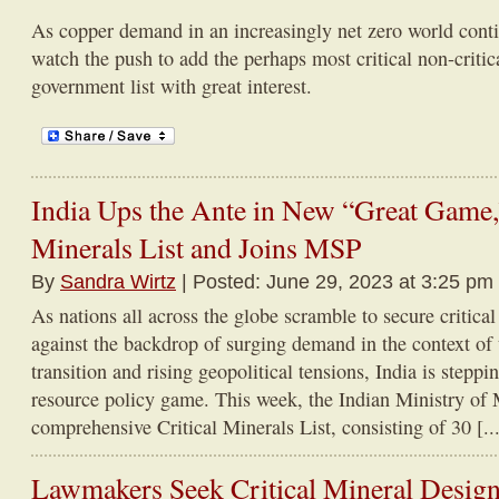
As copper demand in an increasingly net zero world cont
watch the push to add the perhaps most critical non-critica
government list with great interest.
India Ups the Ante in New “Great Game,”
Minerals List and Joins MSP
By
Sandra Wirtz
| Posted: June 29, 2023 at 3:25 pm
As nations all across the globe scramble to secure critica
against the backdrop of surging demand in the context of
transition and rising geopolitical tensions, India is steppin
resource policy game. This week, the Indian Ministry of 
comprehensive Critical Minerals List, consisting of 30 [...
Lawmakers Seek Critical Mineral Design