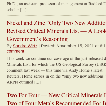
Ph.D., an assistant professor of management at Radford Un
scholar [...]
Nickel and Zinc “Only Two New Addition
Revised Critical Minerals List — A Look
Government’s Reasoning
By
Sandra Wirtz
| Posted: November 15, 2021 at 6:
comment
This week we continue our coverage of the just-released dr
Minerals List, for which the US Geological Survey (USGS
comment last week — this time via Andy Home’s latest.
Reuters, Home zeroes in on the “only two new additions” t
ARPN outlined [...]
Two For Four — New Critical Minerals D
Two of Four Metals Recommended For 