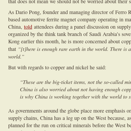
that does not mean we should not be worried about their 
As Dario Pong, founder and managing director of Ferro 
based automotive ferrite magnet company operating in m
China,
told
attendees during a panel discussion on supply
organized by the think tank branch of Saudi Arabia’s sov
Kong earlier this month, he is more concerned about coppe
“[t]here is enough rare earth in the world. There is 
that
world.”
But with regards to copper and nickel he said:
“These are the big-ticket items, not the so-called m
China is also worried about not having enough copp
is why China is working together with the world to s
As governments around the globe place more emphasis on 
supply chains, China has a leg up on the West because, a
planned for the run on critical minerals before the West 