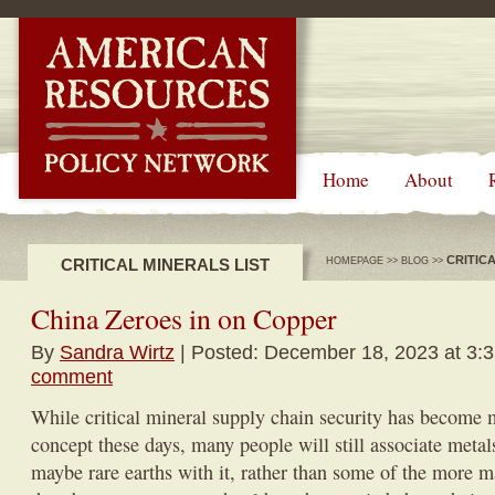
-->
Home
About
CRITIC
CRITICAL MINERALS LIST
HOMEPAGE
>>
BLOG
>>
China Zeroes in on Copper
By
Sandra Wirtz
| Posted: December 18, 2023 at 3:
comment
While critical mineral supply chain security has become 
concept these days, many people will still associate metals
maybe rare earths with it, rather than some of the more 