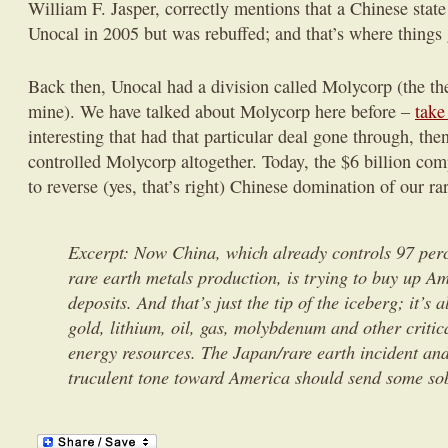
William F. Jasper, correctly mentions that a Chinese state 
Unocal in 2005 but was rebuffed; and that’s where things g
Back then, Unocal had a division called Molycorp (the the
mine). We have talked about Molycorp here before –
take
interesting that had that particular deal gone through, th
controlled Molycorp altogether. Today, the $6 billion com
to reverse (yes, that’s right) Chinese domination of our ra
Excerpt: Now China, which already controls 97 perc
rare earth metals production, is trying to buy up Am
deposits. And that’s just the tip of the iceberg; it’s 
gold, lithium, oil, gas, molybdenum and other criti
energy resources. The Japan/rare earth incident an
truculent tone toward America should send some so