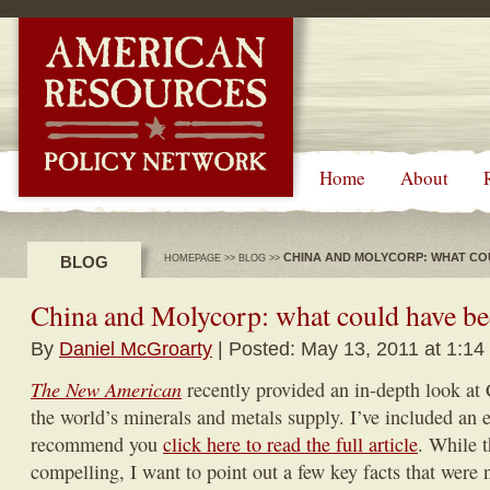
-->
Home
About
CHINA AND MOLYCORP: WHAT CO
BLOG
HOMEPAGE
>>
BLOG
>>
China and Molycorp: what could have b
By
Daniel McGroarty
| Posted: May 13, 2011 at 1:14
The New American
recently provided an in-depth look at 
the world’s minerals and metals supply. I’ve included an e
recommend you
click here to read the full article
. While t
compelling, I want to point out a few key facts that were 