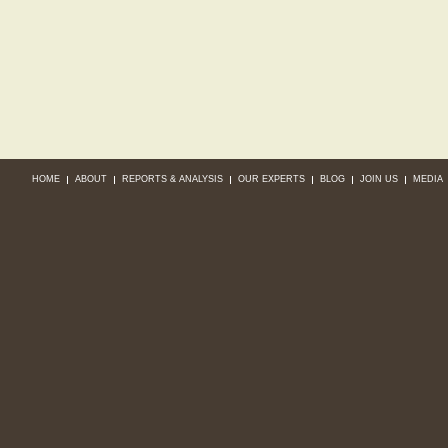
HOME
ABOUT
REPORTS & ANALYSIS
OUR EXPERTS
BLOG
JOIN US
MEDIA