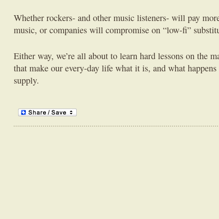
Whether rockers- and other music listeners- will pay more 
music, or companies will compromise on “low-fi” substit
Either way, we’re all about to learn hard lessons on the 
that make our every-day life what it is, and what happe
supply.