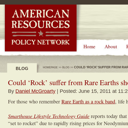
-->
Home
About
COULD ‘ROCK’ SUFFER FROM RA
BLOG
HOMEPAGE
>>
BLOG
>>
Could ‘Rock’ suffer from Rare Earths sh
By
Daniel McGroarty
| Posted: June 15, 2011 at 11:
For those who remember
Rare Earth as a rock band
, life
Smarthouse Lifestyle Technology Guide
reports today that
“set to rocket” due to rapidly rising prices for Neodymi