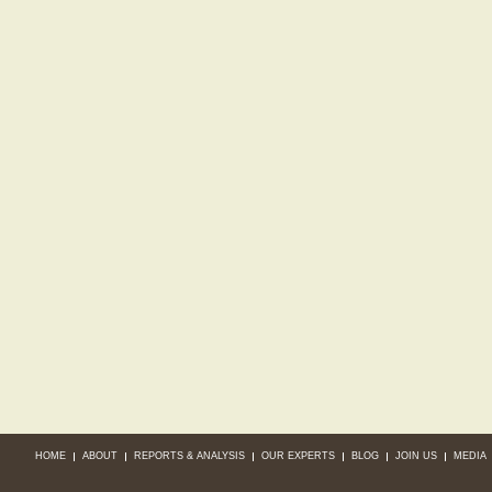
HOME
ABOUT
REPORTS & ANALYSIS
OUR EXPERTS
BLOG
JOIN US
MEDIA