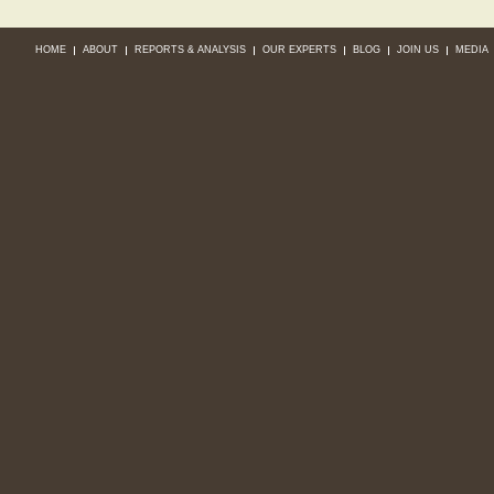
HOME
ABOUT
REPORTS & ANALYSIS
OUR EXPERTS
BLOG
JOIN US
MEDIA