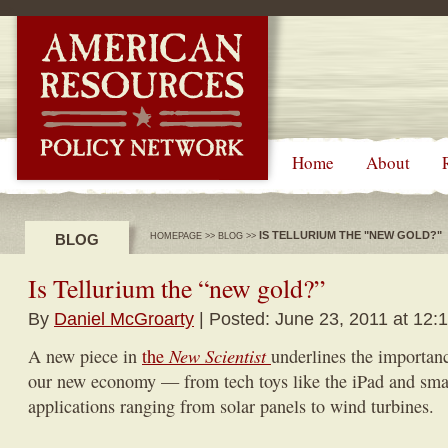
-->
Home
About
IS TELLURIUM THE "NEW GOLD?"
BLOG
HOMEPAGE
>>
BLOG
>>
Is Tellurium the “new gold?”
By
Daniel McGroarty
| Posted: June 23, 2011 at 12:
New Scientist
A new piece in
the
underlines the importanc
our new economy — from tech toys like the iPad and smar
applications ranging from solar panels to wind turbines.