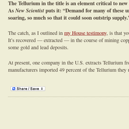
The Tellurium in the title is an element critical to new
As
New Scientist
puts it: “Demand for many of these u
soaring, so much so that it could soon outstrip supply.
The catch, as I outlined in
my House testimony
, is that y
It’s recovered — extracted — in the course of mining coppe
some gold and lead deposits.
At present, one company in the U.S. extracts Tellurium fr
manufacturers imported 49 percent of the Tellurium they