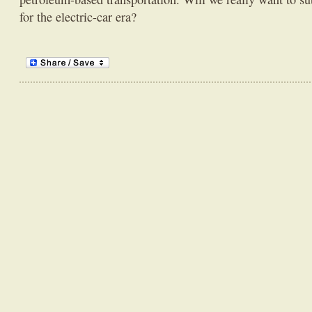
for the electric-car era?