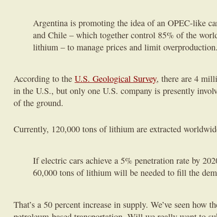
Argentina is promoting the idea of an OPEC-like cart
and Chile – which together control 85% of the world
lithium – to manage prices and limit overproduction
According to the
U.S. Geological Survey
, there are 4 mil
in the U.S., but only one U.S. company is presently invol
of the ground.
Currently, 120,000 tons of lithium are extracted worldwi
If electric cars achieve a 5% penetration rate by 202
60,000 tons of lithium will be needed to fill the de
That’s a 50 percent increase in supply. We’ve seen how t
petroleum-based transportation. Will we really want to s