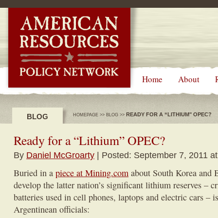
-->
Home
About
READY FOR A “LITHIUM" OPEC?
BLOG
HOMEPAGE
>>
BLOG
>>
Ready for a “Lithium” OPEC?
By
Daniel McGroarty
| Posted: September 7, 2011 a
Buried in a
piece at Mining.com
about South Korea and Bo
develop the latter nation’s significant lithium reserves – cr
batteries used in cell phones, laptops and electric cars –
Argentinean officials: