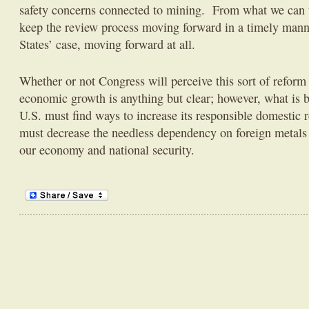
safety concerns connected to mining. From what we can te
keep the review process moving forward in a timely manne
States’ case, moving forward at all.
Whether or not Congress will perceive this sort of reform 
economic growth is anything but clear; however, what is b
U.S. must find ways to increase its responsible domestic
must decrease the needless dependency on foreign metals a
our economy and national security.