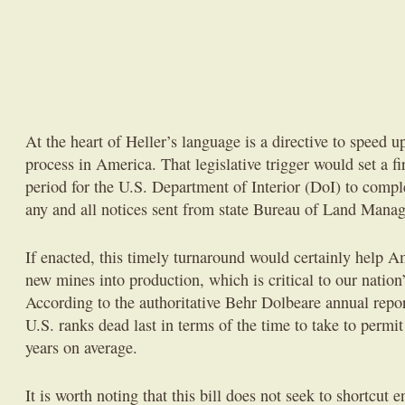
At the heart of Heller’s language is a directive to speed 
process in America. That legislative trigger would set a 
period for the U.S. Department of Interior (DoI) to comple
any and all notices sent from state Bureau of Land Manag
If enacted, this timely turnaround would certainly help 
new mines into production, which is critical to our natio
According to the authoritative Behr Dolbeare annual repor
U.S. ranks dead last in terms of the time to take to perm
years on average.
It is worth noting that this bill does not seek to shortcut