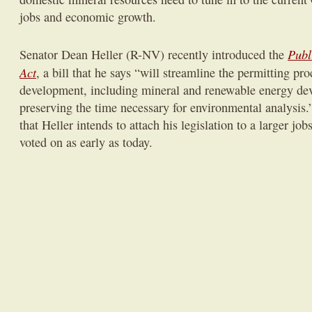
jobs and economic growth.
Publ
Senator Dean Heller (R-NV) recently introduced the
Act
, a bill that he says “will
streamline the permitting pro
development, including mineral and renewable energy de
preserving the time necessary for environmental analysis.
that Heller intends to attach his legislation to a larger jo
voted on as early as today.