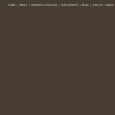
HOME
ABOUT
REPORTS & ANALYSIS
OUR EXPERTS
BLOG
JOIN US
MEDIA