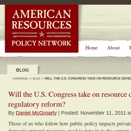
-->
Home
About
BLOG
WILL THE U.S. CONGRESS TAKE ON RESOURCE DE
HOMEPAGE
>>
BLOG
>>
Will the U.S. Congress take on resource
regulatory reform?
By
Daniel McGroarty
| Posted: November 11, 2011 a
Those of us who follow how public policy impacts private-
domestic mineral resources need to tune in to the current 