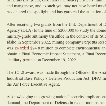
and manganese, and as such you may not have heard muc
has entered the spotlight and has garnered the attention o
After receiving two grants from the U.S. Department of 
Agency (DLA) to the tune of $200,000 to study the domes
military-grade antimony trisulfide in the context of its Sti
Idaho in September 2022, mining company Perpetua Reso
was
awarded
$24.8 million to complete environmental and
obtain a Final Economic Impact Statement, a Final Recor
ancillary permits on December 19, 2022.
The $24.8 award was made through the Office of the Assis
Industrial Base Policy’s Defense Production Act (DPA) I
the Air Force Executive Agent.
Acknowledging the growing national security implications 
demand, the Department of Defense in recent months has s