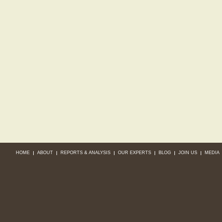
HOME
ABOUT
REPORTS & ANALYSIS
OUR EXPERTS
BLOG
JOIN US
MEDIA