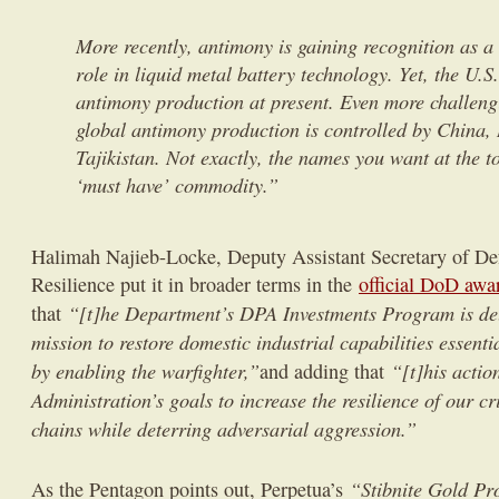
More recently, antimony is gaining recognition as a 
role in liquid metal battery technology. Yet, the U.
antimony production at present. Even more challen
global antimony production is controlled by China,
Tajikistan. Not exactly, the names you want at the to
‘must have’ commodity.”
Halimah Najieb-Locke, Deputy Assistant Secretary of Def
Resilience put it in broader terms in the
official DoD aw
“[t]he Department’s DPA Investments Program is deli
that
mission to restore domestic industrial capabilities essenti
by enabling the warfighter,”
“[t]his actio
and adding that
Administration’s goals to increase the resilience of our cr
chains while deterring adversarial aggression.”
“Stibnite Gold Pr
As the Pentagon points out, Perpetua’s