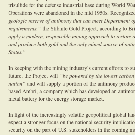
trisulfide for the defense industrial base during World Wa
Operations were abandoned in the mid 1950s. Recognize
geologic reserve of antimony that can meet Department 
requirements,”
the Stibnite Gold Project, according to Br
apply a modern, responsible mining approach to restore 
and produce both gold and the only mined source of anti
States.”
In keeping with the mining industry’s current efforts to s
“be powered by the lowest carbon 
future, the Project will
nation”
and will supply a portion of the antimony produced
based Ambri, a company which has developed an antimony
metal battery for the energy storage market.
In light of the increasingly volatile geopolitical global lan
expect a stronger focus on the national security implicati
security on the part of U.S. stakeholders in the coming