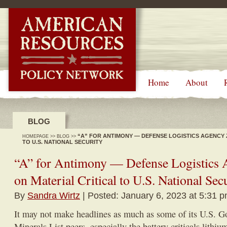
-->
Home
About
BLOG
“A” FOR ANTIMONY — DEFENSE LOGISTICS AGENCY 
HOMEPAGE
>>
BLOG
>>
TO U.S. NATIONAL SECURITY
“A” for Antimony — Defense Logistics 
on Material Critical to U.S. National Sec
By
Sandra Wirtz
| Posted: January 6, 2023 at 5:31 
It may not make headlines as much as some of its U.S. G
Minerals List peers, especially the battery criticals lithiu