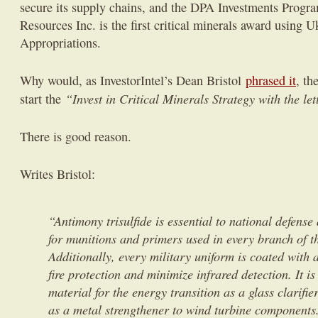
secure its supply chains, and the DPA Investments Progr
Resources Inc. is the first critical minerals award using
Appropriations.
Why would, as InvestorIntel’s Dean Bristol
phrased it
, th
“Invest in Critical Minerals Strategy with the let
start the
There is good reason.
Writes Bristol:
“Antimony trisulfide is essential to national defens
for munitions and primers used in every branch of t
Additionally, every military uniform is coated with
fire protection and minimize infrared detection. It is
material for the energy transition as a glass clarifie
as a metal strengthener to wind turbine components