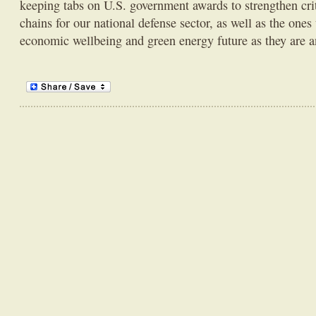
keeping tabs on U.S. government awards to strengthen cri
chains for our national defense sector, as well as the one
economic wellbeing and green energy future as they are 