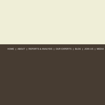
HOME
ABOUT
REPORTS & ANALYSIS
OUR EXPERTS
BLOG
JOIN US
MEDIA