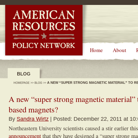
-->
Home
About
BLOG
A NEW “SUPER STRONG MAGNETIC MATERIAL” TO R
HOMEPAGE
>>
BLOG
>>
A new “super strong magnetic material” 
based magnets?
By
Sandra Wirtz
| Posted: December 22, 2011 at 10
Northeastern University scientists caused a stir earlier thi
announcement
that they have designed a “super strong ma