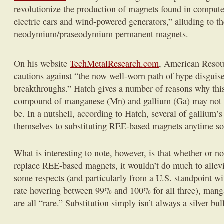
revolutionize the production of magnets found in compute
electric cars and wind-powered generators,” alluding to th
neodymium/praseodymium permanent magnets.
On his website
TechMetalResearch.com
, American Resou
cautions against “the now well-worn path of hype disguise
breakthroughs.” Hatch gives a number of reasons why thi
compound of manganese (Mn) and gallium (Ga) may not be
be. In a nutshell, according to Hatch, several of gallium’s
themselves to substituting REE-based magnets anytime s
What is interesting to note, however, is that whether or n
replace REE-based magnets, it wouldn’t do much to allevi
some respects (and particularly from a U.S. standpoint w
rate hovering between 99% and 100% for all three), man
are all “rare.” Substitution simply isn’t always a silver bull