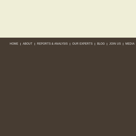
HOME
ABOUT
REPORTS & ANALYSIS
OUR EXPERTS
BLOG
JOIN US
MEDIA