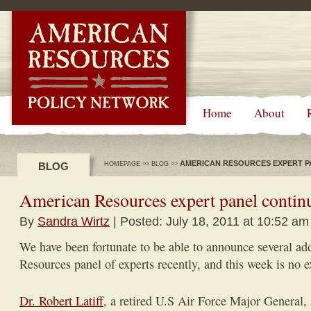
-->
Home
About
AMERICAN RESOURCES EXPERT P
BLOG
HOMEPAGE
>>
BLOG
>>
American Resources expert panel contin
By
Sandra Wirtz
| Posted: July 18, 2011 at 10:52 am
We have been fortunate to be able to announce several ad
Resources panel of experts recently, and this week is no e
Dr. Robert Latiff
, a retired U.S Air Force Major General,