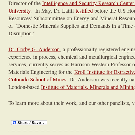
Director of the
Intelligence and Security Research Cente
University
. In May, Dr. Latiff
testified
before the U.S Ho
Resources’ Subcommittee on Energy and Mineral Resourc
of “Domestic Minerals Supplies and Demands in a Time 
Disruption.”
Dr. Corby G. Anderson
, a professionally registered engin
experience in process, chemical and metallurgical engine
services, currently serves as Harrison Western Professor 
Materials Engineering for the
Kroll Institute for Extracti
Colorado School of Mines
. Dr. Anderson was recently na
London-based
Institute of Materials, Minerals and Minin
To learn more about their work, and our other panelists, v