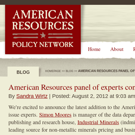
-->
Home
About
AMERICAN RESOURCES PANEL OF
BLOG
HOMEPAGE
>>
BLOG
>>
American Resources panel of experts con
By
Sandra Wirtz
| Posted: August 2, 2012 at 9:03 a
We’re excited to announce the latest addition to the Amer
issue experts.
Simon Moores
is manager of the data depa
publishing and research house,
Industrial Minerals
(indmi
leading source for non-metallic minerals pricing and busi