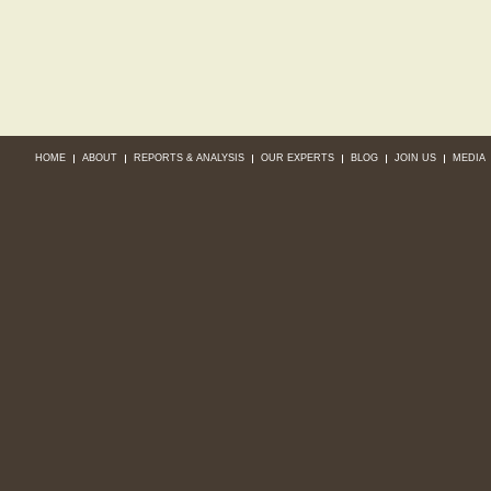
HOME
ABOUT
REPORTS & ANALYSIS
OUR EXPERTS
BLOG
JOIN US
MEDIA