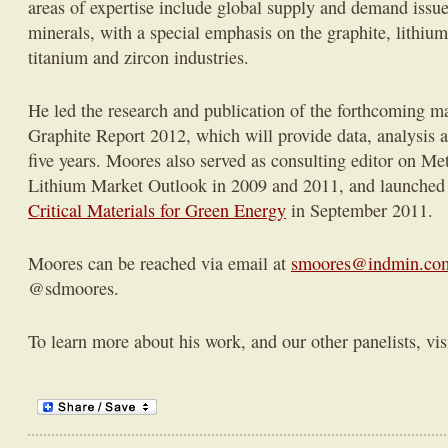
areas of expertise include global supply and demand issues 
minerals, with a special emphasis on the graphite, lithium,
titanium and zircon industries.
He led the research and publication of the forthcoming m
Graphite Report 2012, which will provide data, analysis an
five years. Moores also served as consulting editor on Me
Lithium Market Outlook in 2009 and 2011, and launched t
Critical Materials for Green Energy
in September 2011.
Moores can be reached via email at
smoores@indmin.co
@sdmoores.
To learn more about his work, and our other panelists, vis