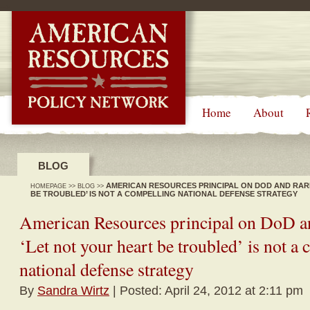
-->
Home
About
BLOG
AMERICAN RESOURCES PRINCIPAL ON DOD AND RARE
HOMEPAGE
>>
BLOG
>>
BE TROUBLED’ IS NOT A COMPELLING NATIONAL DEFENSE STRATEGY
American Resources principal on DoD and
‘Let not your heart be troubled’ is not a
national defense strategy
By
Sandra Wirtz
| Posted: April 24, 2012 at 2:11 pm