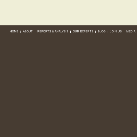
HOME
ABOUT
REPORTS & ANALYSIS
OUR EXPERTS
BLOG
JOIN US
MEDIA