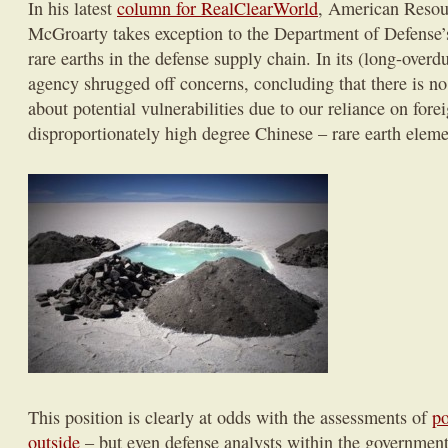
In his latest
column for RealClearWorld
, American Resour
McGroarty takes exception to the Department of Defense’s
rare earths in the defense supply chain. In its (long-overdu
agency shrugged off concerns, concluding that there is no
about potential vulnerabilities due to our reliance on fore
disproportionately high degree Chinese – rare earth eleme
This position is clearly at odds with the assessments of
po
outside
– but even defense analysts within the governmen