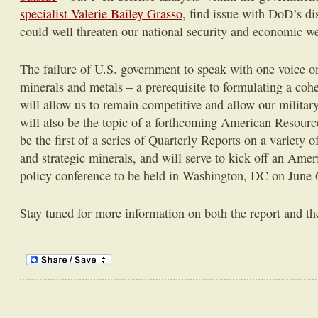
specialist Valerie Bailey Grasso
, find issue with DoD’s di
could well threaten our national security and economic we
The failure of U.S. government to speak with one voice on 
minerals and metals – a prerequisite to formulating a cohe
will allow us to remain competitive and allow our military 
will also be the topic of a forthcoming American Resource
be the first of a series of Quarterly Reports on a variety of
and strategic minerals, and will serve to kick off an Ame
policy conference to be held in Washington, DC on June 
Stay tuned for more information on both the report and th