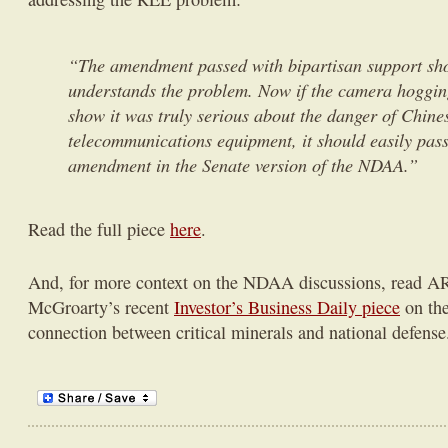
“The amendment passed with bipartisan support sh
understands the problem. Now if the camera hoggin
show it was truly serious about the danger of Chine
telecommunications equipment, it should easily pas
amendment in the Senate version of the NDAA.”
Read the full piece
here
.
And, for more context on the NDAA discussions, read A
McGroarty’s recent
Investor’s Business Daily piece
on the
connection between critical minerals and national defense