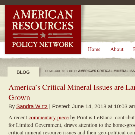
-->
Home
About
AMERICA’S CRITICAL MINERAL I
BLOG
HOMEPAGE
>>
BLOG
>>
America’s Critical Mineral Issues are L
Grown
By
Sandra Wirtz
| Posted: June 14, 2018 at 10:03 a
A recent
commentary piece
by Printus LeBlanc, contribut
for Limited Government, draws attention to the home-gro
critical mineral resource issues and their geo-political con