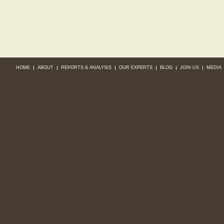
HOME
ABOUT
REPORTS & ANALYSIS
OUR EXPERTS
BLOG
JOIN US
MEDIA