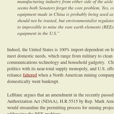
manufacturing industry from either side of the aisle 
seems both Senators forget the core problem. Yes, 
equipment made in China is probably being used as
should not be trusted, but environmentalist regulato
to impossible to mine the rare earth elements (REE
equipment in the U.S.”
Indeed, the United States is 100% import-dependent on fo
meet domestic needs, which range from military to clean 
communications technology and household gadgetry. Chi
politics with its near-total supply monopoly, and U.S. eff
reliance
faltered
when a North American mining company
domestically went bankrupt.
LeBlanc argues that an amendment in the recently passed
Authorization Act (NDAA), H.R.5515 by Rep. Mark Amo
would streamline the permitting process for mining projec
addressing the REE problem: