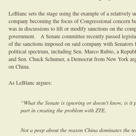
LeBlanc sets the stage using the example of a relativel
company becoming the focus of Congressional concern be
was in discussions to lift or modify sanctions on the com
government. A Senate committee recently passed legislat
of the sanctions imposed on said company with Senators f
political spectrum, including Sen. Marco Rubio, a Republ
and Sen. Chuck Schumer, a Democrat from New York argu
on China.
As LeBlanc argues:
“What the Senate is ignoring or doesn’t know, is it 
part in creating the problem with ZTE.
Not a peep about the reason China dominates the t