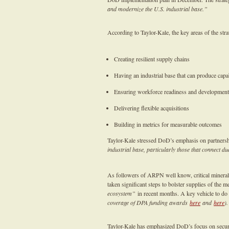
and modernize the U.S. industrial base.”
According to Taylor-Kale, the key areas of the stra
Creating resilient supply chains
Having an industrial base that can produce capab
Ensuring workforce readiness and development
Delivering flexible acquisitions
Building in metrics for measurable outcomes
Taylor-Kale stressed DoD’s emphasis on partnershi
industrial base, particularly those that connect 
As followers of ARPN well know, critical mineral
taken significant steps to bolster supplies of the 
ecosystem”
in recent months. A key vehicle to do
coverage of DPA funding awards
here
and
here
)
Taylor-Kale has emphasized DoD’s focus on secur