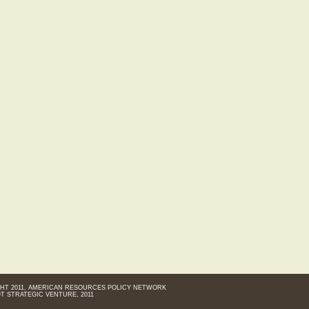
HT 2011, AMERICAN RESOURCES POLICY NETWORK
T STRATEGIC VENTURE, 2011