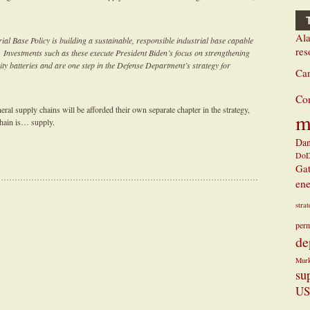
Ala
ial Base Policy is building a sustainable, responsible industrial base capable
res
. Investments such as these execute President Biden’s focus on strengthening
city batteries and are one step in the Defense Department’s strategy for
Ca
Co
ral supply chains will be afforded their own separate chapter in the strategy,
m
chain is… supply.
Dan
Do
Ga
ene
stra
perm
de
Mur
su
US