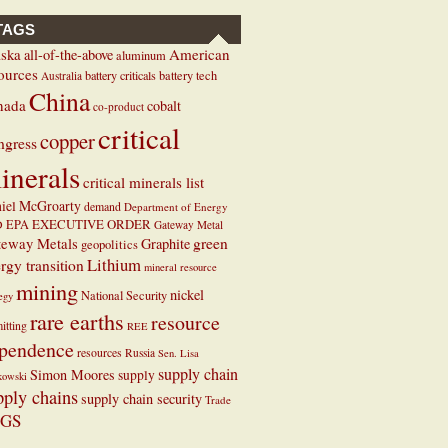
TAGS
ska
American
all-of-the-above
aluminum
ources
battery criticals
battery tech
Australia
China
nada
cobalt
co-product
critical
copper
ngress
inerals
critical minerals list
iel McGroarty
demand
Department of Energy
EXECUTIVE ORDER
D
EPA
Gateway Metal
teway Metals
green
Graphite
geopolitics
Lithium
rgy transition
mineral resource
mining
nickel
National Security
tegy
rare earths
resource
itting
REE
pendence
resources
Russia
Sen. Lisa
supply chain
Simon Moores
supply
kowski
pply chains
supply chain security
Trade
GS