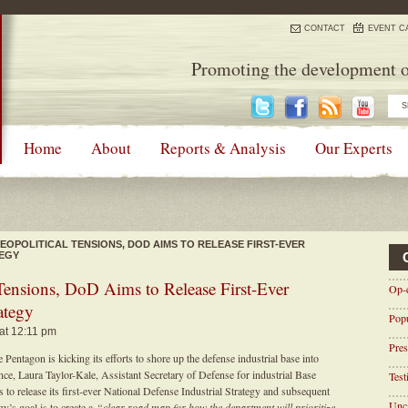
CONTACT
EVENT C
Promoting the development o
Home
About
Reports & Analysis
Our Experts
OPOLITICAL TENSIONS, DOD AIMS TO RELEASE FIRST-EVER
TEGY
ensions, DoD Aims to Release First-Ever
Op-
ategy
Pop
 at 12:11 pm
Pres
 Pentagon is kicking its efforts to shore up the defense industrial base into
e, Laura Taylor-Kale, Assistant Secretary of Defense for industrial Base
Tes
o release its first-ever National Defense Industrial Strategy and subsequent
Unca
’s goal is to create a
“clear road map for how the department will prioritize