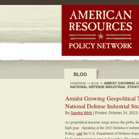
-->
BLOG
AMIDST GROWING GE
HOMEPAGE
>>
BLOG
>>
NATIONAL DEFENSE INDUSTRIAL STRA
Amidst Growing Geopolitical T
National Defense Industrial Str
By
Sandra Wirtz
| Posted: October 24, 2023
As geopolitical tensions surge across the globe, the
high gear. Speaking at the 2023 Defense Conferenc
Policy,
said
the U.S. Department of Defense hopes t
DoD implementation plan in December. The strategy