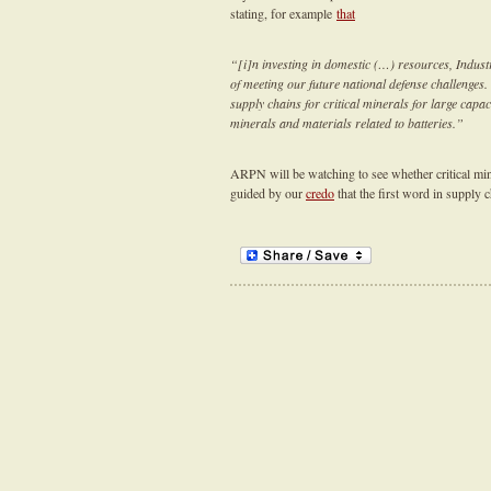
stating, for example
that
“[i]n investing in domestic (…) resources, Industr
of meeting our future national defense challenges
supply chains for critical minerals for large capa
minerals and materials related to batteries.”
ARPN will be watching to see whether critical mine
guided by our
credo
that the first word in supply 