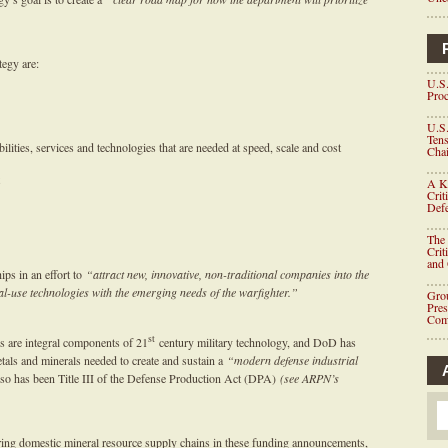
tegy are:
U.S.
Proc
U.S.
Tens
ilities, services and technologies that are needed at speed, scale and cost
Chai
A K
Crit
Defe
The 
Crit
and
ps in an effort to
“attract new, innovative, non-traditional companies into the
dual-use technologies with the emerging needs of the warfighter.”
Grou
Pre
Com
st
s are integral components of 21
century military technology, and DoD has
metals and minerals needed to create and sustain a
“modern defense industrial
 so has been Title III of the Defense Production Act (DPA)
(see ARPN’s
.
ing domestic mineral resource supply chains in these funding announcements,