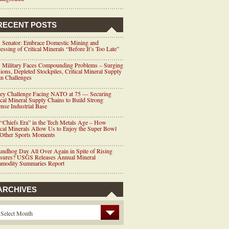
RECENT POSTS
 Senator: Embrace Domestic Mining and
essing of Critical Minerals “Before It’s Too Late”
 Military Faces Compounding Problems – Surging
ions, Depleted Stockpiles, Critical Mineral Supply
n Challenges
ey Challenge Facing NATO at 75 — Securing
ical Mineral Supply Chains to Build Strong
nse Industrial Base
“Chiefs Era” in the Tech Metals Age – How
ical Minerals Allow Us to Enjoy the Super Bowl
 Other Sports Moments
ndhog Day All Over Again in Spite of Rising
ssures? USGS Releases Annual Mineral
modity Summaries Report
ARCHIVES
Select Month