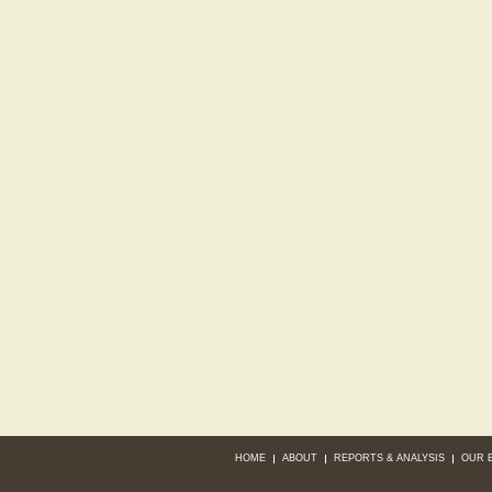
HOME
ABOUT
REPORTS & ANALYSIS
OUR 