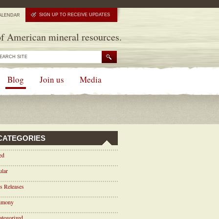
SIGN UP TO RECEIVE UPDATES
ALENDAR
f American mineral resources.
Blog
Join us
Media
CATEGORIES
ed
ular
s Releases
timony
tegorized