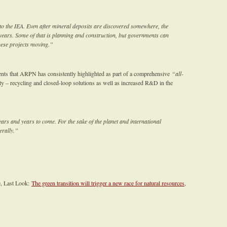
to the IEA. Even after mineral deposits are discovered somewhere, the
n years. Some of that is planning and construction, but governments can
these projects moving.”
ents that ARPN has consistently highlighted as part of a comprehensive
“all-
ty – recycling and closed-loop solutions as well as increased R&D in the
ears and years to come. For the sake of the planet and international
terally.”
e, Last Look:
The green transition will trigger a new race for natural resources
,