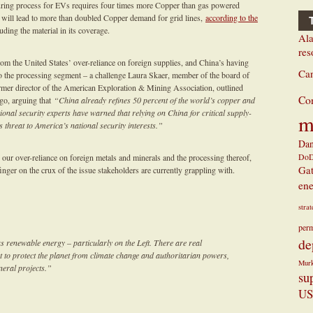
turing process for EVs requires four times more Copper than gas powered
s will lead to more than doubled Copper demand for grid lines,
according to the
ding the material in its coverage.
Ala
res
rom the United States’ over-reliance on foreign supplies, and China’s having
Ca
so the processing segment – a challenge Laura Skaer, member of the board of
rmer director of the American Exploration & Mining Association, outlined
Co
go, arguing that
“China already refines 50 percent of the world’s copper and
tional security experts have warned that relying on China for critical supply-
m
 threat to America’s national security interests.”
Dan
Do
 our over-reliance on foreign metals and minerals and the processing thereof,
Ga
ger on the crux of the issue stakeholders are currently grappling with.
ene
stra
perm
de
s renewable energy – particularly on the Left. There are real
 to protect the planet from climate change and authoritarian powers,
Mur
neral projects.”
su
US