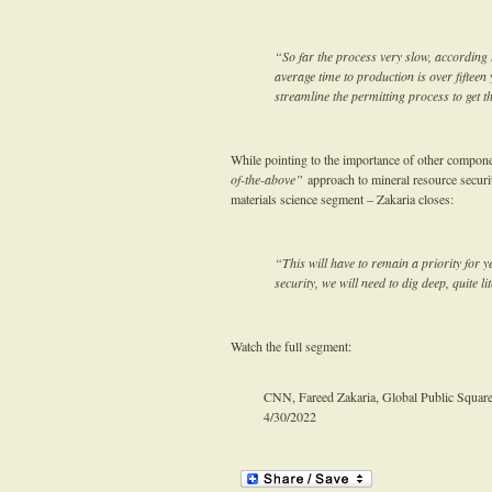
“So far the process very slow, according 
average time to production is over fiftee
streamline the permitting process to get 
While pointing to the importance of other compon
of-the-above”
approach to mineral resource securi
materials science segment – Zakaria closes:
“This will have to remain a priority for y
security, we will need to dig deep, quite li
Watch the full segment:
CNN, Fareed Zakaria, Global Public Squar
4/30/2022