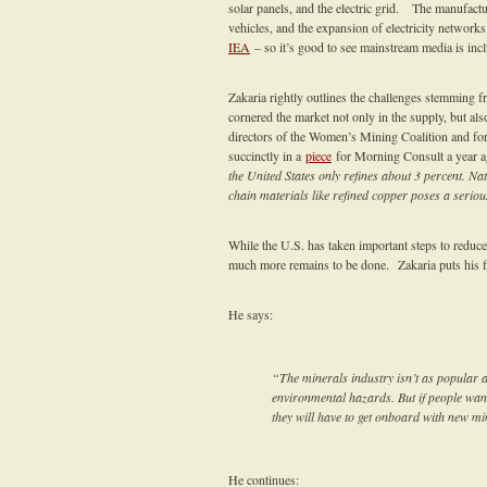
solar panels, and the electric grid. The manufac
vehicles, and the expansion of electricity network
IEA
– so it’s good to see mainstream media is inclu
Zakaria rightly outlines the challenges stemming f
cornered the market not only in the supply, but al
directors of the Women’s Mining Coalition and fo
succinctly in a
piece
for Morning Consult a year a
the United States only refines about 3 percent. Na
chain materials like refined copper poses a serious
While the U.S. has taken important steps to reduce
much more remains to be done. Zakaria puts his fin
He says:
“The minerals industry isn’t as popular a
environmental hazards. But if people want
they will have to get onboard with new mi
He continues: