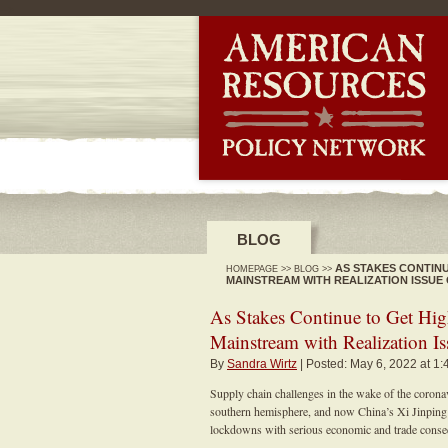
-->
BLOG
AS STAKES CONTINU
HOMEPAGE
>>
BLOG
>>
MAINSTREAM WITH REALIZATION ISSUE
As Stakes Continue to Get High
Mainstream with Realization Is
By
Sandra Wirtz
| Posted: May 6, 2022 at 1
Supply chain challenges in the wake of the corona
southern hemisphere, and now China’s Xi Jinpin
lockdowns with serious economic and trade consequ