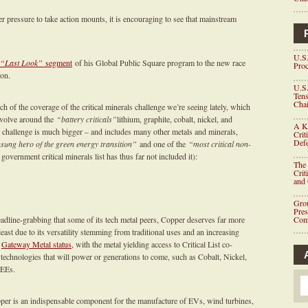
r pressure to take action mounts, it is encouraging to see that mainstream
U.S.
“Last Look”
segment
of his Global Public Square program to the new race
Proc
ion.
U.S.
Tens
Chai
 of the coverage of the critical minerals challenge we’re seeing lately, which
evolve around the
“battery criticals”
lithium, graphite, cobalt, nickel, and
A K
 challenge is much bigger – and includes many other metals and minerals,
Crit
Defe
sung hero of the green energy transition”
and one of the
“most critical non-
l government critical minerals list has thus far not included it):
The 
Crit
and
Grou
Pre
eadline-grabbing that some of its tech metal peers, Copper deserves far more
Com
least due to its versatility stemming from traditional uses and an increasing
s
Gateway Metal status
, with the metal yielding access to Critical List co-
technologies that will power or generations to come, such as Cobalt, Nickel,
REEs.
per is an indispensable component for the manufacture of EVs, wind turbines,