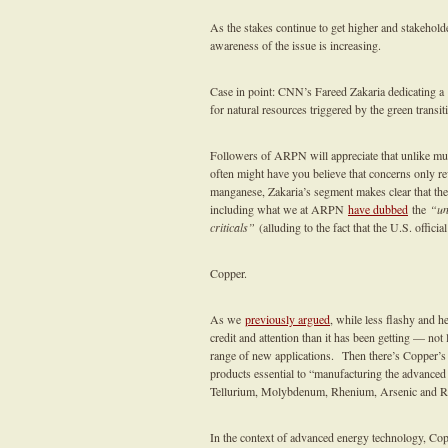
As the stakes continue to get higher and stakeholde
awareness of the issue is increasing.
Case in point: CNN’s Fareed Zakaria dedicating a
for natural resources triggered by the green transit
Followers of ARPN will appreciate that unlike much
often might have you believe that concerns only r
manganese, Zakaria’s segment makes clear that the
including what we at ARPN
have dubbed
the
“un
criticals”
(alluding to the fact that the U.S. officia
Copper.
As we
previously argued
, while less flashy and h
credit and attention than it has been getting — not 
range of new applications. Then there’s Copper’
products essential to “manufacturing the advanced 
Tellurium, Molybdenum, Rhenium, Arsenic and 
In the context of advanced energy technology, Cop