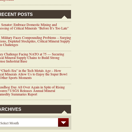
RECENT POSTS
 Senator: Embrace Domestic Mining and
essing of Critical Minerals “Before It’s Too Late”
 Military Faces Compounding Problems – Surging
ions, Depleted Stockpiles, Critical Mineral Supply
n Challenges
ey Challenge Facing NATO at 75 — Securing
ical Mineral Supply Chains to Build Strong
nse Industrial Base
“Chiefs Era” in the Tech Metals Age – How
ical Minerals Allow Us to Enjoy the Super Bowl
 Other Sports Moments
ndhog Day All Over Again in Spite of Rising
ssures? USGS Releases Annual Mineral
modity Summaries Report
ARCHIVES
Select Month