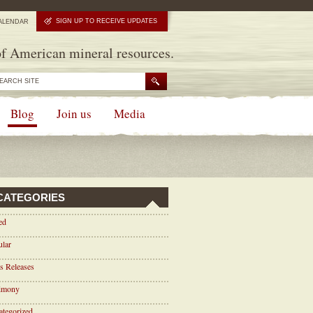
SIGN UP TO RECEIVE UPDATES
ALENDAR
f American mineral resources.
Blog
Join us
Media
CATEGORIES
ed
ular
s Releases
timony
tegorized