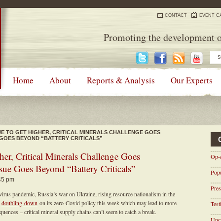
CONTACT
EVENT C
Promoting the development o
Home
About
Reports & Analysis
Our Experts
E TO GET HIGHER, CRITICAL MINERALS CHALLENGE GOES
 GOES BEYOND “BATTERY CRITICALS”
er, Critical Minerals Challenge Goes
Op-
sue Goes Beyond “Battery Criticals”
Pop
:45 pm
Pres
virus pandemic, Russia’s war on Ukraine, rising resource nationalism in the
g
doubling-down
on its zero-Covid policy this week which may lead to more
Tes
ences – critical mineral supply chains can’t seem to catch a break.
Unca