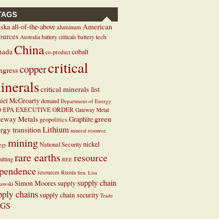
TAGS
ska
American
all-of-the-above
aluminum
ources
battery criticals
battery tech
Australia
China
nada
cobalt
co-product
critical
copper
ngress
inerals
critical minerals list
iel McGroarty
demand
Department of Energy
EXECUTIVE ORDER
D
EPA
Gateway Metal
teway Metals
green
Graphite
geopolitics
Lithium
rgy transition
mineral resource
mining
nickel
National Security
tegy
rare earths
resource
itting
REE
pendence
resources
Russia
Sen. Lisa
supply chain
Simon Moores
supply
kowski
pply chains
supply chain security
Trade
GS