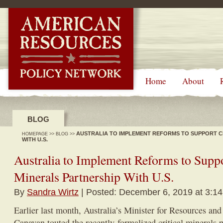
-->
Home
About
BLOG
AUSTRALIA TO IMPLEMENT REFORMS TO SUPPORT C
HOMEPAGE
>>
BLOG
>>
WITH U.S.
Australia to Implement Reforms to Suppo
Minerals Partnership With U.S.
By
Sandra Wirtz
| Posted: December 6, 2019 at 3:1
Earlier last month, Australia’s Minister for Resources an
Canavan touted the recently-formalized critical minerals 