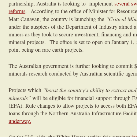
partnership, Australia is looking to implement
several s
reforms
. According to the office of Minister for Resourc
“Critical Mine
Matt Canavan, the country is launching the
under the auspices of the Department of Industry aimed at
miners as they look to secure investment, financing and ma
mineral projects. The office is set to open
on January 1,
point being on rare earth projects.
The Australian government is further looking to commit $4
minerals research conducted by Australian scientific agen
“boost the country’s ability to extract and
Projects which
minerals”
will be eligible for financial support through E
(EFA). Rule changes to allow projects to access both EFA
loans through the Northern Australia Infrastructure Facil
underway.