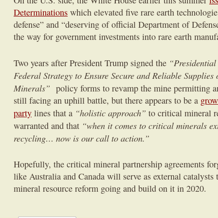
On the U.S. side, the White House earlier this summer
is
Determinations
which elevated five rare earth technologies
defense” and “deserving of official Department of Defense
the way for government investments into rare earth manuf
“Presidential
Two years after President Trump signed the
Federal Strategy to Ensure Secure and Reliable Supplies o
Minerals”
policy forms to revamp the mine permitting an
still facing an uphill battle, but there appears to be a
grow
“holistic approach”
party
lines that a
to critical mineral 
“when it comes to critical minerals ex
warranted and that
recycling… now is our call to action.”
Hopefully, the critical mineral partnership agreements for
like Australia and Canada will serve as external catalyst
mineral resource reform going and build on it in 2020.