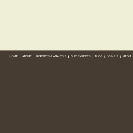
HOME
ABOUT
REPORTS & ANALYSIS
OUR EXPERTS
BLOG
JOIN US
MEDIA