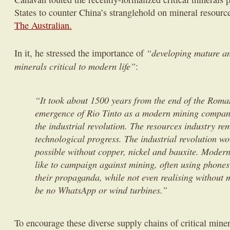
States to counter China’s stranglehold on mineral resourc
The Australian.
“developing mature an
In it, he stressed the importance of
minerals critical to modern life”
:
“It took about 1500 years from the end of the Roma
emergence of Rio Tinto as a modern mining company
the industrial revolution. The resources industry rem
technological progress. The industrial revolution w
possible without copper, nickel and bauxite. Modern
like to campaign against mining, often using phone
their propaganda, while not even realising without 
be no Whats­App or wind turbines.”
To encourage these diverse supply chains of critical miner