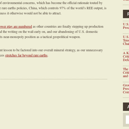
 of environmental concerns, which has become the official rationale touted by
ve rare earths policies, China, which controls 97% of the world’s REE output, is
ness it otherwise would not be able to attract.
U.S.
ower play are numbered
as other countries are finally stepping up production
Proc
d the writing on the wall early on, and our abandoning of U.S. domestic
ts near-monopoly position as a tactical geopolitical weapon.
U.S.
Tens
Chai
nt lesson to be factored into our overall mineral strategy, as our unnecessary
A K
rces
stretches far beyond rare earths
.
Crit
Defe
The 
Crit
and
Grou
Pre
Com