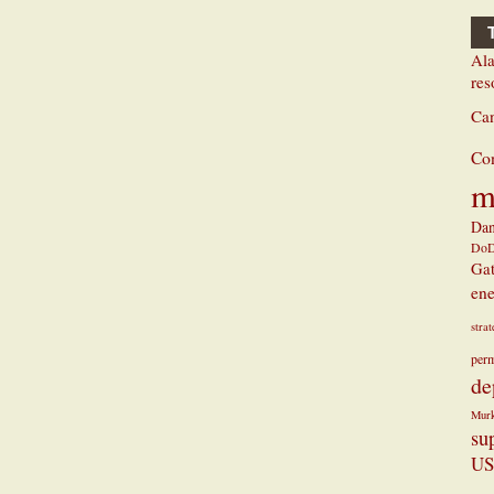
Ala
res
Ca
Co
m
Dan
Do
Ga
ene
stra
perm
de
Mur
su
US