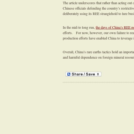
The article underscores that rather than acting out
Chinese officials defending the country’s restricti
deliberately using its REE stranglehold to lure busi
In the mid-to long run,
the days of China’s REE p
efforts. For now, however, our own failure to rea
production efforts have enabled China to leverage i
Overall, China’s rare earths tactics hold an importa
and harmful dependence on foreign mineral resou