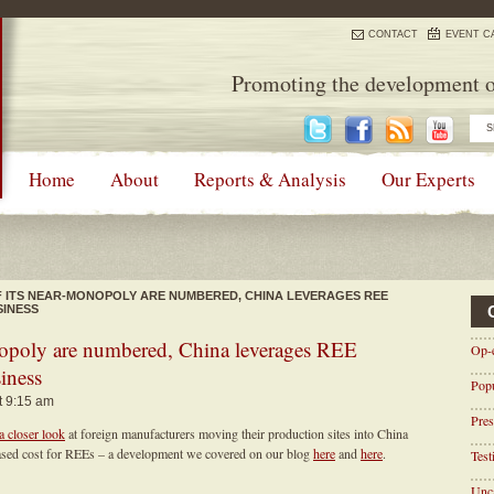
CONTACT
EVENT C
Promoting the development o
Home
About
Reports & Analysis
Our Experts
F ITS NEAR-MONOPOLY ARE NUMBERED, CHINA LEVERAGES REE
SINESS
nopoly are numbered, China leverages REE
Op-
siness
Pop
t 9:15 am
Pres
a closer look
at foreign manufacturers moving their production sites into China
creased cost for REEs – a development we covered on our blog
here
and
here
.
Tes
Unca