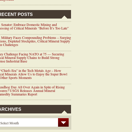
RECENT POSTS
 Senator: Embrace Domestic Mining and
essing of Critical Minerals “Before It’s Too Late”
 Military Faces Compounding Problems – Surging
ions, Depleted Stockpiles, Critical Mineral Supply
n Challenges
ey Challenge Facing NATO at 75 — Securing
ical Mineral Supply Chains to Build Strong
nse Industrial Base
“Chiefs Era” in the Tech Metals Age – How
ical Minerals Allow Us to Enjoy the Super Bowl
 Other Sports Moments
ndhog Day All Over Again in Spite of Rising
ssures? USGS Releases Annual Mineral
modity Summaries Report
ARCHIVES
Select Month