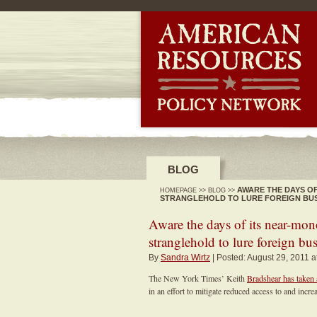
-->
BLOG
AWARE THE DAYS O
HOMEPAGE
>>
BLOG
>>
STRANGLEHOLD TO LURE FOREIGN BU
Aware the days of its near-mo
stranglehold to lure foreign bu
By
Sandra Wirtz
| Posted: August 29, 2011 a
The New York Times’ Keith
Bradshear has taken 
in an effort to mitigate reduced access to and in