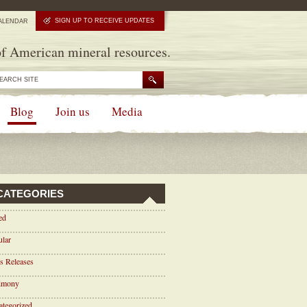
SIGN UP TO RECEIVE UPDATES
ALENDAR
f American mineral resources.
Blog
Join us
Media
CATEGORIES
ed
ular
s Releases
timony
tegorized