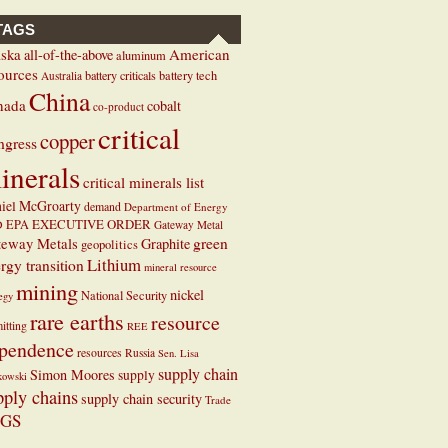
TAGS
ska
American
all-of-the-above
aluminum
ources
battery criticals
battery tech
Australia
China
nada
cobalt
co-product
critical
copper
ngress
inerals
critical minerals list
iel McGroarty
demand
Department of Energy
EXECUTIVE ORDER
D
EPA
Gateway Metal
teway Metals
green
Graphite
geopolitics
Lithium
rgy transition
mineral resource
mining
nickel
National Security
tegy
rare earths
resource
itting
REE
pendence
resources
Russia
Sen. Lisa
supply chain
Simon Moores
supply
kowski
pply chains
supply chain security
Trade
GS