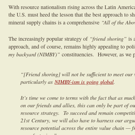
With resource nationalism rising across the Latin America
the U.S. must heed the lesson that the best approach to sh
“All of the Abo
mineral supply chains is a comprehensive
“friend shoring”
The increasingly popular strategy of
is a
approach, and of course, remains highly appealing to po
my backyard (NIMBY)”
constituencies. However, as we p
“[Friend shoring] will not be sufficient to meet our 
particularly as
NIMBY-ism is going global
.
It’s time we come to terms with the fact that as muc
on our friends and allies, this can only be part of ou
resource strategy. To succeed and remain competiti
21st Century, we will also have to harness our argu
resource potential across the entire value chain — 