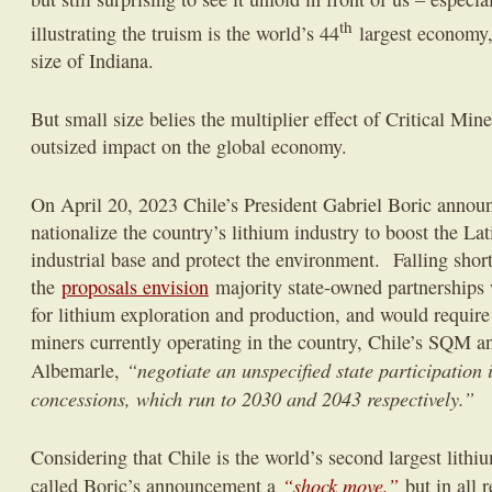
th
illustrating the truism is the world’s 44
largest economy,
size of Indiana.
But small size belies the multiplier effect of Critical Min
outsized impact on the global economy.
On April 20, 2023 Chile’s President Gabriel Boric announ
nationalize the country’s lithium industry to boost the La
industrial base and protect the environment. Falling short 
the
proposals envision
majority state-owned partnerships
for lithium exploration and production, and would require
miners currently operating in the country, Chile’s SQM 
“negotiate an unspecified state participation i
Albemarle,
concessions, which run to 2030 and 2043 respectively.”
Considering that Chile is the world’s second largest lithi
“shock move,”
called Boric’s announcement a
but in all 