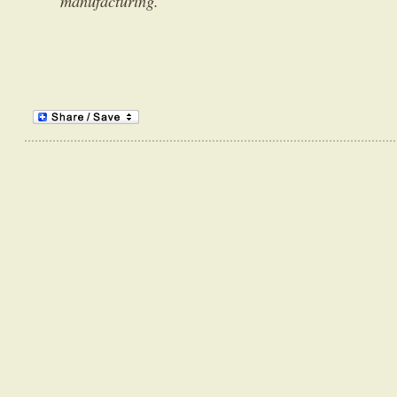
manufacturing.”