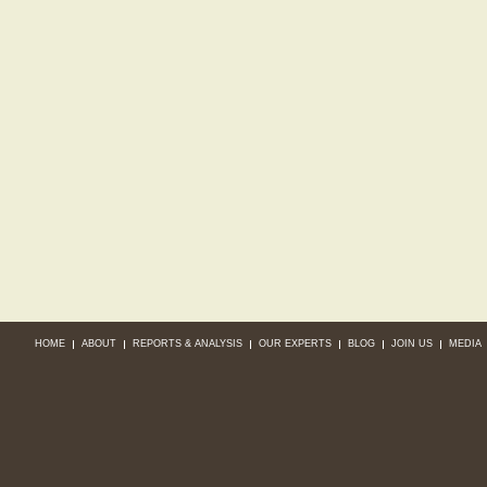
HOME
ABOUT
REPORTS & ANALYSIS
OUR EXPERTS
BLOG
JOIN US
MEDIA