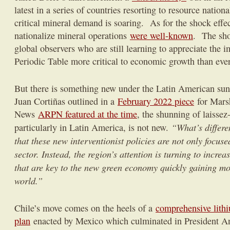
latest in a series of countries resorting to resource natio
critical mineral demand is soaring. As for the shock effec
nationalize mineral operations
were well-known
. The sho
global observers who are still learning to appreciate the i
Periodic Table more critical to economic growth than ever
But there is something new under the Latin American su
Juan Cortiñas outlined in a
February 2022 piece
for Mars
News
ARPN featured at the time
, the shunning of laissez
“What’s differen
particularly in Latin America, is not new.
that these new interventionist policies are not only focuse
sector. Instead, the region’s attention is turning to incre
that are key to the new green economy quickly gaining m
world.”
Chile’s move comes on the heels of a
comprehensive lithi
plan
enacted by Mexico which culminated in President 