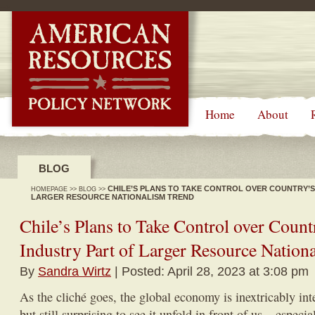
-->
Home
About
BLOG
CHILE’S PLANS TO TAKE CONTROL OVER COUNTRY’S
HOMEPAGE
>>
BLOG
>>
LARGER RESOURCE NATIONALISM TREND
Chile’s Plans to Take Control over Coun
Industry Part of Larger Resource Nation
By
Sandra Wirtz
| Posted: April 28, 2023 at 3:08 pm
As the cliché goes, the global economy is inextricably in
but still surprising to see it unfold in front of us – especi