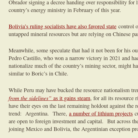
Obrador signing a decree handing over responsibility for l
country’s energy ministry in February of this year.
Bolivia’s ruling socialists have also favored state
control o
untapped mineral resources but are relying on Chinese pa
Meanwhile, some speculate that had it not been for his ous
Pedro Castillo, who won a narrow victory in 2021 and had 
nationalize much of the country’s mining sector, might h
similar to Boric’s in Chile.
While Peru may have bucked the resource nationalism tr
from the sidelines”
as it gains steam
, for all its resource
have their eyes on the last remaining holdout against the re
trend: Argentina. There,
a number of lithium projects
cu
are open to foreign investment and capital. But across th
joining Mexico and Bolivia, the Argentinian exception pro