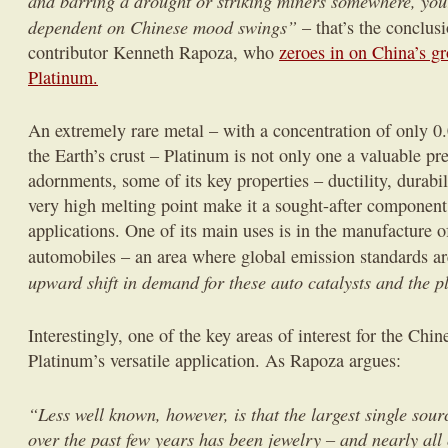
and barring a drought or striking miners somewhere, yo
dependent on Chinese mood swings”
– that’s the conclus
contributor Kenneth Rapoza, who
zeroes in on China’s gr
Platinum.
An extremely rare metal – with a concentration of only 0.
the Earth’s crust – Platinum is not only one a valuable pr
adornments, some of its key properties – ductility, durabil
very high melting point make it a sought-after component
applications. One of its main uses is in the manufacture of
automobiles – an area where global emission standards a
upward shift in demand for these auto catalysts and the p
Interestingly, one of the key areas of interest for the Chi
Platinum’s versatile application. As Rapoza argues:
“Less well known, however, is that the largest single sou
over the past few years has been jewelry – and nearly all