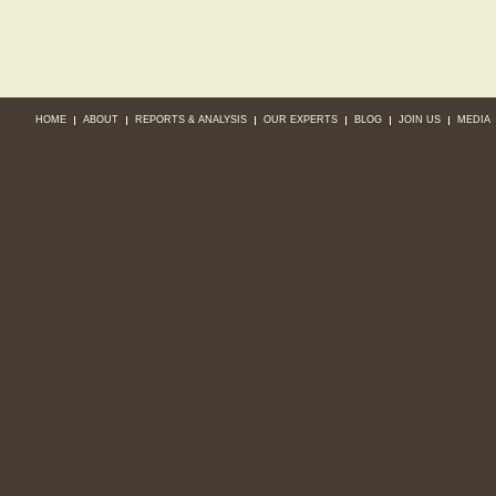
HOME
ABOUT
REPORTS & ANALYSIS
OUR EXPERTS
BLOG
JOIN US
MEDIA