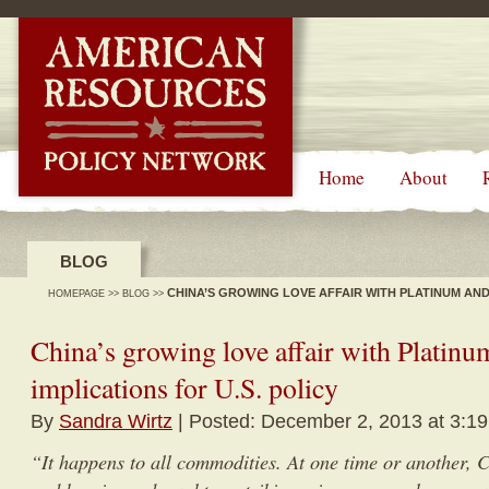
-->
Home
About
BLOG
CHINA’S GROWING LOVE AFFAIR WITH PLATINUM AND 
HOMEPAGE
>>
BLOG
>>
China’s growing love affair with Platinum
implications for U.S. policy
By
Sandra Wirtz
| Posted: December 2, 2013 at 3:1
“It happens to all commodities. At one time or another, C