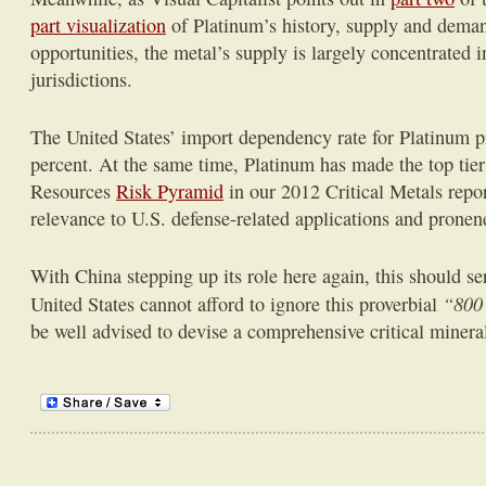
part visualization
of Platinum’s history, supply and dema
opportunities, the metal’s supply is largely concentrated 
jurisdictions.
The United States’ import dependency rate for Platinum pr
percent. At the same time, Platinum has made the top tie
Resources
Risk Pyramid
in our 2012 Critical Metals repor
relevance to U.S. defense-related applications and pronene
With China stepping up its role here again, this should s
“800 
United States cannot afford to ignore this proverbial
be well advised to devise a comprehensive critical mineral