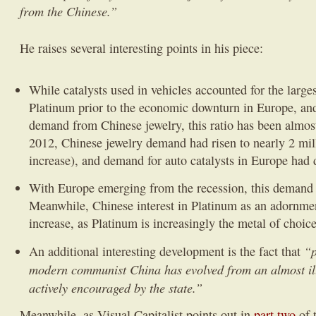
from the Chinese.”
He raises several interesting points in his piece:
While catalysts used in vehicles accounted for the lar
Platinum prior to the economic downturn in Europe, an
demand from Chinese jewelry, this ratio has been almos
2012, Chinese jewelry demand had risen to nearly 2 mi
increase), and demand for auto catalysts in Europe had 
With Europe emerging from the recession, this demand 
Meanwhile, Chinese interest in Platinum as an adornment
increase, as Platinum is increasingly the metal of choic
“p
An additional interesting development is the fact that
modern communist China has evolved from an almost ille
actively encouraged by the state.”
Meanwhile, as Visual Capitalist points out in
part two
of 