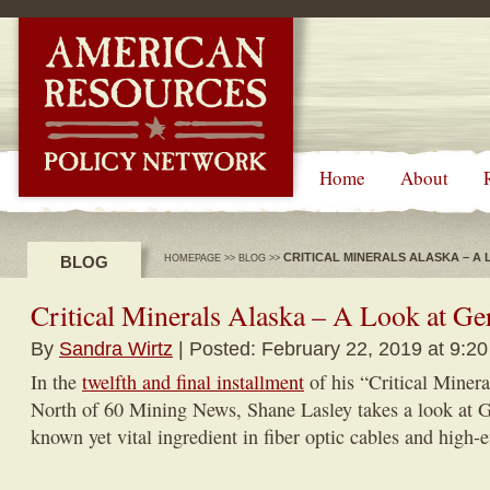
-->
Home
About
CRITICAL MINERALS ALASKA – A
BLOG
HOMEPAGE
>>
BLOG
>>
Critical Minerals Alaska – A Look at 
By
Sandra Wirtz
| Posted: February 22, 2019 at 9:2
In the
twelfth and final installment
of his “Critical Minera
North of 60 Mining News, Shane Lasley takes a look at 
known yet vital ingredient in fiber optic cables and high-e