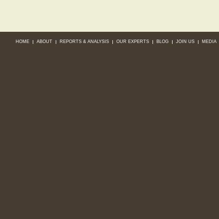
HOME
ABOUT
REPORTS & ANALYSIS
OUR EXPERTS
BLOG
JOIN US
MEDIA