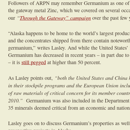
Followers of ARPN may remember Germanium as one of t
the gateway metal Zinc, which we covered on several occa
“
Through the Gateway” campaign
our
over the past few 
“Alaska happens to be home to the world’s largest produ
and the concentrates shipped from there contain noteworth
germanium,”
writes Lasley. And while the United States’
Germanium has decreased in recent years – in part due to
– it is
still pegged
at higher than 50 percent.
“both the United States and China
As Lasley points out,
in their stockpile programs and the European Union incl
of raw materials of critical concern for its member countr
2010.”
Germanium was also included in the Department of
35 minerals deemed critical from an economic and nationa
Lasley goes on to discuss Germanium’s properties as well