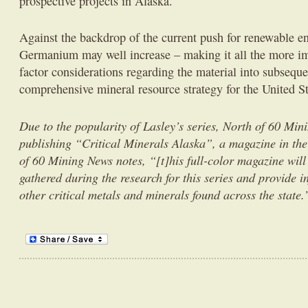
prospective projects in Alaska.
Against the backdrop of the current push for renewable e
Germanium may well increase – making it all the more im
factor considerations regarding the material into subseque
comprehensive mineral resource strategy for the United S
Due to the popularity of Lasley’s series, North of 60 Min
publishing “Critical Minerals Alaska”, a magazine in the
of 60 Mining News notes, “[t]his full-color magazine will
gathered during the research for this series and provide 
other critical metals and minerals found across the state.