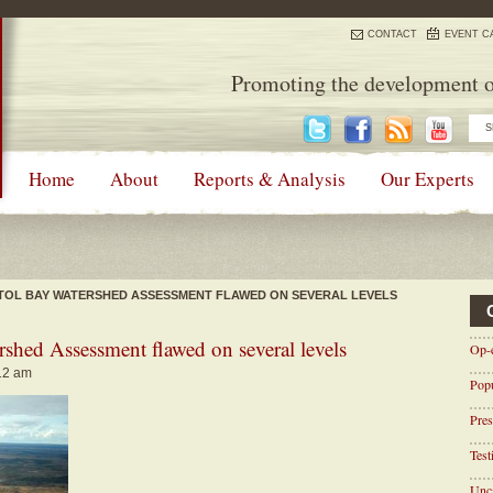
CONTACT
EVENT C
Promoting the development o
Home
About
Reports & Analysis
Our Experts
ISTOL BAY WATERSHED ASSESSMENT FLAWED ON SEVERAL LEVELS
rshed Assessment flawed on several levels
Op-
:12 am
Pop
Pres
Tes
Unca