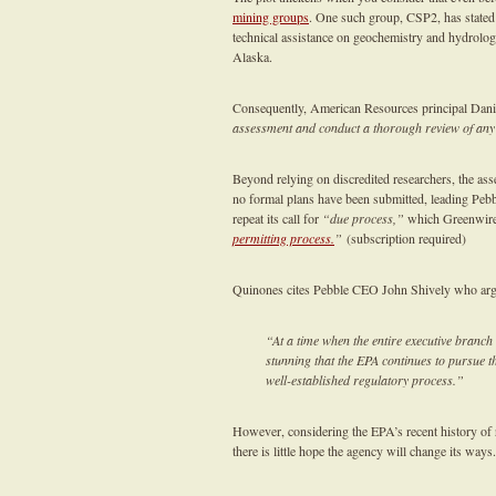
mining groups
. One such group, CSP2, has stated 
technical assistance on geochemistry and hydrolog
Alaska.
Consequently, American Resources principal Dani
assessment and conduct a thorough review of any
Beyond relying on discredited researchers, the asses
no formal plans have been submitted, leading Pe
repeat its call for
“due process,”
which Greenwire
permitting process.
”
(subscription required)
Quinones cites Pebble CEO John Shively who arg
“At a time when the entire executive branch
stunning that the EPA continues to pursue th
well-established regulatory process.”
However, considering the EPA’s recent history of
there is little hope the agency will change its ways.