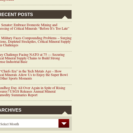
RECENT POSTS
 Senator: Embrace Domestic Mining and
essing of Critical Minerals “Before It’s Too Late”
 Military Faces Compounding Problems – Surging
ions, Depleted Stockpiles, Critical Mineral Supply
n Challenges
ey Challenge Facing NATO at 75 — Securing
ical Mineral Supply Chains to Build Strong
nse Industrial Base
“Chiefs Era” in the Tech Metals Age – How
ical Minerals Allow Us to Enjoy the Super Bowl
 Other Sports Moments
ndhog Day All Over Again in Spite of Rising
ssures? USGS Releases Annual Mineral
modity Summaries Report
ARCHIVES
Select Month