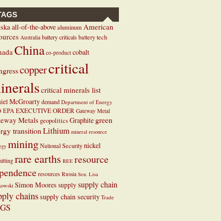
TAGS
ska
American
all-of-the-above
aluminum
ources
battery criticals
battery tech
Australia
China
nada
cobalt
co-product
critical
copper
ngress
inerals
critical minerals list
iel McGroarty
demand
Department of Energy
EXECUTIVE ORDER
D
EPA
Gateway Metal
teway Metals
green
Graphite
geopolitics
Lithium
rgy transition
mineral resource
mining
nickel
National Security
tegy
rare earths
resource
itting
REE
pendence
resources
Russia
Sen. Lisa
supply chain
Simon Moores
supply
kowski
pply chains
supply chain security
Trade
GS