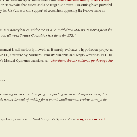
on its website that Maest and a colleague at Stratus Consulting have provided
y for CSP2’s work in support of a coalition opposing the Pebble mine in
el McGroarty has called for the EPA to
“withdraw Maest’s research from the
 and all work Stratus Consulting has done for EPA.”
sment is still seriously flawed, as it merely evaluates a hypothetical project as
bble LP, a venture by Northern Dynasty Minerals and Anglo American PLC, to
’s Manuel Quinones translates as
“
shorthand for the ability to go through the
ues:
 is having to cut important program funding because of sequestration, it is
is matter instead of waiting for a permit application to review through the
 regulatory overreach – West Virginia’s Spruce Mine
being a case in point
–