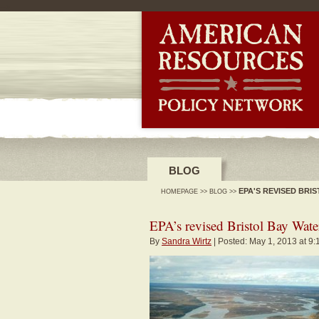
-->
BLOG
EPA'S REVISED BR
HOMEPAGE
>>
BLOG
>>
EPA’s revised Bristol Bay Wate
By
Sandra Wirtz
| Posted: May 1, 2013 at 9