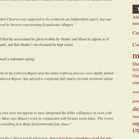
Ala
inst Chevron was supposed to be written by an independent expert, but was
res
oyed by lawyers representing Ecuadorian villagers.”
Ca
d that the assessment be ghost-written by Stratus and Maest to appear as if
Co
ert, and that Stratus’s involvement be kept secret.
m
eased a statement saying:
Dan
Do
nt in the Cabrera Report and the entire Cabrera process were fatally tainted
Ga
Cabrera Report, has agreed to cooperate fully and to provide testimony about
ene
stra
perm
de
 case does not appear to have dampened the EPA’s willingness to work with
Mur
le Mine cites Maest’s work in conjunction with Stratus seven times. The review
su
 consulting firm Buka Environmental four times.”
US
fore the Cabrera report admission, Maest
had done consultancy work for anti-