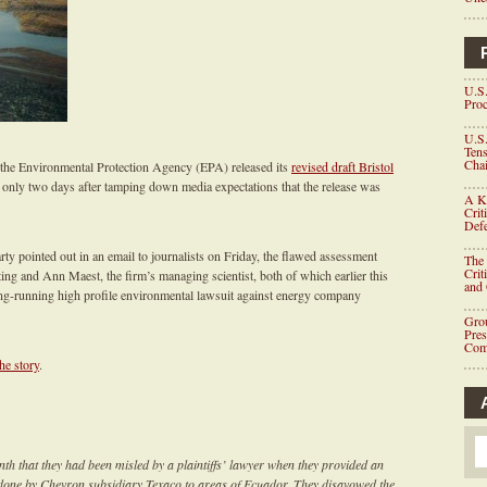
U.S.
Proc
U.S.
Tens
Chai
, the Environmental Protection Agency (EPA) released its
revised draft Bristol
only two days after tamping down media expectations that the release was
A K
Crit
Defe
 pointed out in an email to journalists on Friday, the flawed assessment
The 
Crit
ng and Ann Maest, the firm’s managing scientist, both of which earlier this
and
long-running high profile environmental lawsuit against energy company
Grou
Pre
Com
the story
.
th that they had been misled by a plaintiffs’ lawyer when they provided an
 done by Chevron subsidiary Texaco to areas of Ecuador. They disavowed the