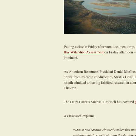
Pulling a classic Friday afternoon document drop
Bay Watershed Assessment
on Friday afternoon – 
imminent.
As American Resources President Daniel McGroarty
draws from research conducted by Stratus Consulti
month admitted to having falsified research in a 
Chevron.
The Daily Caller’s Michael Bastasch has covered
As Bastasch explains,
“Maest and Stratus claimed earlier this mon
environmental report detailing the damage