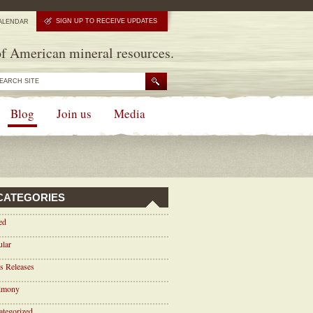
SIGN UP TO RECEIVE UPDATES
ALENDAR
f American mineral resources.
Blog
Join us
Media
CATEGORIES
ed
ular
s Releases
timony
tegorized