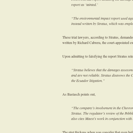
report as ‘tainted.’
“The environmental impact report used aga
instead written by Stratus, which was empl
These trial lawyers, according to Stratus, demande
written by Richard Cabrera, the court-appointed exp
Upon admitting to falsifying the report Stratus rel
“Stratus believes that the damages assessme
and are not reliable. Stratus disavows the 
the Ecuador litigation.”
As Bastasch points out,
“The company’s involvement in the Chevron
Stratus. The regulator’s review of the Pebb
also cites Maest’s work in conjunction with
The plot thickens when you consider that even be