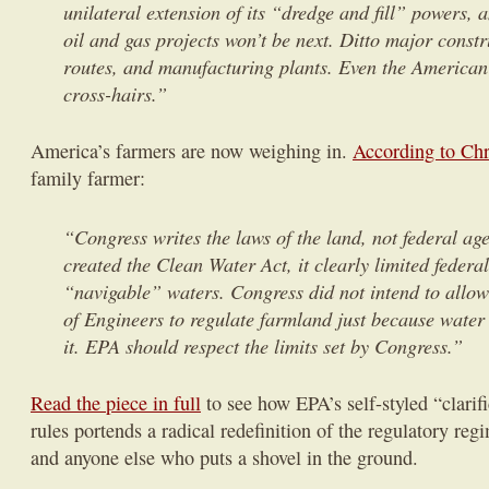
unilateral extension of its “dredge and fill” powers, 
oil and gas projects won’t be next. Ditto major constr
routes, and manufacturing plants. Even the American
cross-hairs.”
America’s farmers are now weighing in.
According to Chr
family farmer:
“Congress writes the laws of the land, not federal a
created the Clean Water Act, it clearly limited federa
“navigable” waters. Congress did not intend to all
of Engineers to regulate farmland just because water
it. EPA should respect the limits set by Congress.”
Read the piece in full
to see how EPA’s self-styled “clarifi
rules portends a radical redefinition of the regulatory re
and anyone else who puts a shovel in the ground.