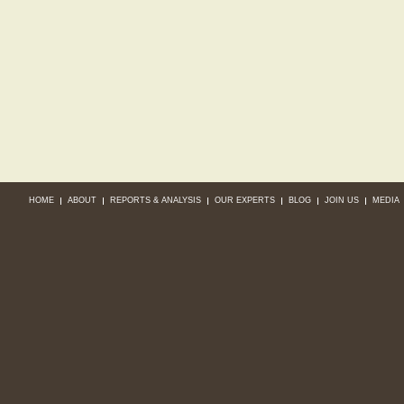
HOME
ABOUT
REPORTS & ANALYSIS
OUR EXPERTS
BLOG
JOIN US
MEDIA