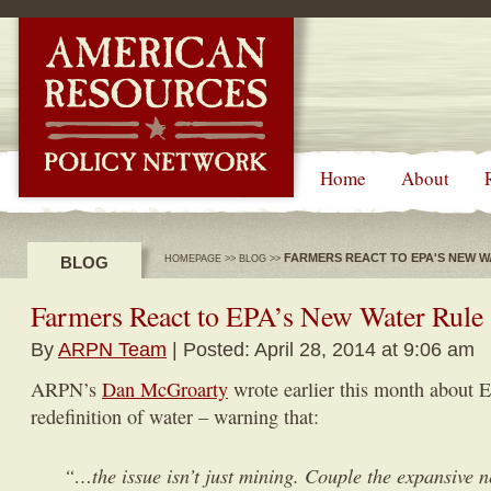
-->
Home
About
FARMERS REACT TO EPA'S NEW W
BLOG
HOMEPAGE
>>
BLOG
>>
Farmers React to EPA’s New Water Rule
By
ARPN Team
| Posted: April 28, 2014 at 9:06 am
ARPN’s
Dan McGroarty
wrote earlier this month about 
redefinition of water – warning that:
“…the issue isn’t just mining. Couple the expansive 