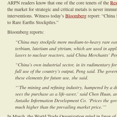
ARPN readers know that one of the core tenets of the
Res
the market for strategic and critical metals is never imm
interventions. Witness today’s
Bloomberg
report: “China 
to Rare Earths Stockpiles.”
Bloomberg reports:
“China may stockpile more medium-to-heavy rare eart
terbium, lutetium and yttrium, which are used in app
lasers to nuclear reactors, said China Merchants’ Pe
“China’s own industrial sector, in its rudimentary for
full use of the country’s output, Peng said. The gover
these elements for future use, she said.
“‘The mining and refining industry, hampered by a dr
sees the purchase as a life-saver,’ said Chen Huan, an
Antaike Information Development Co. ‘Prices the gov
much higher than the prevailing market price.’”
In March, the World Trade Organization ruled in favor of