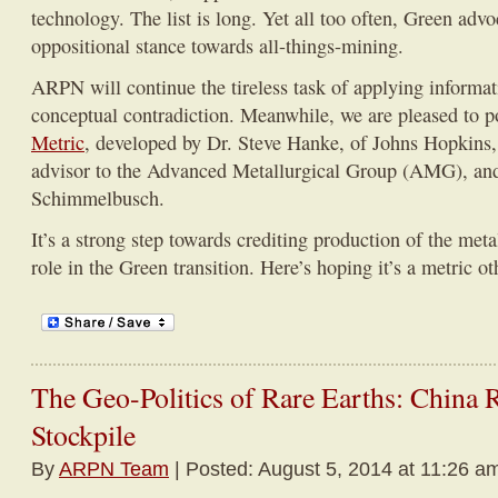
technology. The list is long. Yet all too often, Green advo
oppositional stance towards all-things-mining.
ARPN will continue the tireless task of applying informati
conceptual contradiction. Meanwhile, we are pleased to p
Metric
, developed by Dr. Steve Hanke, of Johns Hopkins, 
advisor to the Advanced Metallurgical Group (AMG), 
Schimmelbusch.
It’s a strong step towards crediting production of the meta
role in the Green transition. Here’s hoping it’s a metric ot
The Geo-Politics of Rare Earths: China 
Stockpile
By
ARPN Team
| Posted: August 5, 2014 at 11:26 a