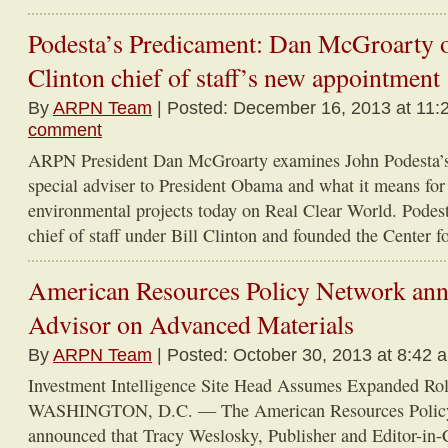
Podesta’s Predicament: Dan McGroarty o
Clinton chief of staff’s new appointment
By
ARPN Team
| Posted: December 16, 2013 at 11:
comment
ARPN President Dan McGroarty examines John Podesta’s
special adviser to President Obama and what it means for
environmental projects today on Real Clear World. Podest
chief of staff under Bill Clinton and founded the Center 
American Resources Policy Network an
Advisor on Advanced Materials
By
ARPN Team
| Posted: October 30, 2013 at 8:42 
Investment Intelligence Site Head Assumes Expanded R
WASHINGTON, D.C. — The American Resources Polic
announced that Tracy Weslosky, Publisher and Editor-in-Ch