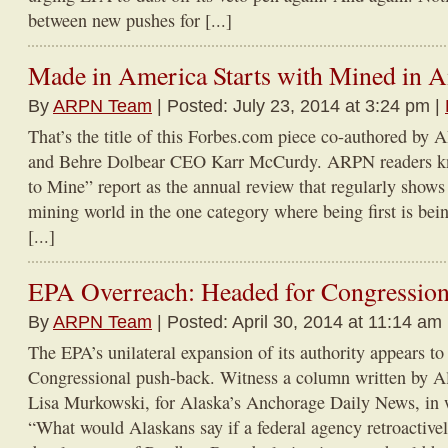
between new pushes for [...]
Made in America Starts with Mined in 
By
ARPN Team
| Posted: July 23, 2014 at 3:24 pm |
That’s the title of this Forbes.com piece co-authored b
and Behre Dolbear CEO Karr McCurdy. ARPN readers k
to Mine” report as the annual review that regularly shows
mining world in the one category where being first is being
[...]
EPA Overreach: Headed for Congression
By
ARPN Team
| Posted: April 30, 2014 at 11:14 am
The EPA’s unilateral expansion of its authority appears t
Congressional push-back. Witness a column written by Al
Lisa Murkowski, for Alaska’s Anchorage Daily News, in
“What would Alaskans say if a federal agency retroactivel