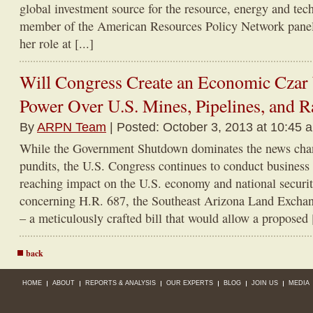
global investment source for the resource, energy and tec
member of the American Resources Policy Network panel 
her role at [...]
Will Congress Create an Economic Czar
Power Over U.S. Mines, Pipelines, and R
By
ARPN Team
| Posted: October 3, 2013 at 10:45 
While the Government Shutdown dominates the news chan
pundits, the U.S. Congress continues to conduct business w
reaching impact on the U.S. economy and national securit
concerning H.R. 687, the Southeast Arizona Land Excha
– a meticulously crafted bill that would allow a proposed [
back
HOME
ABOUT
REPORTS & ANALYSIS
OUR EXPERTS
BLOG
JOIN US
MEDIA