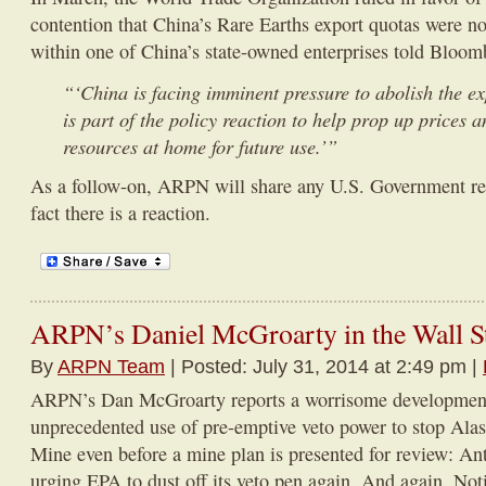
contention that China’s Rare Earths export quotas were not
within one of China’s state-owned enterprises told Bloom
“‘China is facing imminent pressure to abolish the ex
is part of the policy reaction to help prop up prices 
resources at home for future use.’”
As a follow-on, ARPN will share any U.S. Government reac
fact there is a reaction.
ARPN’s Daniel McGroarty in the Wall St
By
ARPN Team
| Posted: July 31, 2014 at 2:49 pm |
ARPN’s Dan McGroarty reports a worrisome development 
unprecedented use of pre-emptive veto power to stop Ala
Mine even before a mine plan is presented for review: Ant
urging EPA to dust off its veto pen again. And again. N