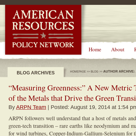
-->
Home
About
AUTHOR ARCHIVE:
BLOG ARCHIVES
HOMEPAGE
>>
BLOG
>>
“Measuring Greenness:” A New Metric 
of the Metals that Drive the Green Transi
By
ARPN Team
| Posted: August 19, 2014 at 1:54 p
ARPN followers well understand that a host of metals and
green-tech transition – rare earths like neodymium and m
for wind turbines, Copper-Indium-Gallium-Selenium for t