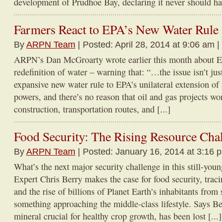
development of Prudhoe Bay, declaring it never should hav
Farmers React to EPA’s New Water Rule
By
ARPN Team
| Posted: April 28, 2014 at 9:06 am |
ARPN’s Dan McGroarty wrote earlier this month about E
redefinition of water – warning that: “…the issue isn’t ju
expansive new water rule to EPA’s unilateral extension of i
powers, and there’s no reason that oil and gas projects wo
construction, transportation routes, and [...]
Food Security: The Rising Resource Cha
By
ARPN Team
| Posted: January 16, 2014 at 3:16 
What’s the next major security challenge in this still-y
Expert Chris Berry makes the case for food security, tra
and the rise of billions of Planet Earth’s inhabitants from 
something approaching the middle-class lifestyle. Says Be
mineral crucial for healthy crop growth, has been lost [...]