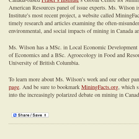
American Resources panel of issue experts. Ms. Wilson i
Institute’s most recent project, a website called MiningFa
timely research and articles examining the often-misund
environmental, and social impacts of mining in Canada a
Ms. Wilson has a MSc. in Local Economic Development
of Economics and a BSc. Agroecology in Food and Reso
University of British Columbia.
To learn more about Ms. Wilson’s work and our other pane
page
. And be sure to bookmark
MiningFacts.org
, which s
into the increasingly polarized debate on mining in Cana