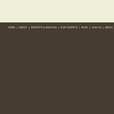
HOME
ABOUT
REPORTS & ANALYSIS
OUR EXPERTS
BLOG
JOIN US
MEDIA