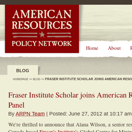
-->
Home
About
BLOG
FRASER INSTITUTE SCHOLAR JOINS AMERICAN RES
HOMEPAGE
>>
BLOG
>>
Fraser Institute Scholar joins American 
Panel
By
ARPN Team
| Posted: June 27, 2012 at 10:17 am
We’re thrilled to announce that Alana Wilson, a senior re
Canada-based
Fraser’s Institute
’s Global Centre for Minin