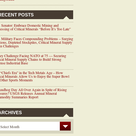
RECENT POSTS
 Senator: Embrace Domestic Mining and
essing of Critical Minerals “Before It’s Too Late”
 Military Faces Compounding Problems – Surging
ions, Depleted Stockpiles, Critical Mineral Supply
n Challenges
ey Challenge Facing NATO at 75 — Securing
ical Mineral Supply Chains to Build Strong
nse Industrial Base
“Chiefs Era” in the Tech Metals Age – How
ical Minerals Allow Us to Enjoy the Super Bowl
 Other Sports Moments
ndhog Day All Over Again in Spite of Rising
ssures? USGS Releases Annual Mineral
modity Summaries Report
ARCHIVES
Select Month