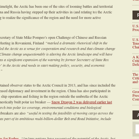
light, the Arctic has been one of the sites of looming battles and territorial
a and Russia having stepped up their activities in (and relating to) the Arctic
g to realize the significance of the region and the need for more active
U.S.
Proc
ecretary of State Mike Pompeo’s open Challenge of Chinese and Russian
U.S.
 Meeting in Rovaniemi, Finland
“marked a dramatic rhetorical shift in the
Tens
Chai
ded the Arctic as a venue for cooperation and research and that climate change
. Climate change unquestionably is altering the Arctic landscape and will have
A K
s a significant expansion of the warning by former Secretary of State Rex
Crit
Defe
me’ in the Arctic and needs to start making policy, security, and economic
.”
The 
Crit
and
obtained observer status to the Arctic Council in 2013, and has since included the
eased diplomacy and investment in the region. China has also participated in
Grou
Pre
hip operation and fishing in the region outside the umbrella of the Arctic
Com
estically built polar ice breaker —
Snow Dragon 2 was delivered earlier last
earch into polar ice coverage, environmental conditions and biological
ebreakers are also
“useful in testing the feasibility of moving cargo across the
s part of its ambitious multi-billion-dollar Belt and Road Initiative, include
es for Forbes
,
“[m]any nations have recognized the potential of the Arctic, but