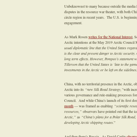
Unbeknownst to many because outside the media lime
disputes in the resource war theater, with both Chin
circle region in recent years. The U.S. is beginnin
engagement.
As Mark Rosen
writes for the National Interest
, S
Arctic intentions at the May 2019 Arctic Council
usual diplomatic line that the United States regar
is the clear and present danger to Arctic security
long term effects. However, Pompeo’s statement wa
Tillerson that the United States is ‘late to the ga
investments in the Arctic or be left on the sidelines
China, with no territorial presence in the Arctic, 
Arctic into its
“new Silk Road Strategy,”
with incr
various governance and rule-making processes for s
Council. And while China’s launch of its first dom
month
— was framed as enabling
“scientific res
resources,”
observers have pointed out that the ic
Arctic,”
as
“China’s plans for a Polar Silk Road, a
developing Arctic shipping routes.
”
And then there’s Russia. As David Carlin
observ