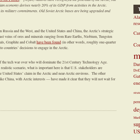
an economy derives nearly 20% of its GDP from activities in the Arctic.
 its military commitments. Old Soviet Arctic bases are being upgraded and
Ala
res
 Russia and the West, and the United States and China, the Arctic’s strategic
Ca
ast veins of ores and minerals ranging from Rare Earths, Niobium, Tungsten
ls, Graphite and Cobalt
have been found
(in other words, roughly one-quarter
Co
nto countries’ decisions to engage in the Arctic.
m
n of the tech war over who will dominate the 21st Century Technology Age.
Dan
realistic scenario, what is important here is that U.S. stakeholders are
Do
the United States’ claim in the Arctic and near-Arctic environs. The other
Ga
ike China, with Arctic interests — have made it clear that they will not wait for
ene
stra
perm
de
Mur
su
US