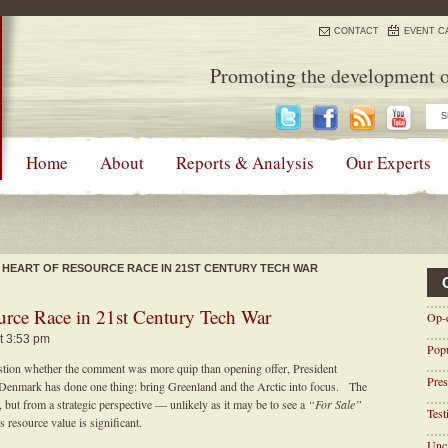
CONTACT
EVENT C
Promoting the development o
Home
About
Reports & Analysis
Our Experts
 HEART OF RESOURCE RACE IN 21ST CENTURY TECH WAR
ource Race in 21st Century Tech War
Op-
t 3:53 pm
Pop
estion whether the comment was more quip than opening offer, President
Pres
 Denmark has done one thing: bring Greenland and the Arctic into focus. The
 but from a strategic perspective — unlikely as it may be to see a
“For Sale”
Tes
resource value is significant.
Unca