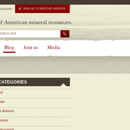
SIGN UP TO RECEIVE UPDATES
ALENDAR
f American mineral resources.
Blog
Join us
Media
CATEGORIES
ed
ular
s Releases
timony
tegorized