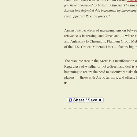
few have proceeded as boldly as Russia. The Russi
Russia has defended this investment by increasing
reequipped by Russian forces.”
Against the backdrop of increasing tension between
relevance is increasing, and Greenland — where v
and Antimony to Chromium, Platinum Group Meta
of the U.S. Critical Minerals List) — factors big i
The resource race in the Arctic is a manifestatio
Regardless of whether or not a Greenland deal is a 
beginning to realize the need to assertively stake 
players — those with Arctic territory, and others, l
us.