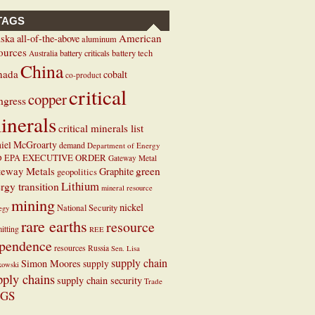
TAGS
ska
American
all-of-the-above
aluminum
ources
battery criticals
battery tech
Australia
China
nada
cobalt
co-product
critical
copper
ngress
inerals
critical minerals list
iel McGroarty
demand
Department of Energy
EXECUTIVE ORDER
D
EPA
Gateway Metal
teway Metals
green
Graphite
geopolitics
Lithium
rgy transition
mineral resource
mining
nickel
National Security
tegy
rare earths
resource
itting
REE
pendence
resources
Russia
Sen. Lisa
supply chain
Simon Moores
supply
kowski
pply chains
supply chain security
Trade
GS