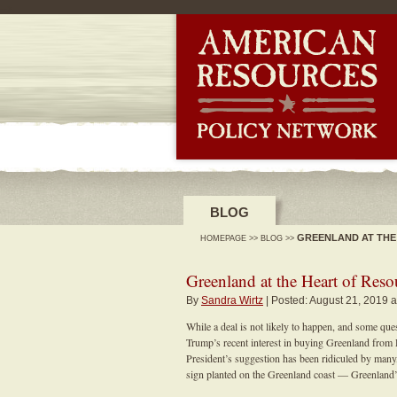
-->
BLOG
GREENLAND AT THE
HOMEPAGE
>>
BLOG
>>
Greenland at the Heart of Res
By
Sandra Wirtz
| Posted: August 21, 2019 a
While a deal is not likely to happen, and some qu
Trump’s recent interest in buying Greenland from
President’s suggestion has been ridiculed by many,
sign planted on the Greenland coast — Greenland’s 