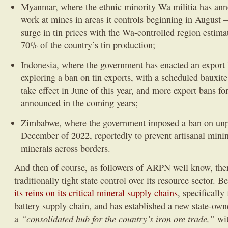
Myanmar, where the ethnic minority Wa militia has ann
work at mines in areas it controls beginning in August –
surge in tin prices with the Wa-controlled region estima
70% of the country’s tin production;
Indonesia, where the government has enacted an export
exploring a ban on tin exports, with a scheduled bauxit
take effect in June of this year, and more export bans fo
announced in the coming years;
Zimbabwe, where the government imposed a ban on unp
December of 2022, reportedly to prevent artisanal minin
minerals across borders.
And then of course, as followers of ARPN well know, ther
traditionally tight state control over its resource sector. B
its reins on its critical mineral supply chains
, specifically
battery supply chain, and has established a new state-own
“consolidated hub for the country’s iron ore trade,”
a
wit