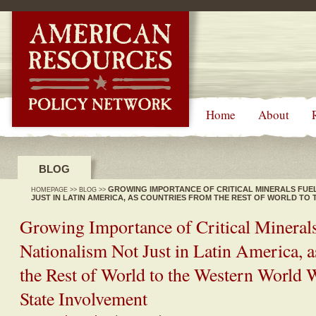
-->
Home
About
BLOG
GROWING IMPORTANCE OF CRITICAL MINERALS FUE
HOMEPAGE
>>
BLOG
>>
JUST IN LATIN AMERICA, AS COUNTRIES FROM THE REST OF WORLD T
MORE STATE INVOLVEMENT
Growing Importance of Critical Mineral
Nationalism Not Just in Latin America, 
the Rest of World to the Western World
State Involvement