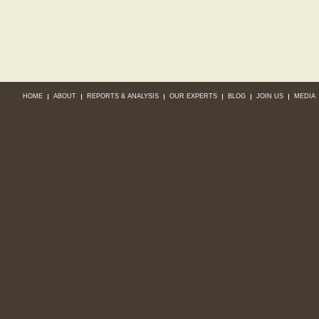
HOME
ABOUT
REPORTS & ANALYSIS
OUR EXPERTS
BLOG
JOIN US
MEDIA