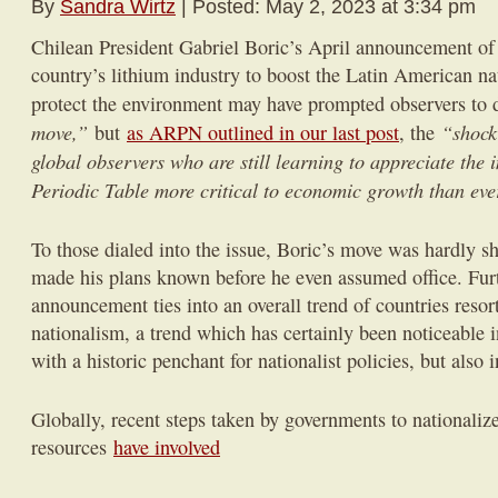
By
Sandra Wirtz
| Posted: May 2, 2023 at 3:34 pm
Chilean President Gabriel Boric’s April announcement of h
country’s lithium industry to boost the Latin American nat
protect the environment may have prompted observers to d
move,”
“shock
but
as ARPN outlined in our last post
, the
global observers who are still learning to appreciate the 
Periodic Table more critical to economic growth than eve
To those dialed into the issue, Boric’s move was hardly s
made his plans known before he even assumed office. Fur
announcement ties into an overall trend of countries resor
nationalism, a trend which has certainly been noticeable 
with a historic penchant for nationalist policies, but also 
Globally, recent steps taken by governments to nationalize
resources
have involved