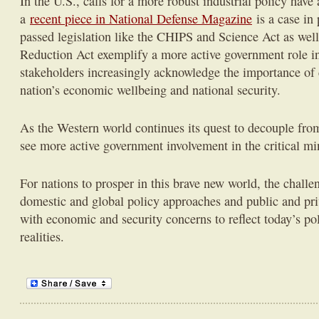
In the U.S., calls for a more robust industrial policy have
a
recent piece in National Defense Magazine
is a case in 
passed legislation like the CHIPS and Science Act as well 
Reduction Act exemplify a more active government role in 
stakeholders increasingly acknowledge the importance of cr
nation’s economic wellbeing and national security.
As the Western world continues its quest to decouple fro
see more active government involvement in the critical min
For nations to prosper in this brave new world, the challe
domestic and global policy approaches and public and pri
with economic and security concerns to reflect today’s pol
realities.