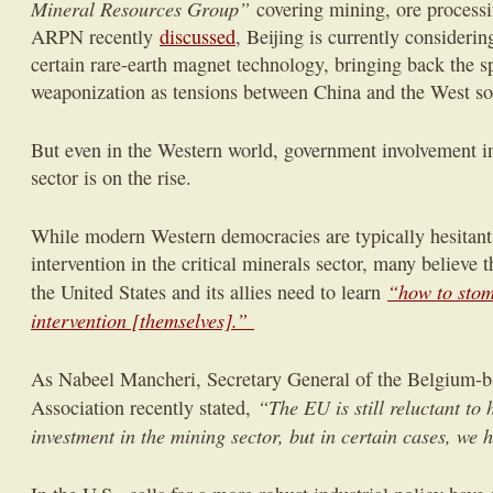
Mineral Resources Group”
covering mining, ore process
ARPN recently
discussed
, Beijing is currently considerin
certain rare-earth magnet technology, bringing back the sp
weaponization as tensions between China and the West so
But even in the Western world, government involvement in 
sector is on the rise.
While modern Western democracies are typically hesitant
intervention in the critical minerals sector, many believe t
“how to stom
the United States and its allies need to learn
intervention [themselves].”
As Nabeel Mancheri, Secretary General of the Belgium-b
“The EU is still reluctant to 
Association recently stated,
investment in the mining sector, but in certain cases, we h