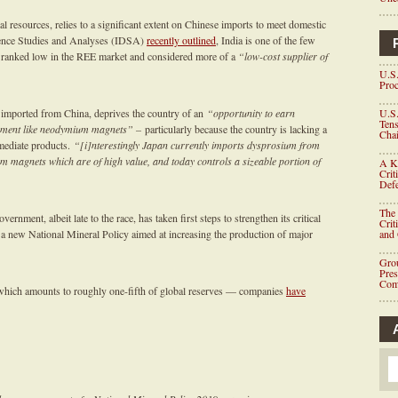
l resources, relies to a significant extent on Chinese imports to meet domestic
fence Studies and Analyses (IDSA)
recently outlined
, India is one of the few
is ranked low in the REE market and considered more of a
“low-cost supplier of
U.S.
Proc
 imported from China, deprives the country of an
“opportunity to earn
U.S.
Tens
uipment like neodymium magnets” –
particularly because the country is lacking a
Chai
rmediate products.
“[i]nterestingly Japan currently imports dysprosium from
m magnets which are of high value, and today controls a sizeable portion of
A K
Crit
Defe
The 
ernment, albeit late to the race, has taken first steps to strengthen its critical
Crit
 a new National Mineral Policy aimed at increasing the production of major
and
Grou
Pre
Com
which amounts to roughly one-fifth of global reserves — companies
have