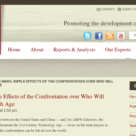
CONTACT
EVENT C
Promoting the development o
Home
About
Reports & Analysis
Our Experts
H WARS: RIPPLE EFFECTS OF THE CONFRONTATION OVER WHO WILL
E
e Effects of the Confrontation over Who Will
Op-
ch Age
Pop
 at 1:50 pm
Pres
war between the United States and China — and, for ARPN followers, the
 dominate the 21st Century Technology Age — focus on the main players in
Tes
his confrontation can be felt all over the world.
Unca