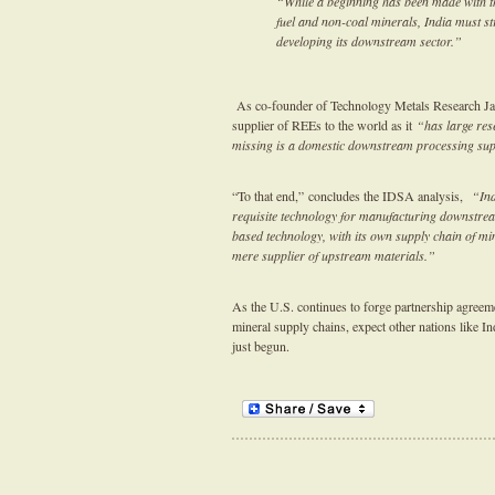
“While a beginning has been made with t
fuel and non-coal minerals, India must str
developing its downstream sector.”
As co-founder of Technology Metals Research Ja
supplier of REEs to the world as it
“has large res
missing is a domestic downstream processing supp
“To that end,” concludes the IDSA analysis,
“Indi
requisite technology for manufacturing downstream 
based technology, with its own supply chain of mi
mere supplier of upstream materials.”
As the U.S. continues to forge partnership agreemen
mineral supply chains, expect other nations like I
just begun.