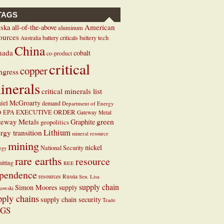
TAGS
ska
American
all-of-the-above
aluminum
ources
battery criticals
battery tech
Australia
China
nada
cobalt
co-product
critical
copper
ngress
inerals
critical minerals list
iel McGroarty
demand
Department of Energy
EXECUTIVE ORDER
D
EPA
Gateway Metal
teway Metals
green
Graphite
geopolitics
Lithium
rgy transition
mineral resource
mining
nickel
National Security
tegy
rare earths
resource
itting
REE
pendence
resources
Russia
Sen. Lisa
supply chain
Simon Moores
supply
kowski
pply chains
supply chain security
Trade
GS