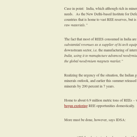
Case in point: India, which although rich in minera
needs. As the New Delhi-based Institute for De
countries that is home to vast REE reserves, but 
raw materials.”
The fact that most of REES consumed in India are
substantial revenues as a supplier of hi-tech eq
downstream sector, i.e. the manufacturing of inte
India, using it to manufacture advanced neodymiu
the global neodymium magnets market.”
Realizing the urgency of the situation, the Indian gov
minerals outlook, and earlier this summer released
minerals by 200 percent in 7 years.
Home to about 6.9 million metric tons of REEs – 
begun exploring
REE opportunities domestically.
More must be done, however, says IDSA: