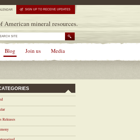
SIGN UP TO RECEIVE UPDATES
ALENDAR
f American mineral resources.
Blog
Join us
Media
CATEGORIES
ed
ular
s Releases
timony
tegorized