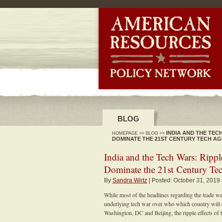
-->
BLOG
INDIA AND THE TEC
HOMEPAGE
>>
BLOG
>>
DOMINATE THE 21ST CENTURY TECH AG
India and the Tech Wars: Rippl
Dominate the 21st Century Te
By
Sandra Wirtz
| Posted: October 31, 2019
While most of the headlines regarding the trade 
underlying tech war over who which country will
Washington, DC and Beijing, the ripple effects of t