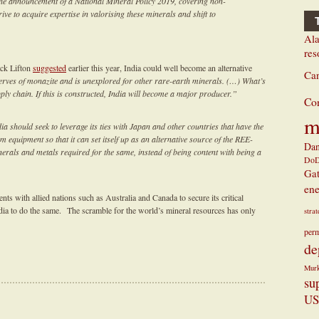
he announcement of a National Mineral Policy 2019, covering non-
ive to acquire expertise in valorising these minerals and shift to
Ala
res
ck Lifton
suggested
earlier this year, India could well become an alternative
Ca
erves of monazite and is unexplored for other rare-earth minerals. (…) What’s
ly chain. If this is constructed, India will become a major producer.”
Co
m
a should seek to leverage its ties with Japan and other countries that have the
equipment so that it can set itself up as an alternative source of the REE-
Dan
nerals and metals required for the same, instead of being content with being a
Do
Ga
ene
ts with allied nations such as Australia and Canada to secure its critical
ndia to do the same. The scramble for the world’s mineral resources has only
stra
perm
de
Mur
su
US