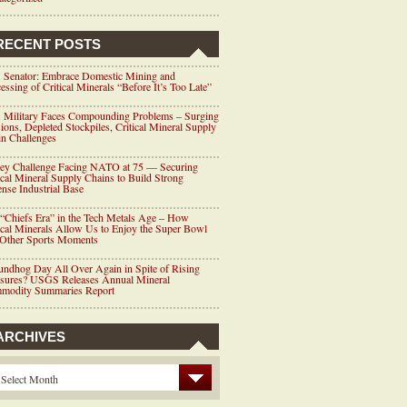
RECENT POSTS
 Senator: Embrace Domestic Mining and
essing of Critical Minerals “Before It’s Too Late”
 Military Faces Compounding Problems – Surging
ions, Depleted Stockpiles, Critical Mineral Supply
n Challenges
ey Challenge Facing NATO at 75 — Securing
ical Mineral Supply Chains to Build Strong
nse Industrial Base
“Chiefs Era” in the Tech Metals Age – How
ical Minerals Allow Us to Enjoy the Super Bowl
 Other Sports Moments
ndhog Day All Over Again in Spite of Rising
ssures? USGS Releases Annual Mineral
modity Summaries Report
ARCHIVES
Select Month