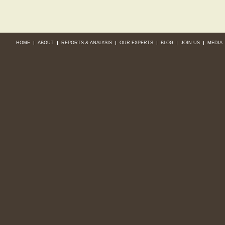
HOME
ABOUT
REPORTS & ANALYSIS
OUR EXPERTS
BLOG
JOIN US
MEDIA