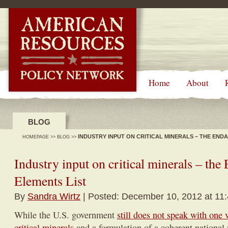
-->
Home
About
BLOG
INDUSTRY INPUT ON CRITICAL MINERALS – THE END
HOMEPAGE
>>
BLOG
>>
Industry input on critical minerals – th
Elements List
By
Sandra Wirtz
| Posted: December 10, 2012 at 11
While the U.S. government
still does not speak with one 
critical minerals
and a formulation of a coherent national m