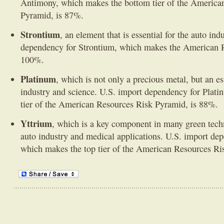
Antimony, which makes the bottom tier of the America
Pyramid, is 87%.
Strontium
, an element that is essential for the auto ind
dependency for Strontium, which makes the American R
100%.
Platinum
, which is not only a precious metal, but an es
industry and science. U.S. import dependency for Plat
tier of the American Resources Risk Pyramid, is 88%.
Yttrium
, which is a key component in many green techn
auto industry and medical applications. U.S. import de
which makes the top tier of the American Resources Ri