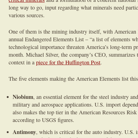
long way to go, input regarding what minerals need parti
various sources.
One of them is the mining industry itself, with American 
annual Endangered Elements List – “a list of elements whi
technological importance threaten America’s long-term pro
month. Michael Silver, the company’s CEO, summarizes the
context in a
piece for the Huffington Post
.
The five elements making the American Elements list this
Niobium
, an essential element for the steel industry an
military and aerospace applications. U.S. import depe
also makes the top tier in the American Resources Ris
according to USGS figures.
Antimony
, which is critical for the auto industry. U.S