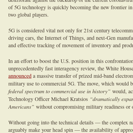
of 5G technology is quickly becoming the new frontier in
two global players.
5G is considered vital not only for 21st century telecommu
driving cars, the Internet of Things, and next-Gen manufa
and effective tracking of movement of inventory and prod
In an effort to boost the U.S. position in this confrontation
unprecedentedly fast interagency review, the White Hou
announced
a massive transfer of prized mid-band electro
military use to commercial 5G. The move, which would 
federal spectrum to commercial use in history”
would, ac
“dramatically expan
Technology Officer Michael Kratsios
Americans”
without compromising military readiness or 
Without going into the technical details — the complex n
arguably make your head spin — the availability of appr