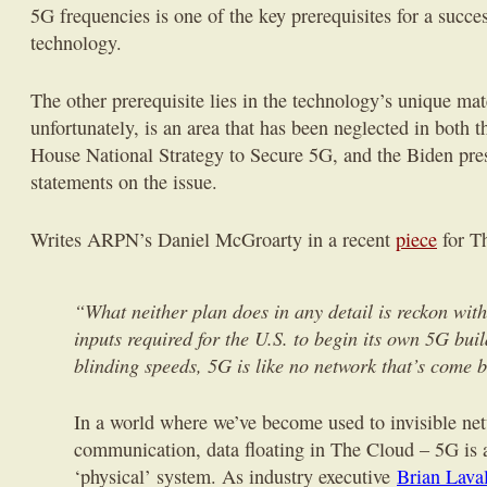
5G frequencies is one of the key prerequisites for a succes
technology.
The other prerequisite lies in the technology’s unique mat
unfortunately, is an area that has been neglected in both 
House National Strategy to Secure 5G, and the Biden pre
statements on the issue.
Writes ARPN’s Daniel McGroarty in a recent
piece
for T
“What neither plan does in any detail is reckon wit
inputs required for the U.S. to begin its own 5G buil
blinding speeds, 5G is like no network that’s come b
In a world where we’ve become used to invisible ne
communication, data floating in The Cloud – 5G is a
‘physical’ system. As industry executive
Brian Laval