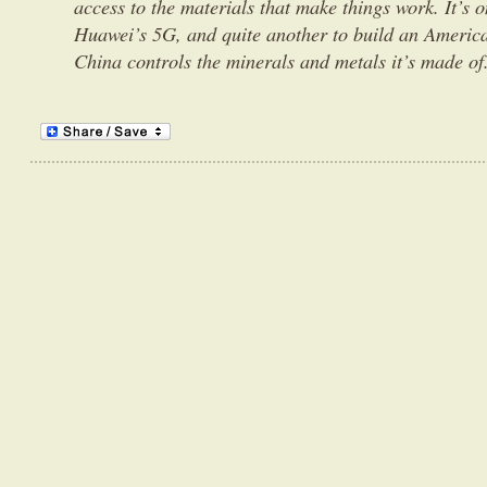
access to the materials that make things work. It’s 
Huawei’s 5G, and quite another to build an America
China controls the minerals and metals it’s made of