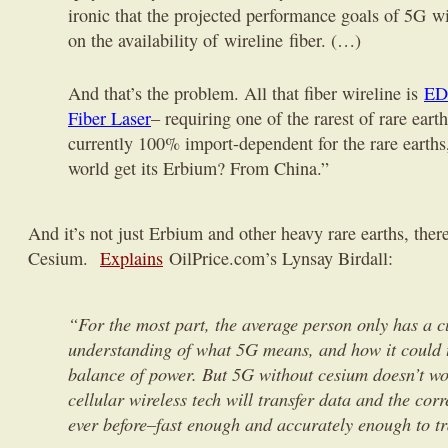
ironic that the projected performance goals of 5G w
on the availability of wireline fiber. (…)
And that’s the problem. All that fiber wireline is
ED
Fiber Laser
– requiring one of the rarest of rare eart
currently 100% import-dependent for the rare earths
world get its Erbium? From China.”
And it’s not just Erbium and other heavy rare earths, there
Cesium.
Explains
OilPrice.com’s Lynsay Birdall:
“
For the most part, the average person only has a 
understanding of what 5G means, and how it could 
balance of power. But 5G without cesium doesn’t w
cellular wireless tech will transfer data and the corr
ever before–fast enough and accurately enough to t