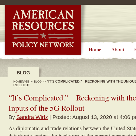
-->
Home
About
BLOG
“IT’S COMPLICATED.” RECKONING WITH THE UNIQUE
HOMEPAGE
>>
BLOG
>>
ROLLOUT
“It’s Complicated.” Reckoning with the
Inputs of the 5G Rollout
By
Sandra Wirtz
| Posted: August 13, 2020 at 4:06 
As diplomatic and trade relations between the United Sta
deteriorate against the backdrop of the current coronavir