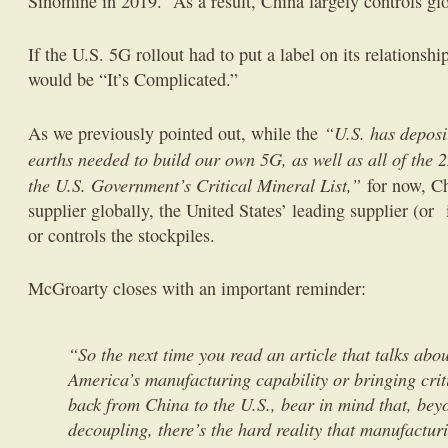
Sinomine in 2019. As a result, China largely controls glo
If the U.S. 5G rollout had to put a label on its relationshi
would be “It’s Complicated.”
“U.S. has deposit
As we previously pointed out, while the
earths needed to build our own 5G, as well as all of the 
the U.S. Government’s Critical Mineral List,”
for now, Ch
supplier globally, the United States’ leading supplier (or 
or controls the stockpiles.
McGroarty closes with an important reminder:
“So the next time you read an article that talks abo
America’s manufacturing capability or bringing crit
back from China to the U.S., bear in mind that, beyo
decoupling, there’s the hard reality that manufactur