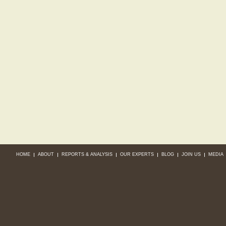
HOME
ABOUT
REPORTS & ANALYSIS
OUR EXPERTS
BLOG
JOIN US
MEDIA