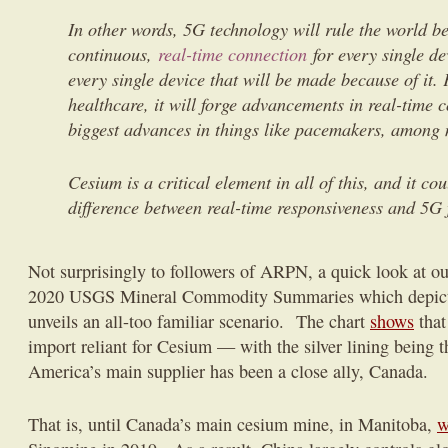
In other words, 5G technology will rule the world be
continuous,
real-time connection
for every single de
every single device that will be made because of it. 
healthcare, it will forge advancements in real-time c
biggest advances in things like pacemakers, among 
Cesium is a critical element in all of this, and it co
difference between real-time responsiveness and 5G 
Not surprisingly to followers of ARPN, a quick look at our
2020 USGS Mineral Commodity Summaries which depicts 
unveils an all-too familiar scenario. The chart
shows
that
import reliant for Cesium — with the silver lining being t
America’s main supplier has been a close ally, Canada.
That is, until Canada’s main cesium mine, in Manitoba,
w