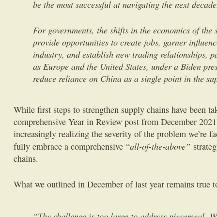
be the most successful at navigating the next decad
For governments, the shifts in the economics of the
provide opportunities to create jobs, garner influenc
industry, and establish new trading relationships, pa
as Europe and the United States, under a Biden pres
reduce reliance on China as a single point in the su
While first steps to strengthen supply chains have been tak
comprehensive Year in Review post from December 2021)
increasingly realizing the severity of the problem we’re f
all-of-the-above”
fully embrace a comprehensive “
strateg
chains.
What we outlined in December of last year remains true t
“The challenge is too large to address piecemeal. W