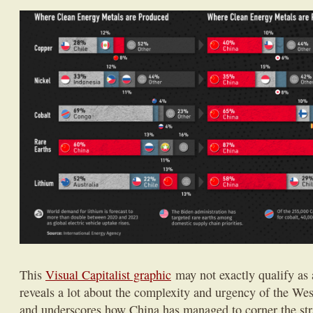
This
Visual Capitalist graphic
may not exactly qualify as a
reveals a lot about the complexity and urgency of the West
and underscores how China has managed to corner the str