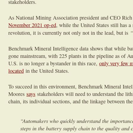
stakeholders.
As National Mining Association president and CEO Ric
November 2021 op-ed
, while the United States still has 
“
revolution, it is currently not only not in the lead, but is
Benchmark Mineral Intelligence data shows that while ba
gone mainstream, with 225 plants in the pipeline as of 
U.S. is no longer a bystander in this race,
only very few m
located
in the United States.
To succeed in this environment, Benchmark Mineral Intel
Moores
says
stakeholders will need to understand the li
chain, its individual sections, and the linkage between th
“Automakers who quickly understand the importance
steps in the battery supply chain to the quality and c