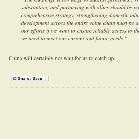
substitution, and partnering with allies should be pa
comprehensive strategy, strengthening domestic min
development across the entire value chain must be a 
our efforts if we want to ensure reliable access to th
we need to meet our current and future needs.”
China will certainly not wait for us to catch up.