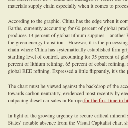
materials supply chain especially when it comes to proces
According to the graphic, China has the edge when it co
Earths, currently accounting for 60 percent of global pro
produces 13 percent of global lithium supplies – another
the green energy transition. However, it is the processin
chain where China has systematically established firm gri
startling level of control, accounting for 35 percent of glo
percent of lithium refining, 65 percent of cobalt refinin
global REE refining. Expressed a little flippantly, it’s the
The chart must be viewed against the backdrop of the acc
towards carbon neutrality, evidenced most recently by elec
outpacing diesel car sales in Europe
for the first time in h
In light of the growing urgency to secure critical mineral
States’ notable absence from the Visual Capitalist chart s