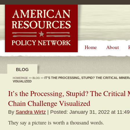
-->
Home
About
BLOG
IT’S THE PROCESSING, STUPID? THE CRITICAL MIN
HOMEPAGE
>>
BLOG
>>
VISUALIZED
It’s the Processing, Stupid? The Critical
Chain Challenge Visualized
By
Sandra Wirtz
| Posted: January 31, 2022 at 11:4
They say a picture is worth a thousand words.