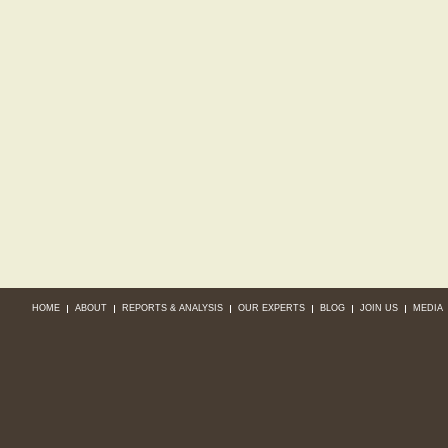
HOME
ABOUT
REPORTS & ANALYSIS
OUR EXPERTS
BLOG
JOIN US
MEDIA