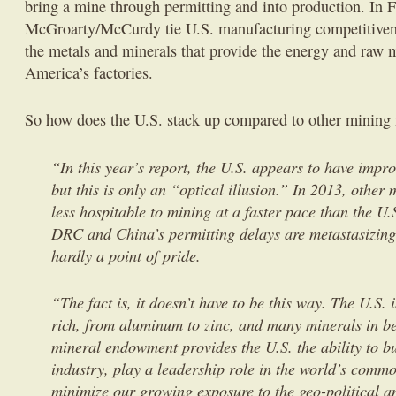
bring a mine through permitting and into production. In F
McGroarty/McCurdy tie U.S. manufacturing competitivene
the metals and minerals that provide the energy and raw m
America’s factories.
So how does the U.S. stack up compared to other mining 
“In this year’s report, the U.S. appears to have impro
but this is only an “optical illusion.” In 2013, othe
less hospitable to mining at a faster pace than the U.
DRC and China’s permitting delays are metastasizing
hardly a point of pride.
“The fact is, it doesn’t have to be this way. The U.S.
rich, from aluminum to zinc, and many minerals in b
mineral endowment provides the U.S. the ability to bu
industry, play a leadership role in the world’s comm
minimize our growing exposure to the geo-political a