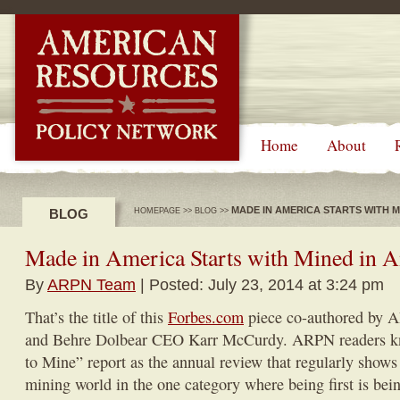
-->
Home
About
MADE IN AMERICA STARTS WITH M
BLOG
HOMEPAGE
>>
BLOG
>>
Made in America Starts with Mined in 
By
ARPN Team
| Posted: July 23, 2014 at 3:24 pm
That’s the title of this
Forbes.com
piece co-authored by 
and Behre Dolbear CEO Karr McCurdy. ARPN readers k
to Mine” report as the annual review that regularly shows
mining world in the one category where being first is being