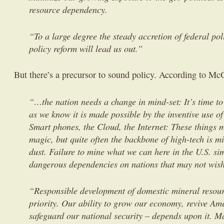
resource dependency.
“To a large degree the steady accretion of federal pol
policy reform will lead us out.”
But there’s a precursor to sound policy. According to M
“…the nation needs a change in mind-set: It’s time to 
as we know it is made possible by the inventive use o
Smart phones, the Cloud, the Internet: These things 
magic, but quite often the backbone of high-tech is m
dust. Failure to mine what we can here in the U.S. si
dangerous dependencies on nations that may not wish
“Responsible development of domestic mineral resour
priority. Our ability to grow our economy, revive Am
safeguard our national security – depends upon it. M