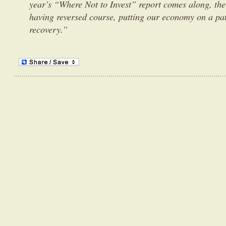
year’s “Where Not to Invest” report comes along, the 
having reversed course, putting our economy on a pat
recovery.”