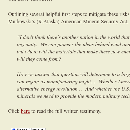
Outlining several helpful first steps to mitigate these risk
Murkowski’s (R-Alaska) American Mineral Security Act, 
“I don’t think there’s another nation in the world th
ingenuity. We can pioneer the ideas behind wind and
but where will the materials that make these new ene
will they come from?
How we answer that question will determine to a larg
can regain its manufacturing might… Whether Americ
alternative energy revolution… And whether the U.S.
minerals we need to provide the modern military te
Click
here
to read the full written testimony.