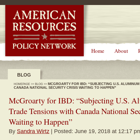
-->
Home
About
BLOG
MCGROARTY FOR IBD: “SUBJECTING U.S. ALUMINUM
HOMEPAGE
>>
BLOG
>>
CANADA NATIONAL SECURITY CRISIS WAITING TO HAPPEN”
McGroarty for IBD: “Subjecting U.S. A
Trade Tensions with Canada National Sec
Waiting to Happen”
By
Sandra Wirtz
| Posted: June 19, 2018 at 12:17 p