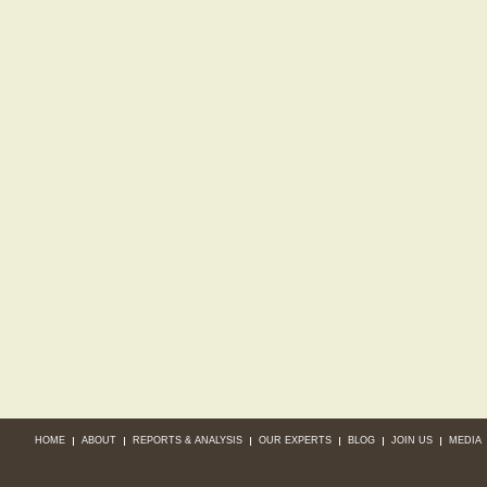
HOME
ABOUT
REPORTS & ANALYSIS
OUR EXPERTS
BLOG
JOIN US
MEDIA