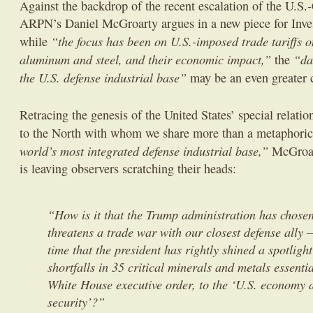
Against the backdrop of the recent escalation of the U.S.
ARPN’s Daniel McGroarty argues in a new piece for Inves
“the focus has been on U.S.-imposed trade tariffs
while
aluminum and steel, and their economic impact,”
“da
the
the U.S. defense industrial base”
may be an even greater 
Retracing the genesis of the United States’ special relati
to the North with whom we share more than a metaphorica
world’s most integrated defense industrial base,”
McGroart
is leaving observers scratching their heads:
“How is it that the Trump administration has chosen
threatens a trade war with our closest defense ally 
time that the president has rightly shined a spotlig
shortfalls in 35 critical minerals and metals essentia
White House executive order, to the ‘U.S. economy 
security’?”