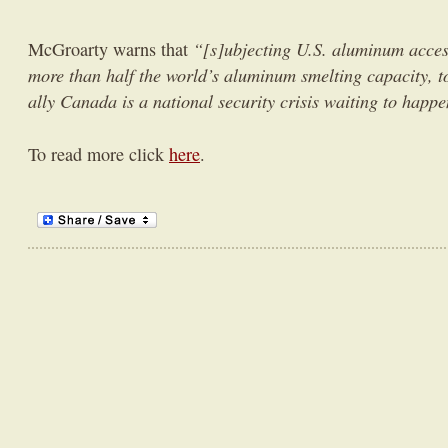
“[s]ubjecting U.S. aluminum acce
McGroarty warns that
more than half the world’s aluminum smelting capacity, t
ally Canada is a national security crisis waiting to happe
To read more click
here
.