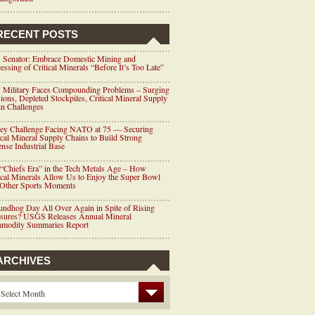
RECENT POSTS
 Senator: Embrace Domestic Mining and
essing of Critical Minerals “Before It’s Too Late”
 Military Faces Compounding Problems – Surging
ions, Depleted Stockpiles, Critical Mineral Supply
n Challenges
ey Challenge Facing NATO at 75 — Securing
ical Mineral Supply Chains to Build Strong
nse Industrial Base
“Chiefs Era” in the Tech Metals Age – How
ical Minerals Allow Us to Enjoy the Super Bowl
 Other Sports Moments
ndhog Day All Over Again in Spite of Rising
ssures? USGS Releases Annual Mineral
modity Summaries Report
ARCHIVES
Select Month