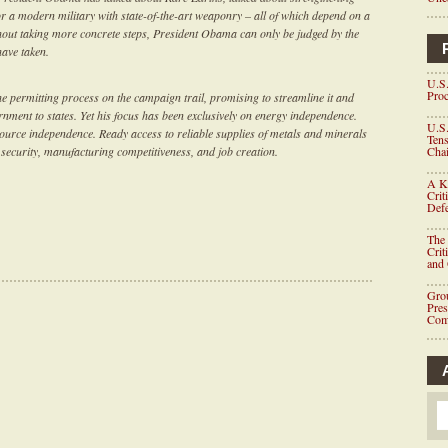
r a modern military with state-of-the-art weaponry – all of which depend on a
thout taking more concrete steps, President Obama can only be judged by the
have taken.
U.S.
Proc
 permitting process on the campaign trail, promising to streamline it and
ment to states. Yet his focus has been exclusively on energy independence.
U.S.
ource independence. Ready access to reliable supplies of metals and minerals
Tens
al security, manufacturing competitiveness, and job creation.
Chai
A K
Crit
Defe
The 
Crit
and
Grou
Pre
Com