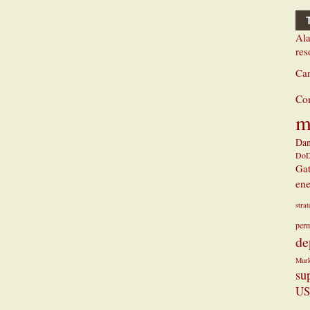
Ala
res
Ca
Co
m
Dan
Do
Ga
ene
stra
perm
de
Mur
su
US