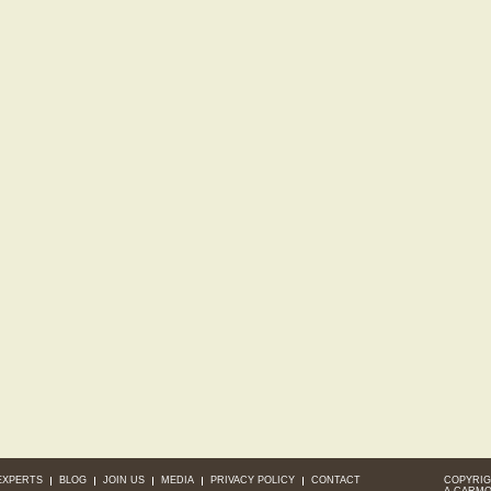
EXPERTS
BLOG
JOIN US
MEDIA
PRIVACY POLICY
CONTACT
COPYRIG