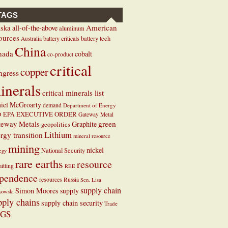
TAGS
ska
American
all-of-the-above
aluminum
ources
battery criticals
battery tech
Australia
China
nada
cobalt
co-product
critical
copper
ngress
inerals
critical minerals list
iel McGroarty
demand
Department of Energy
EXECUTIVE ORDER
D
EPA
Gateway Metal
teway Metals
green
Graphite
geopolitics
Lithium
rgy transition
mineral resource
mining
nickel
National Security
tegy
rare earths
resource
itting
REE
pendence
resources
Russia
Sen. Lisa
supply chain
Simon Moores
supply
kowski
pply chains
supply chain security
Trade
GS