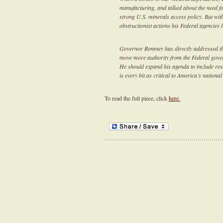
manufacturing, and talked about the need fo
strong U.S. minerals access policy. But wi
obstructionist actions his Federal agencies 
Governor Romney has directly addressed the
move more authority from the Federal govern
He should expand his agenda to include res
is every bit as critical to America’s nation
To read the full piece, click
here.