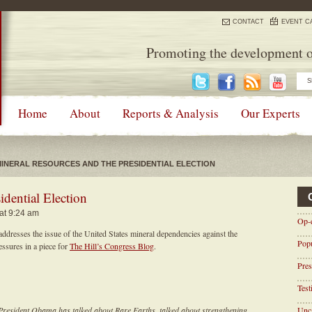
CONTACT
EVENT C
Promoting the development o
Home
About
Reports & Analysis
Our Experts
INERAL RESOURCES AND THE PRESIDENTIAL ELECTION
idential Election
 at 9:24 am
Op-
dresses the issue of the United States mineral dependencies against the
Pop
ssures in a piece for
The Hill’s Congress Blog
.
Pres
Tes
President Obama has talked about Rare Earths, talked about strengthening
Unca