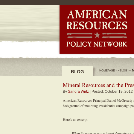
-->
M
BLOG
HOMEPAGE
>>
BLOG
>>
Mineral Resources and the Pres
By
Sandra Wirtz
| Posted: October 19, 2012
American Resources Principal Daniel McGroarty ad
background of mounting Presidential campaign pre
Here’s an excerpt:
When it comes to our mineral dependence, 