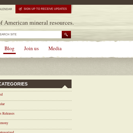
SIGN UP TO RECEIVE UPDATES
ALENDAR
f American mineral resources.
Blog
Join us
Media
CATEGORIES
ed
ular
s Releases
timony
tegorized