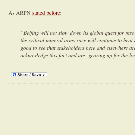
As ARPN
stated before
:
“Beijing will not slow down its global quest for re
the critical mineral arms race will continue to heat 
good to see that stakeholders here and elsewhere are
acknowledge this fact and are ‘gearing up for the lo