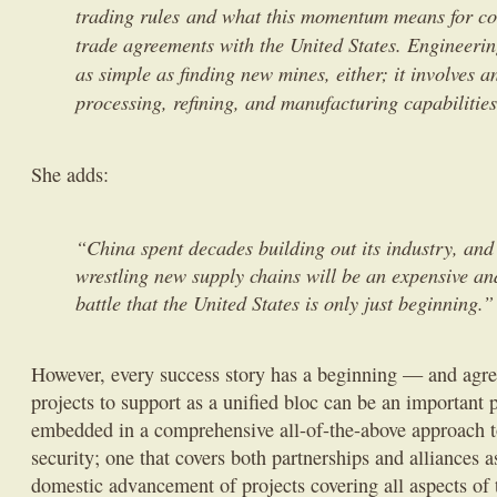
trading rules and what this momentum means for coun
trade agreements with the United States. Engineering
as simple as finding new mines, either; it involves a
processing, refining, and manufacturing capabilities
She adds:
“China spent decades building out its industry, and
wrestling new supply chains will be an expensive an
battle that the United States is only just beginning.
However, every success story has a beginning — and agre
projects to support as a unified bloc can be an important p
embedded in a comprehensive all-of-the-above approach t
security; one that covers both partnerships and alliances a
domestic advancement of projects covering all aspects of 