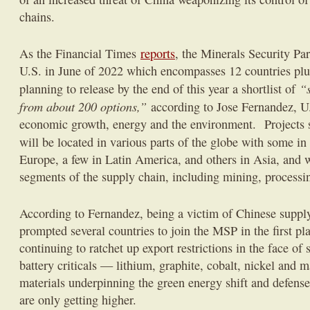
chains.
As the Financial Times
reports
, the Minerals Security Pa
U.S. in June of 2022 which encompasses 12 countries plu
“
planning to release by the end of this year a shortlist of
from about 200 options,”
according to Jose Fernandez, U.
economic growth, energy and the environment. Projects 
will be located in various parts of the globe with some in
Europe, a few in Latin America, and others in Asia, and w
segments of the supply chain, including mining, processin
According to Fernandez, being a victim of Chinese suppl
prompted several countries to join the MSP in the first p
continuing to ratchet up export restrictions in the face o
battery criticals — lithium, graphite, cobalt, nickel and
materials underpinning the green energy shift and defense
are only getting higher.