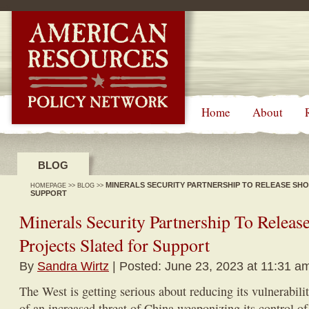
-->
Home
About
BLOG
MINERALS SECURITY PARTNERSHIP TO RELEASE SHO
HOMEPAGE
>>
BLOG
>>
SUPPORT
Minerals Security Partnership To Release
Projects Slated for Support
By
Sandra Wirtz
| Posted: June 23, 2023 at 11:31 a
The West is getting serious about reducing its vulnerabili
of an increased threat of China weaponizing its control of 