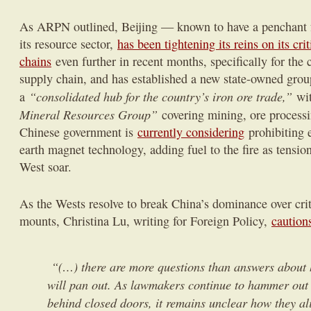
As ARPN outlined, Beijing — known to have a penchant for
its resource sector,
has been tightening its reins on its cri
chains
even further in recent months, specifically for the 
supply chain, and has established a new state-owned group
“consolidated hub for the country’s iron ore trade,”
a
wit
Mineral Resources Group”
covering mining, ore process
Chinese government is
currently considering
prohibiting e
earth magnet technology, adding fuel to the fire as tensi
West soar.
As the Wests resolve to break China’s dominance over crit
mounts, Christina Lu, writing for Foreign Policy,
caution
“(…) there are more questions than answers about 
will pan out. As lawmakers continue to hammer ou
behind closed doors, it remains unclear how they al