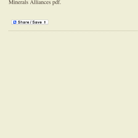
Minerals Alliances pdf.