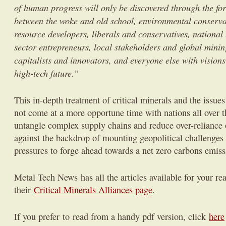
of human progress will only be discovered through the for
between the woke and old school, environmental conserva
resource developers, liberals and conservatives, national
sector entrepreneurs, local stakeholders and global mini
capitalists and innovators, and everyone else with visions
high-tech future.”
This in-depth treatment of critical minerals and the issu
not come at a more opportune time with nations all over t
untangle complex supply chains and reduce over-reliance 
against the backdrop of mounting geopolitical challenge
pressures to forge ahead towards a net zero carbons emiss
Metal Tech News has all the articles available for your re
their
Critical Minerals Alliances page
.
If you prefer to read from a handy pdf version, click
here