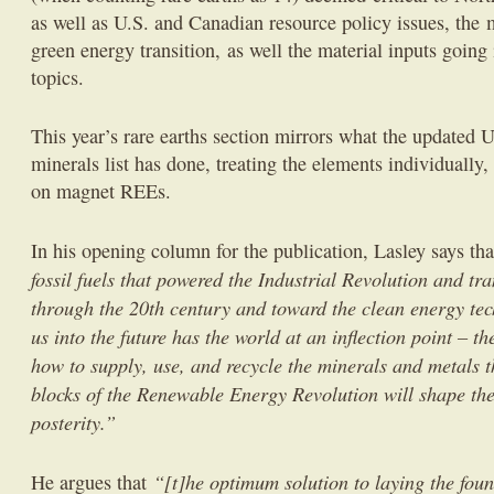
as well as U.S. and Canadian resource policy issues, the m
green energy transition, as well the material inputs goin
topics.
This year’s rare earths section mirrors what the updated 
minerals list has done, treating the elements individually
on magnet REEs.
In his opening column for the publication, Lasley says th
fossil fuels that powered the Industrial Revolution and t
through the 20th century and toward the clean energy tec
us into the future has the world at an inflection point – 
how to supply, use, and recycle the minerals and metals t
blocks of the Renewable Energy Revolution will shape the
posterity.”
“[t]he optimum solution to laying the foun
He argues that