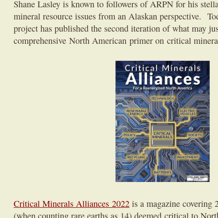
Shane Lasley is known to followers of ARPN for his stellar
mineral resource issues from an Alaskan perspective. To
project has published the second iteration of what may ju
comprehensive North American primer on critical minera
Critical Minerals Alliances 2022
is a magazine covering 
(when counting rare earths as 14) deemed critical to Nor