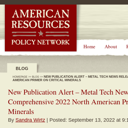
-->
Home
About
BLOG
NEW PUBLICATION ALERT – METAL TECH NEWS RELE
HOMEPAGE
>>
BLOG
>>
AMERICAN PRIMER ON CRITICAL MINERALS
New Publication Alert – Metal Tech New
Comprehensive 2022 North American Pri
Minerals
By
Sandra Wirtz
| Posted: September 13, 2022 at 9