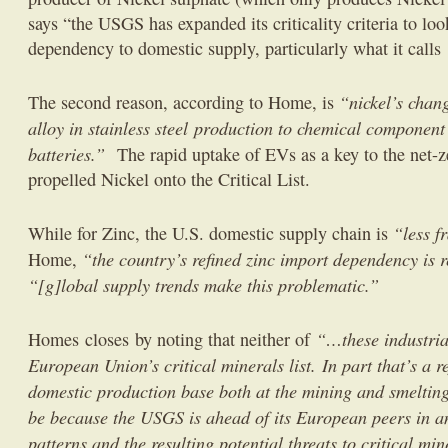
says “the USGS has expanded its criticality criteria to lo
dependency to domestic supply, particularly what it calls ‘
“nickel’s chan
The second reason, according to Home, is
alloy in stainless steel production to chemical component 
batteries.”
The rapid uptake of EVs as a key to the net-ze
propelled Nickel onto the Critical List.
“less f
While for Zinc, the U.S. domestic supply chain is
“the country’s refined zinc import dependency is r
Home,
“[g]lobal supply trends make this problematic.”
“…these industria
Homes closes by noting that neither of
European Union’s critical minerals list. In part that’s a r
domestic production base both at the mining and smelting
be because the USGS is ahead of its European peers in a
patterns and the resulting potential threats to critical min