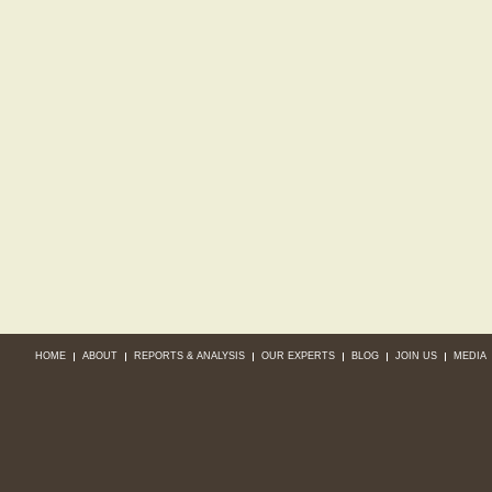
HOME
ABOUT
REPORTS & ANALYSIS
OUR EXPERTS
BLOG
JOIN US
MEDIA