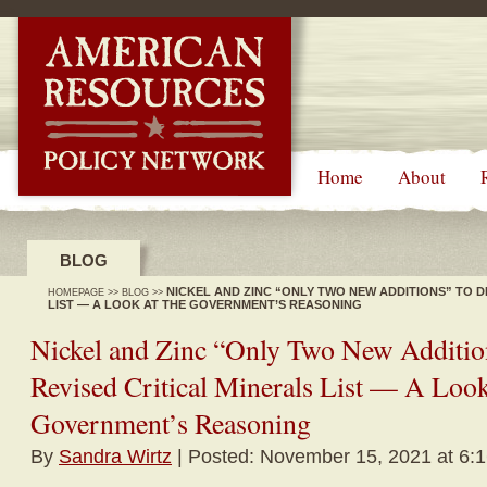
-->
Home
About
BLOG
NICKEL AND ZINC “ONLY TWO NEW ADDITIONS” TO D
HOMEPAGE
>>
BLOG
>>
LIST — A LOOK AT THE GOVERNMENT’S REASONING
Nickel and Zinc “Only Two New Addition
Revised Critical Minerals List — A Look
Government’s Reasoning
By
Sandra Wirtz
| Posted: November 15, 2021 at 6: