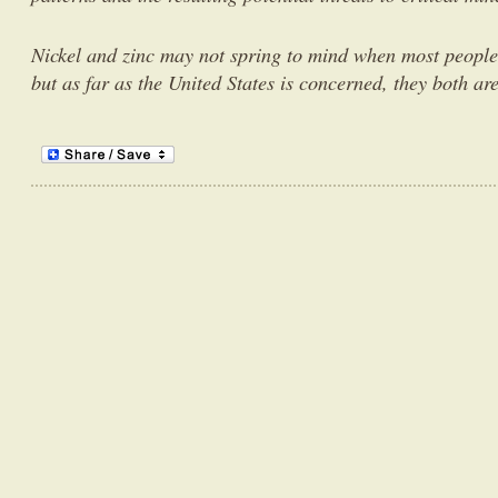
Nickel and zinc may not spring to mind when most people t
but as far as the United States is concerned, they both ar