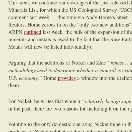
This week we continue our coverage of the just-released dr
Minerals List, for which the US Geological Survey (USGS
comment last week — this time via Andy Home’s latest.
Reuters, Home zeroes in on the “only two new additions” t
ARPN
outlined
last week, the bulk of the expansion of the
minerals and metals is owed to the fact that the Rare Ea
Metals will now be listed individually).
“reflect… a
Arguing that the additions of Nickel and Zinc
methodology used to determine whether a mineral is critic
U.S. economy,”
Home
provides
a window into the drafters
them.
“relatively benign suppl
For Nickel, he writes that while a
in the past, there are two reasons for including it on the u
Pointing to the only domestic operating Nickel mine in th
producer of Nickel sulphate (which only produces Nickel