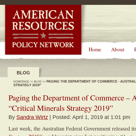
-->
Home
About
BLOG
PAGING THE DEPARTMENT OF COMMERCE - AUSTRALI
HOMEPAGE
>>
BLOG
>>
STRATEGY 2019”
Paging the Department of Commerce – Au
“Critical Minerals Strategy 2019”
By
Sandra Wirtz
| Posted: April 1, 2019 at 1:01 pm
Last week, the Australian Federal Government released i