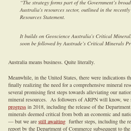
“The strategy forms part of the Government’s broad
Australia’s resources sector, outlined in the recentl
Resources Statement.
It builds on Geoscience Australia’s Critical Mineral
soon be followed by Austrade’s Critical Minerals P
Australia means business. Quite literally.
Meanwhile, in the United States, there were indications t
finally realizing the need for a comprehensive mineral res
several promising first steps towards alleviating our natio
mineral resources. As followers of ARPN will know, w
progress
in 2018, including the release of the Department o
minerals deemed critical from both an economic and natio
— but we are
still awaiting
further steps, including the r
report by the Department of Commerce subsequent to the 