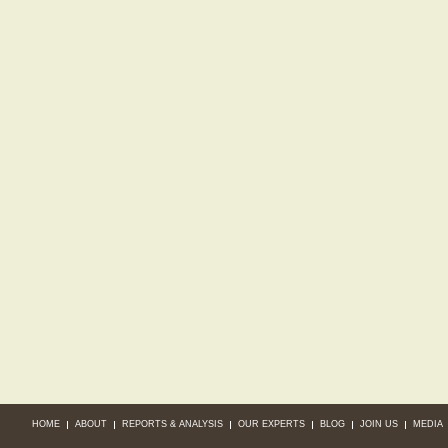
HOME
ABOUT
REPORTS & ANALYSIS
OUR EXPERTS
BLOG
JOIN US
MEDIA