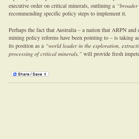
“broader 
executive order on critical minerals, outlining a
recommending specific policy steps to implement it.
Perhaps the fact that Australia – a nation that ARPN and 
mining policy reforms have been pointing to – is taking ad
“world leader in the exploration, extract
its position as a
processing of critical minerals,”
will provide fresh impet