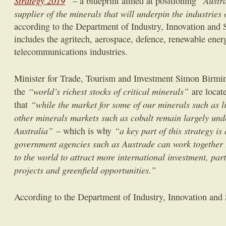
Strategy 2019
”
“Austra
– a blueprint aimed at positioning
supplier of the minerals that will underpin the industries 
according to the Department of Industry, Innovation and 
includes the agritech, aerospace, defence, renewable ener
telecommunications industries.
Minister for Trade, Tourism and Investment Simon Bir
“world’s richest stocks of critical minerals”
the
are locate
“while the market for some of our minerals such as li
that
other minerals markets such as cobalt remain largely und
Australia”
“a key part of this strategy i
– which is why
government agencies such as Austrade can work together 
to the world to attract more international investment, pa
projects and greenfield opportunities.”
According to the Department of Industry, Innovation and