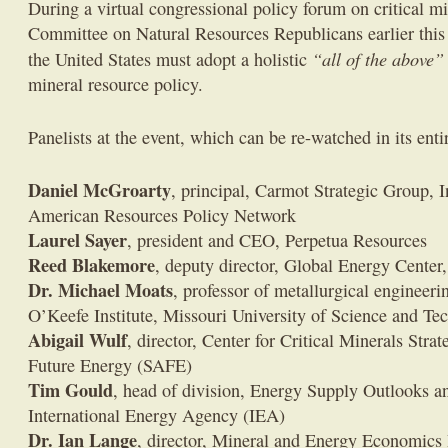
During a virtual congressional policy forum on critical m
Committee on Natural Resources Republicans earlier this 
“all of the above”
the United States must adopt a holistic
mineral resource policy.
Panelists at the event, which can be re-watched in its ent
Daniel McGroarty
, principal, Carmot Strategic Group, I
American Resources Policy Network
Laurel Sayer
, president and CEO, Perpetua Resources
Reed Blakemore
, deputy director, Global Energy Center,
Dr. Michael Moats
, professor of metallurgical engineeri
O’Keefe Institute, Missouri University of Science and Te
Abigail Wulf
, director, Center for Critical Minerals Stra
Future Energy (SAFE)
Tim Gould
, head of division, Energy Supply Outlooks a
International Energy Agency (IEA)
Dr. Ian Lange
, director, Mineral and Energy Economics