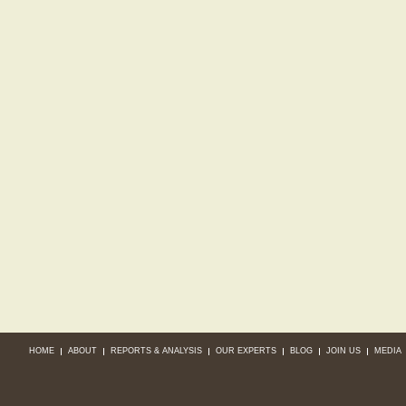
HOME
ABOUT
REPORTS & ANALYSIS
OUR EXPERTS
BLOG
JOIN US
MEDIA