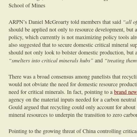
School of Mines
“all o
ARPN’s Daniel McGroarty told members that said
should be applied not only to resource development, but 
policy, which currently is not maximizing policy tools al
also suggested that to secure domestic critical mineral su
should not only look to bolster domestic production, but 
“smelters into critical minerals hubs”
“treating them
and
There was a broad consensus among panelists that recycli
would not obviate the need for domestic resource producti
need for critical minerals. In fact, pointing to a
brand new
agency on the material inputs needed for a carbon neutral
Gould argued that recycling could only account for about
mineral resources to underpin the transition to zero carbo
Pointing to the growing threat of China controlling critica