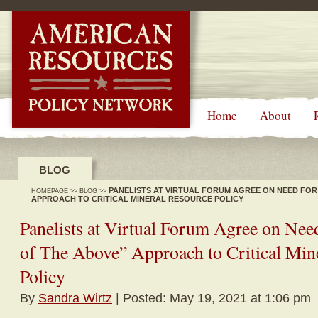
-->
Home
About
BLOG
PANELISTS AT VIRTUAL FORUM AGREE ON NEED FOR 
HOMEPAGE
>>
BLOG
>>
APPROACH TO CRITICAL MINERAL RESOURCE POLICY
Panelists at Virtual Forum Agree on Need
of The Above” Approach to Critical Min
Policy
By
Sandra Wirtz
| Posted: May 19, 2021 at 1:06 pm