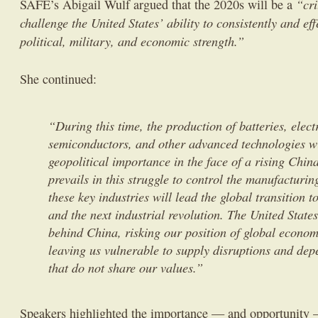
“cri
SAFE’s Abigail Wulf argued that the 2020s will be a
challenge the United States’ ability to consistently and effe
political, military, and economic strength.”
She continued:
“During this time, the production of batteries, elect
semiconductors, and other advanced technologies wi
geopolitical importance in the face of a rising Chin
prevails in this struggle to control the manufacturin
these key industries will lead the global transition 
and the next industrial revolution. The United States
behind China, risking our position of global econom
leaving us vulnerable to supply disruptions and dep
that do not share our values.”
Speakers highlighted the importance — and opportunity 