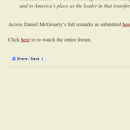
and to America’s place as the leader in that transfo
Access Daniel McGroarty’s full remarks as submitted
her
Click
here
to re-watch the entire forum.