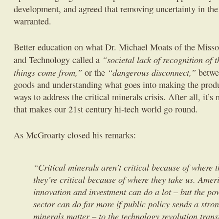
development, and agreed that removing uncertainty in the
warranted.
Better education on what Dr. Michael Moats of the Missou
“societal lack of recognition of
and Technology called a
things come from,”
“dangerous disconnect,”
or the
betwe
goods and understanding what goes into making the produ
ways to address the critical minerals crisis. After all, it’s
that makes our 21st century hi-tech world go round.
As McGroarty closed his remarks:
“Critical minerals aren’t critical because of where
they’re critical because of where they take us. Amer
innovation and investment can do a lot – but the pow
sector can do far more if public policy sends a stron
minerals matter – to the technology revolution tran