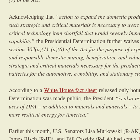
“action to expand the domestic produ
Acknowledging that
such strategic and critical materials is necessary to avert
critical technology item shortfall that would severely impa
capability”
the Presidential Determination further waive
section 303(a)(1)–(a)(6) of the Act for the purpose of ex
and responsible domestic mining, beneficiation, and valu
strategic and critical materials necessary for the product
batteries for the automotive, e-mobility, and stationary st
According to a
White House fact sheet
released only hour
“is also re
Determination was made public, the President
uses of DPA – in addition to minerals and materials – to 
more resilient energy for America.”
Earlier this month, U.S. Senators Lisa Murkowski (R-A
James Risch (R-ID), and Bill Cassidy (R-LA) had sent a