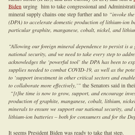
Biden
urging him to take congressional and Administratio
“invoke the
mineral supply chains one step further and to
(DPA) to accelerate domestic production of lithium-ion ba
particular graphite, manganese, cobalt, nickel, and lithi
“Allowing our foreign mineral dependence to persist is a 
national security, and we need to take every step to addre
acknowledges the ‘powerful tool’ the DPA has been to ex
supplies needed to combat COVID-19, as well as the pote
to ‘support investment in other critical sectors and enab
to collaborate more effectively,’”
the Senators said in their
“[t]he time is now to grow, support, and encourage inve
production of graphite, manganese, cobalt, lithium, nickel
minerals to ensure we support our national security, and to
lithium-ion batteries – both for consumers and for the D
It seems President Biden was ready to take that step.