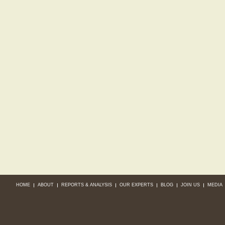
HOME
ABOUT
REPORTS & ANALYSIS
OUR EXPERTS
BLOG
JOIN US
MEDIA