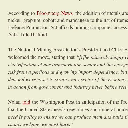
According to
Bloomberg News
, the addition of metals an
nickel, graphite, cobalt and manganese to the list of item
Defense Production Act affords mining companies access 
Act’s Title III fund.
The National Mining Association’s President and Chief E
“[t]he minerals supply ch
welcomed the move, stating that
electrification of our transportation sector and the energy 
risk from a perilous and growing import dependence, but
demand wave is set to strain every sector of the economy
in action from government and industry never before seen
Nolan
told
the Washington Post in anticipation of the Pre
that the United States needs new mines and mineral proce
need is policy to ensure we can produce them and build th
chains we know we must have.”