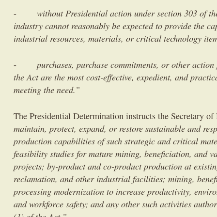
without Presidential action under section 303 of th
-
industry cannot reasonably be expected to provide the cap
industrial resources, materials, or critical technology it
purchases, purchase commitments, or other action 
-
the Act are the most cost-effective, expedient, and practic
meeting the need.”
The Presidential Determination instructs the Secretary of
maintain, protect, expand, or restore sustainable and res
production capabilities of such strategic and critical mat
feasibility studies for mature mining, beneficiation, and 
projects; by-product and co-product production at existi
reclamation, and other industrial facilities; mining, bene
processing modernization to increase productivity, enviro
and workforce safety; and any other such activities autho
(1) of the Act.”