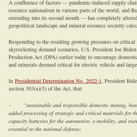
A confluence of factors — pandemic-induced supply chai
resource nationalism in various parts of the world, and Ru
extending into its second month — has completely altere
geopolitical landscape and mineral resource security calc
Responding to the resulting growing pressures on critical
skyrocketing demand scenarios, U.S. President Joe Biden
Production Act (DPA) earlier today to encourage domestic
and minerals deemed critical for electric vehicle and large
In
Presidential Determination No. 2022-1
, President Bid
section 303(a)(5) of the Act, that:
“sustainable and responsible domestic mining, bene
-
added processing of strategic and critical materials for t
capacity batteries for the automotive, e-mobility, and sta
essential to the national defense;