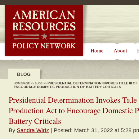
-->
Home
About
BLOG
PRESIDENTIAL DETERMINATION INVOKES TITLE III O
HOMEPAGE
>>
BLOG
>>
ENCOURAGE DOMESTIC PRODUCTION OF BATTERY CRITICALS
Presidential Determination Invokes Title 
Production Act to Encourage Domestic P
Battery Criticals
By
Sandra Wirtz
| Posted: March 31, 2022 at 5:28 p