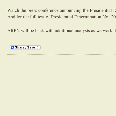
Watch the press conference announcing the Presidential 
And for the full text of Presidential Determination No. 2
ARPN will be back with additional analysis as we work t