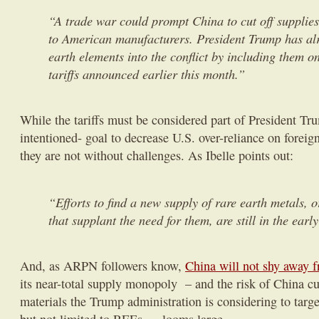
“A trade war could prompt China to cut off supplies
to American manufacturers. President Trump has al
earth elements into the conflict by including them on
tariffs announced earlier this month.”
While the tariffs must be considered part of President Tru
intentioned- goal to decrease U.S. over-reliance on foreig
they are not without challenges. As Ibelle points out:
“Efforts to find a new supply of rare earth metals, o
that supplant the need for them, are still in the early
And, as ARPN followers know,
China will not shy away f
its near-total supply monopoly – and the risk of China cut
materials the Trump administration is considering to targe