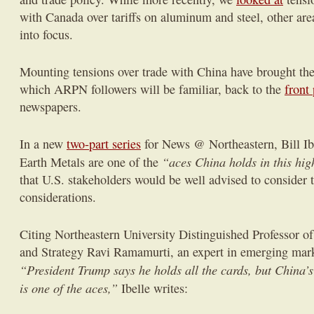
with Canada over tariffs on aluminum and steel, other ar
into focus.
Mounting tensions over trade with China have brought the
which ARPN followers will be familiar, back to the
front
newspapers.
In a new
two-part series
for News @ Northeastern, Bill Ibe
“aces China holds in this hi
Earth Metals are one of the
that U.S. stakeholders would be well advised to consider t
considerations.
Citing Northeastern University Distinguished Professor of
and Strategy Ravi Ramamurti, an expert in emerging mark
“President Trump says he holds all the cards, but China’
is one of the aces,”
Ibelle writes: