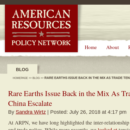
-->
Home
About
BLOG
RARE EARTHS ISSUE BACK IN THE MIX AS TRADE TE
HOMEPAGE
>>
BLOG
>>
Rare Earths Issue Back in the Mix As Tr
China Escalate
By
Sandra Wirtz
| Posted: July 26, 2018 at 4:17 pm
At ARPN, we have long highlighted the inter-relationship
and trade policy. While more recently, we
looked at
tensio