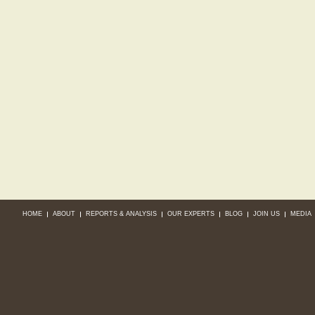
HOME
ABOUT
REPORTS & ANALYSIS
OUR EXPERTS
BLOG
JOIN US
MEDIA