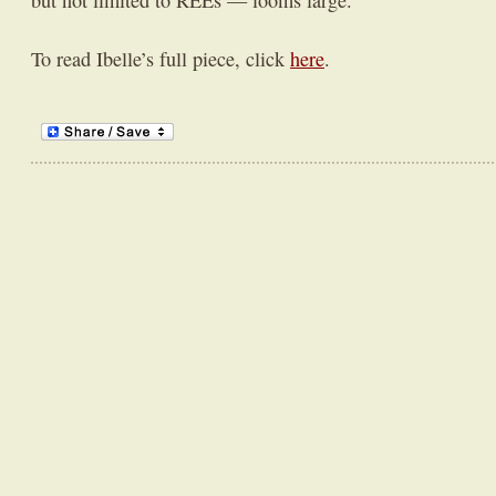
but not limited to REEs — looms large.
To read Ibelle’s full piece, click
here
.