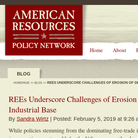
-->
Home
About
BLOG
REES UNDERSCORE CHALLENGES OF EROSION OF DE
HOMEPAGE
>>
BLOG
>>
REEs Underscore Challenges of Erosion
Industrial Base
By
Sandra Wirtz
| Posted: February 5, 2019 at 9:26
While policies stemming from the dominating free-trade