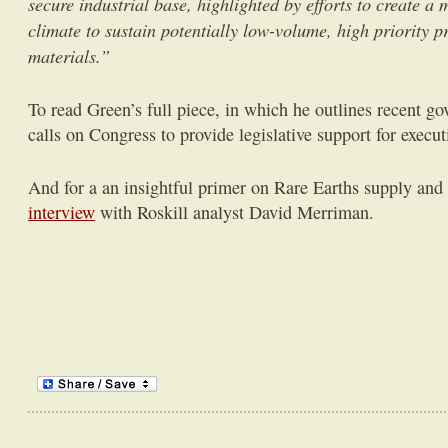
secure industrial base, highlighted by efforts to create a
climate to sustain potentially low-volume, high priority p
materials.”
To read Green’s full piece, in which he outlines recent go
calls on Congress to provide legislative support for execut
And for a an insightful primer on Rare Earths supply an
interview
with Roskill analyst David Merriman.