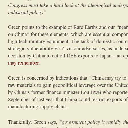
Congress must take a hard look at the ideological underp
industrial policy.”
Green points to the example of Rare Earths and our “nea
on China” for these elements, which are essential compon
high-tech military equipment. The lack of domestic source
strategic vulnerability vis-à-vis our adversaries, as under
decision by China to cut off REE exports to Japan – an e
may remember
.
Green is concerned by indications that “China may try to u
raw materials to gain geopolitical leverage over the United
by China’s former finance minister Lou Jiwei who reporte
September of last year that China could restrict exports of
manufacturing supply chain.
“government policy is rapidly ch
Thankfully, Green says,