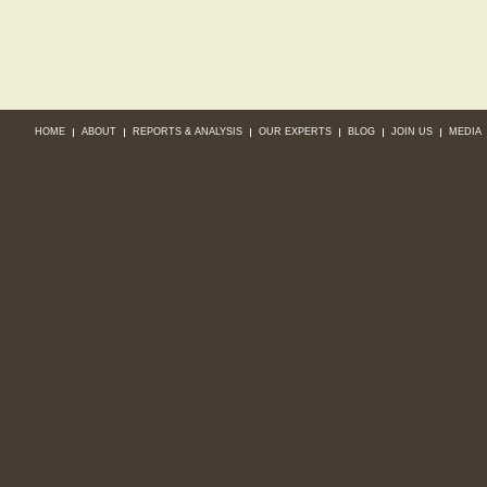
HOME
ABOUT
REPORTS & ANALYSIS
OUR EXPERTS
BLOG
JOIN US
MEDIA