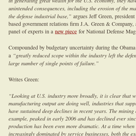
in generating great wealth for the U.S. economy, they hav
unintended consequences, including the erosion of the m
the defense industrial base,”
argues Jeff Green, president
based government relations firm J.A. Green & Company
panel of experts in a
new piece
for National Defense Mag
Compounded by budgetary uncertainty during the Obama a
“greatly reduced scope within the industry left the defe
a
large number of single points of failure.”
Writes Green:
“Looking at U.S. industry more broadly, it is clear that w
manufacturing output are doing well, industries that sup
have sustained deep declines in recent years. The mining o
example, peaked in early 2006 and has declined ever since
production has been even more dramatic. At a time when
increasingly dominated by service businesses, both the e