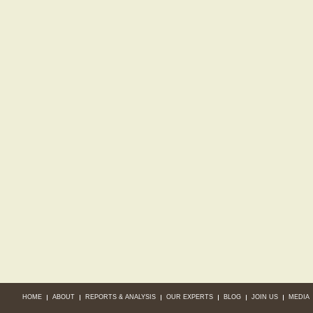
HOME
ABOUT
REPORTS & ANALYSIS
OUR EXPERTS
BLOG
JOIN US
MEDIA