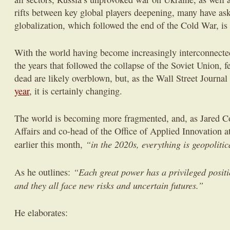
rifts between key global players deepening, many have as
globalization, which followed the end of the Cold War, is 
With the world having become increasingly interconnecte
the years that followed the collapse of the Soviet Union, fe
dead are likely overblown, but, as the Wall Street Journal
year
, it is certainly changing.
The world is becoming more fragmented, and, as Jared Co
Affairs and co-head of the Office of Applied Innovation
“in the 2020s, everything is geopolitic
earlier this month,
“Each great power has a privileged posit
As he outlines:
and they all face new risks and uncertain futures.”
He elaborates: