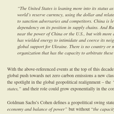
“The United States is leaning more into its status as
world’s reserve currency, using the dollar and rela
to sanction adversaries and competitors. China is l
dependency on its position in supply chains. And 
near the power of China or the U.S., but with more 
has wielded energy to intimidate and coerce its nei
global support for Ukraine. There is no country or m
organization that has the capacity to arbitrate these
With the above-referenced events at the top of this decade
global push towards net zero carbon emissions a new class
the spotlight in the global geopolitical realignment – the
states,”
and their role could grow exponentially in the co
Goldman Sachs’s Cohen defines a geopolitical swing stat
economy and balance of power”
the capacit
but without “