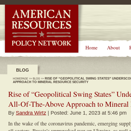
-->
Home
About
BLOG
RISE OF “GEOPOLITICAL SWING STATES” UNDERSCO
HOMEPAGE
>>
BLOG
>>
APPROACH TO MINERAL RESOURCE SECURITY
Rise of “Geopolitical Swing States” Und
All-Of-The-Above Approach to Mineral 
By
Sandra Wirtz
| Posted: June 1, 2023 at 5:46 pm
In the wake of the coronavirus pandemic, emerging suppl
all sectors, Russia’s unprovoked war on Ukraine, as well a