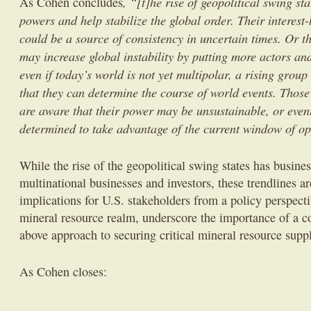
, “[t]he rise of geopolitical swing st
As Cohen concludes
powers and help stabilize the global order. Their interes
could be a source of consistency in uncertain times. Or 
may increase global instability by putting more actors and
even if today’s world is not yet multipolar, a rising group
that they can determine the course of world events. Those 
are aware that their power may be unsustainable, or event
determined to take advantage of the current window of op
While the rise of the geopolitical swing states has busines
multinational businesses and investors, these trendlines a
implications for U.S. stakeholders from a policy perspectiv
mineral resource realm, underscore the importance of a c
above approach to securing critical mineral resource supp
As Cohen closes: