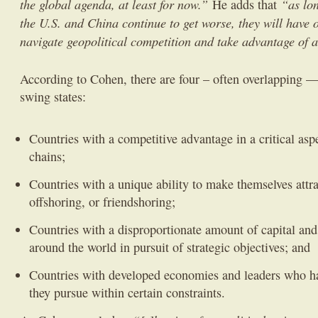
the global agenda, at least for now.”
“as lo
He adds that
the U.S. and China continue to get worse, they will have ou
navigate geopolitical competition and take advantage of a
According to Cohen, there are four – often overlapping — 
swing states:
Countries with a competitive advantage in a critical asp
chains;
Countries with a unique ability to make themselves attra
offshoring, or friendshoring;
Countries with a disproportionate amount of capital and 
around the world in pursuit of strategic objectives; and
Countries with developed economies and leaders who hav
they pursue within certain constraints.