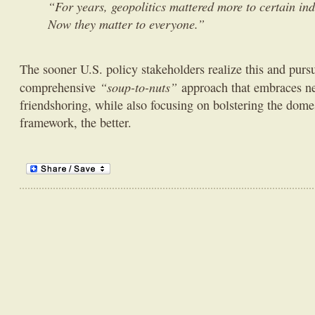
“For years, geopolitics mattered more to certain ind
Now they matter to everyone.”
The sooner U.S. policy stakeholders realize this and purs
“soup-to-nuts”
comprehensive
approach that embraces ne
friendshoring, while also focusing on bolstering the domes
framework, the better.